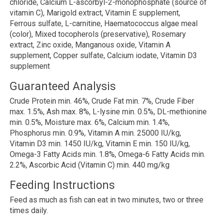
chloride, Calcium L-ascorbyl-2-monophosphate (source of
vitamin C), Marigold extract, Vitamin E supplement,
Ferrous sulfate, L-carnitine, Haematococcus algae meal
(color), Mixed tocopherols (preservative), Rosemary
extract, Zinc oxide, Manganous oxide, Vitamin A
supplement, Copper sulfate, Calcium iodate, Vitamin D3
supplement
Guaranteed Analysis
Crude Protein min. 46%, Crude Fat min. 7%, Crude Fiber
max. 1.5%, Ash max. 8%, L-lysine min. 0.5%, DL-methionine
min. 0.5%, Moisture max. 6%, Calcium min. 1.4%,
Phosphorus min. 0.9%, Vitamin A min. 25000 IU/kg,
Vitamin D3 min. 1450 IU/kg, Vitamin E min. 150 IU/kg,
Omega-3 Fatty Acids min. 1.8%, Omega-6 Fatty Acids min.
2.2%, Ascorbic Acid (Vitamin C) min. 440 mg/kg
Feeding Instructions
Feed as much as fish can eat in two minutes, two or three
times daily.