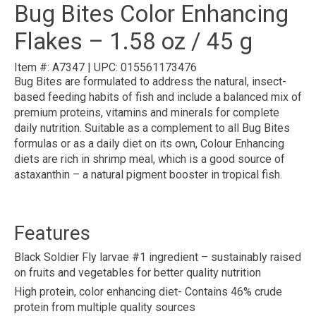
Bug Bites Color Enhancing
Flakes – 1.58 oz / 45 g
Item #:
A7347
|
UPC:
015561173476
Bug Bites are formulated to address the natural, insect-
based feeding habits of fish and include a balanced mix of
premium proteins, vitamins and minerals for complete
daily nutrition. Suitable as a complement to all Bug Bites
formulas or as a daily diet on its own, Colour Enhancing
diets are rich in shrimp meal, which is a good source of
astaxanthin – a natural pigment booster in tropical fish.
Features
Black Soldier Fly larvae #1 ingredient – sustainably raised
on fruits and vegetables for better quality nutrition
High protein, color enhancing diet- Contains 46% crude
protein from multiple quality sources