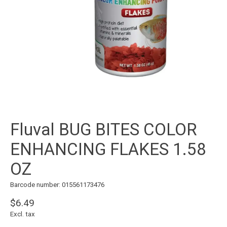
Fluval BUG BITES COLOR
ENHANCING FLAKES 1.58
OZ
Barcode number: 015561173476
$6.49
Excl. tax