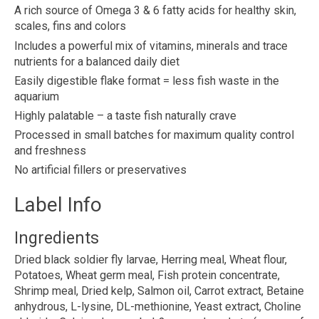
A rich source of Omega 3 & 6 fatty acids for healthy skin,
scales, fins and colors
Includes a powerful mix of vitamins, minerals and trace
nutrients for a balanced daily diet
Easily digestible flake format = less fish waste in the
aquarium
Highly palatable – a taste fish naturally crave
Processed in small batches for maximum quality control
and freshness
No artificial fillers or preservatives
Label Info
Ingredients
Dried black soldier fly larvae, Herring meal, Wheat flour,
Potatoes, Wheat germ meal, Fish protein concentrate,
Shrimp meal, Dried kelp, Salmon oil, Carrot extract, Betaine
anhydrous, L-lysine, DL-methionine, Yeast extract, Choline