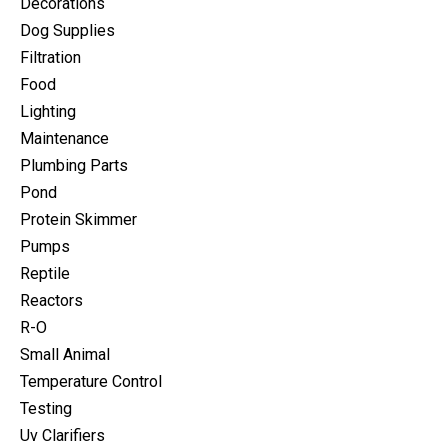
Decorations
Dog Supplies
Filtration
Food
Lighting
Maintenance
Plumbing Parts
Pond
Protein Skimmer
Pumps
Reptile
Reactors
R-O
Small Animal
Temperature Control
Testing
Uv Clarifiers