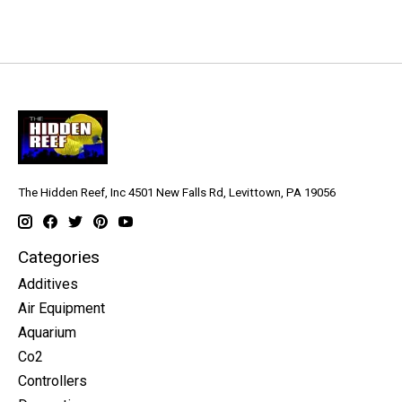
The Hidden Reef, Inc 4501 New Falls Rd, Levittown, PA 19056
Categories
Additives
Air Equipment
Aquarium
Co2
Controllers