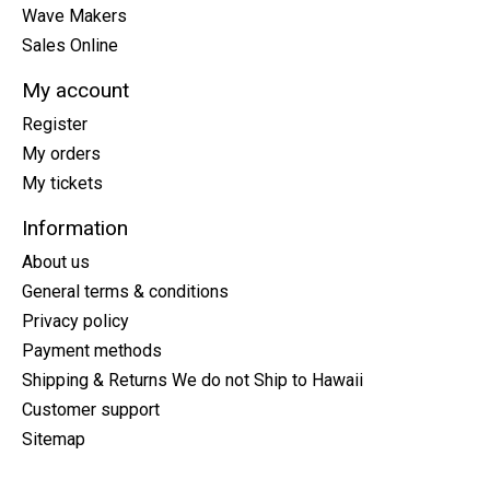
Wave Makers
Sales Online
My account
Register
My orders
My tickets
Information
About us
General terms & conditions
Privacy policy
Payment methods
Shipping & Returns We do not Ship to Hawaii
Customer support
Sitemap