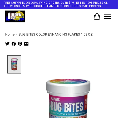
FREE SHIPPING ON QUALIFYING ORDERS OVER $49 - EST IN 1995 PRICES ON
THE WEBSITE MAY BE HIGHER THAN THE STORE DUE TO MAP PRICING
Cart
Home
/
BUG BITES COLOR ENHANCING FLAKES 1.58 OZ
Product image slideshow Items