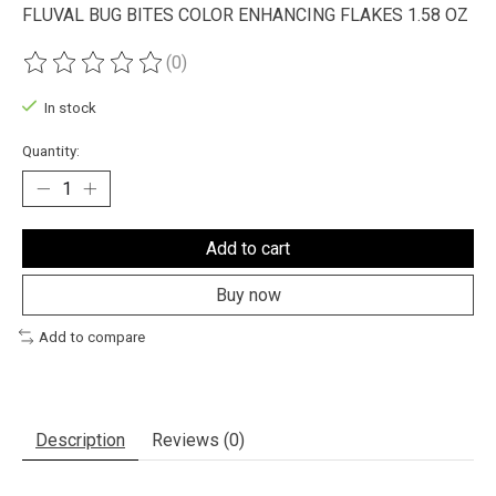
FLUVAL BUG BITES COLOR ENHANCING FLAKES 1.58 OZ
(0)
The rating of this product is
0
out of 5
In stock
Quantity:
Add to cart
Buy now
Add to compare
Description
Reviews (0)