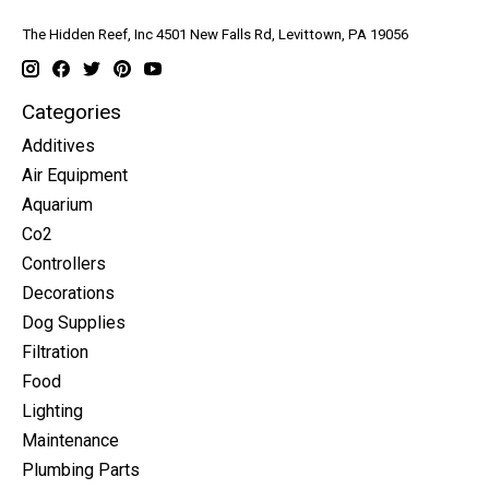
The Hidden Reef, Inc 4501 New Falls Rd, Levittown, PA 19056
Categories
Additives
Air Equipment
Aquarium
Co2
Controllers
Decorations
Dog Supplies
Filtration
Food
Lighting
Maintenance
Plumbing Parts