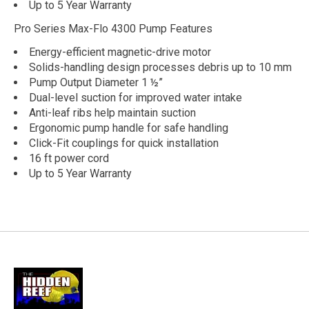
Up to 5 Year Warranty
Pro Series Max-Flo 4300 Pump Features
Energy-efficient magnetic-drive motor
Solids-handling design processes debris up to 10 mm
Pump Output Diameter 1 ½”
Dual-level suction for improved water intake
Anti-leaf ribs help maintain suction
Ergonomic pump handle for safe handling
Click-Fit couplings for quick installation
16 ft power cord
Up to 5 Year Warranty