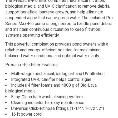
The Pressure-Flo filter combines mechanical filtration,
biological media, and UV-C clarification to remove debris,
support beneficial bacteria growth, and help eliminate
suspended algae that cause green water. The included Pro
Series Max-Flo pump is engineered to handle pond debris
and maintain continuous circulation to keep filtration
systems operating efficiently.
This powerful combination provides pond owners with a
reliable and energy-efficient solution for maintaining
balanced water conditions and optimal water clarity.
Pressure-Flo Filter Features
Multi-stage mechanical, biological, and UV filtration
Integrated UV-C clarifier helps control algae
Includes 4 filter foams and 4800 g of Bio-Lava
biological media
Easy-Clean backwash cleaning system
Cleaning indicator for easy maintenance
Universal Click-Fit hose fittings (1-1/4", 1-1/2”, 2”)
16 ft power cord