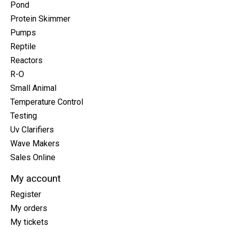
Pond
Protein Skimmer
Pumps
Reptile
Reactors
R-O
Small Animal
Temperature Control
Testing
Uv Clarifiers
Wave Makers
Sales Online
My account
Register
My orders
My tickets