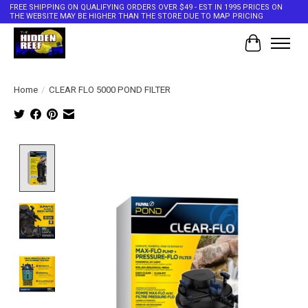
FREE SHIPPING ON QUALIFYING ORDERS OVER $49 - EST IN 1995 PRICES ON
THE WEBSITE MAY BE HIGHER THAN THE STORE DUE TO MAP PRICING
Cart
Home
/
CLEAR FLO 5000 POND FILTER
Product image slideshow Items