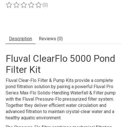
(0)
The rating of this product is
0
out of 5
Description
Reviews (0)
Fluval ClearFlo 5000 Pond
Filter Kit
Fluval Clear-Flo Filter & Pump Kits provide a complete
pond filtration solution by pairing a powerful Fluval Pro
Series Max-Flo Solids-Handling Waterfall & Filter pump
with the Fluval Pressure-Flo pressurized filter system.
Together they deliver efficient water circulation and
advanced filtration to maintain crystal-clear water and a
healthy aquatic environment.