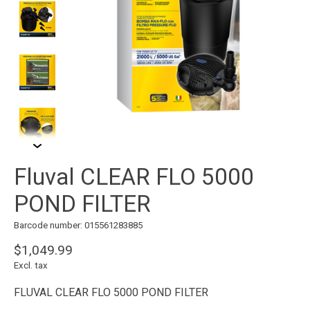
Fluval CLEAR FLO 5000
POND FILTER
Barcode number: 015561283885
$1,049.99
Excl. tax
FLUVAL CLEAR FLO 5000 POND FILTER