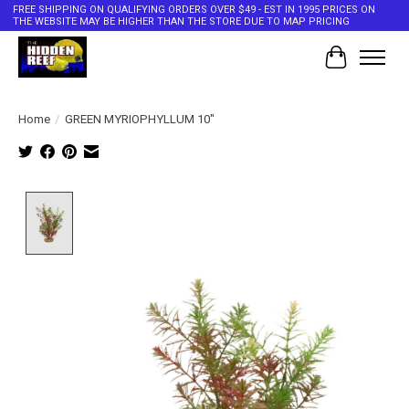
FREE SHIPPING ON QUALIFYING ORDERS OVER $49 - EST IN 1995 PRICES ON
THE WEBSITE MAY BE HIGHER THAN THE STORE DUE TO MAP PRICING
Cart
Home
/
GREEN MYRIOPHYLLUM 10"
Product image slideshow Items