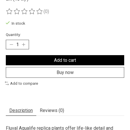
(0)
The rating of this product is
0
out of 5
In stock
Quantity:
Add to cart
Buy now
Add to compare
Description
Reviews (0)
Fluval Aqualife replica plants offer life-like detail and