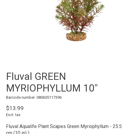
Fluval GREEN
MYRIOPHYLLUM 10"
Barcode number: 080605117396
$13.99
Excl. tax
Fluval Aqualife Plant Scapes Green Myriophyllum - 25.5
cm (10 in) )