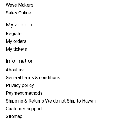
Wave Makers
Sales Online
My account
Register
My orders
My tickets
Information
About us
General terms & conditions
Privacy policy
Payment methods
Shipping & Returns We do not Ship to Hawaii
Customer support
Sitemap