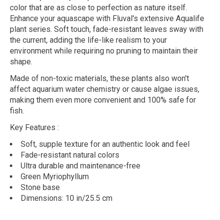
color that are as close to perfection as nature itself.
Enhance your aquascape with Fluval's extensive Aqualife
plant series. Soft touch, fade-resistant leaves sway with
the current, adding the life-like realism to your
environment while requiring no pruning to maintain their
shape.
Made of non-toxic materials, these plants also won't
affect aquarium water chemistry or cause algae issues,
making them even more convenient and 100% safe for
fish.
Key Features
:
Soft, supple texture for an authentic look and feel
Fade-resistant natural colors
Ultra durable and maintenance-free
Green Myriophyllum
Stone base
Dimensions: 10 in/25.5 cm