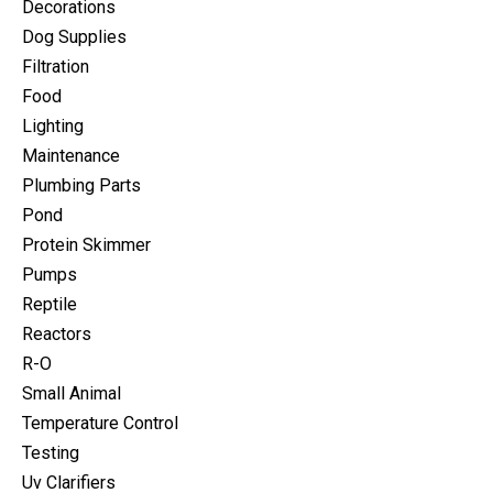
Decorations
Dog Supplies
Filtration
Food
Lighting
Maintenance
Plumbing Parts
Pond
Protein Skimmer
Pumps
Reptile
Reactors
R-O
Small Animal
Temperature Control
Testing
Uv Clarifiers