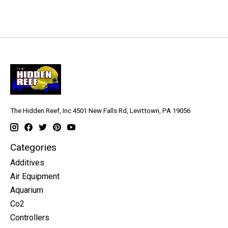
The Hidden Reef, Inc 4501 New Falls Rd, Levittown, PA 19056
Categories
Additives
Air Equipment
Aquarium
Co2
Controllers