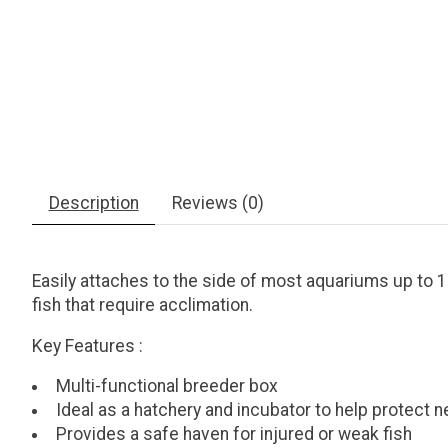
Description
Reviews (0)
Easily attaches to the side of most aquariums up to 1
fish that require acclimation.
Key Features
:
Multi-functional breeder box
Ideal as a hatchery and incubator to help protect 
Provides a safe haven for injured or weak fish