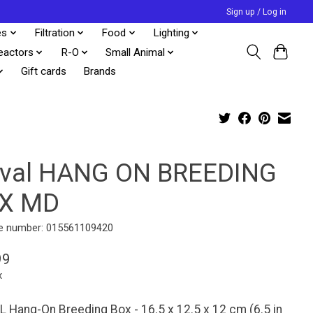
Sign up / Log in
es
Filtration
Food
Lighting
eactors
R-O
Small Animal
Gift cards
Brands
uval HANG ON BREEDING
X MD
e number: 015561109420
99
x
 Hang-On Breeding Box - 16.5 x 12.5 x 12 cm (6.5 in