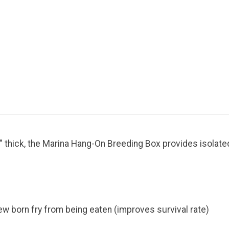
" thick, the Marina Hang-On Breeding Box provides isolated
new born fry from being eaten (improves survival rate)