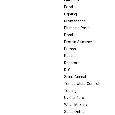
Filtration
Food
Lighting
Maintenance
Plumbing Parts
Pond
Protein Skimmer
Pumps
Reptile
Reactors
R-O
Small Animal
Temperature Control
Testing
Uv Clarifiers
Wave Makers
Sales Online