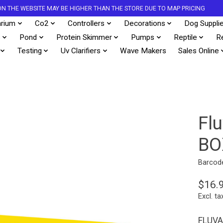
S ON THE WEBSITE MAY BE HIGHER THAN THE STORE DUE TO MAP PRICING
rium
Co2
Controllers
Decorations
Dog Suppli
s
Pond
Protein Skimmer
Pumps
Reptile
R
Testing
Uv Clarifiers
Wave Makers
Sales Online
Fl
BO
Barcod
$16.
Excl. ta
FLUVAL