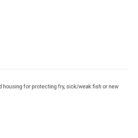
 housing for protecting fry, sick/weak fish or new