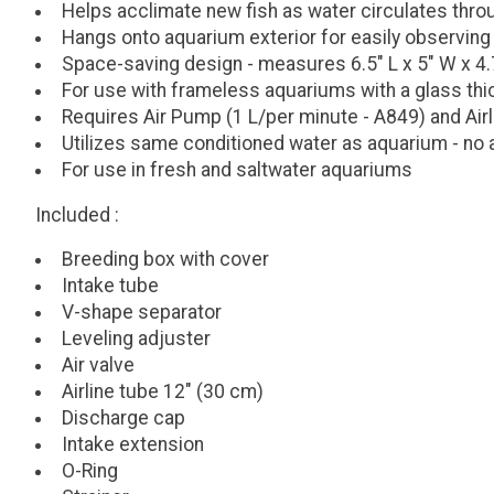
Helps acclimate new fish as water circulates thr
Hangs onto aquarium exterior for easily observing
Space-saving design - measures 6.5" L x 5" W x 4.7
For use with frameless aquariums with a glass th
Requires Air Pump (1 L/per minute - A849) and Airl
Utilizes same conditioned water as aquarium - no ad
For use in fresh and saltwater aquariums
Included
:
Breeding box with cover
Intake tube
V-shape separator
Leveling adjuster
Air valve
Airline tube 12" (30 cm)
Discharge cap
Intake extension
O-Ring