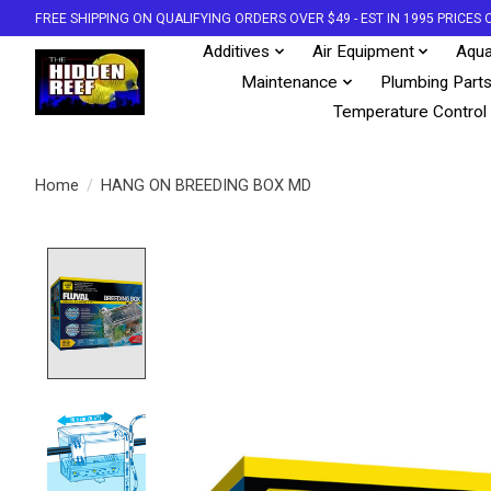
FREE SHIPPING ON QUALIFYING ORDERS OVER $49 - EST IN 1995 PRICE
Additives
Air Equipment
Aqua
Maintenance
Plumbing Part
Temperature Control
Home
/
HANG ON BREEDING BOX MD
Product image slideshow Items