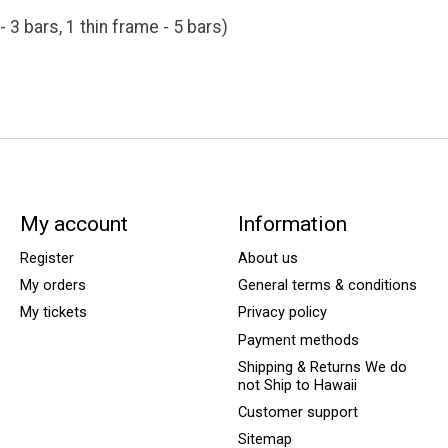
- 3 bars, 1 thin frame - 5 bars)
My account
Information
Register
About us
My orders
General terms & conditions
My tickets
Privacy policy
Payment methods
Shipping & Returns We do
not Ship to Hawaii
Customer support
Sitemap