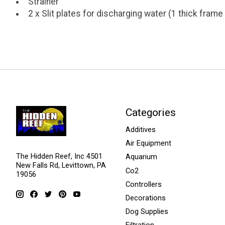
Strainer
2 x Slit plates for discharging water (1 thick frame 
Categories
Additives
Air Equipment
The Hidden Reef, Inc 4501
Aquarium
New Falls Rd, Levittown, PA
Co2
19056
Controllers
Decorations
Dog Supplies