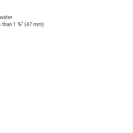
 water
s than 1 ¾" (47 mm)