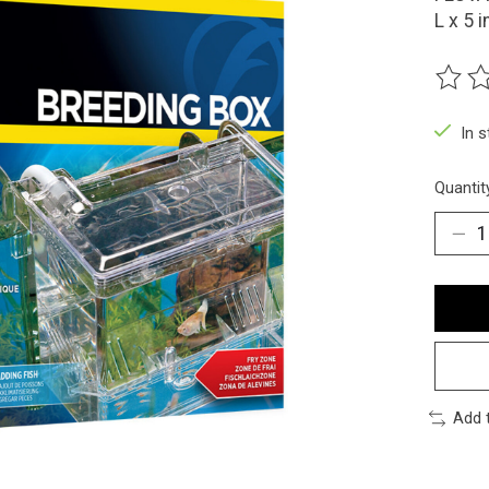
L x 5 i
The ra
In 
Quantit
Add 