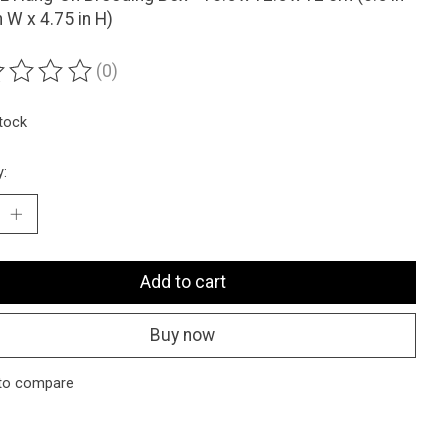
n W x 4.75 in H)
(0)
ting of this product is
0
out of 5
stock
y:
Add to cart
Buy now
to compare