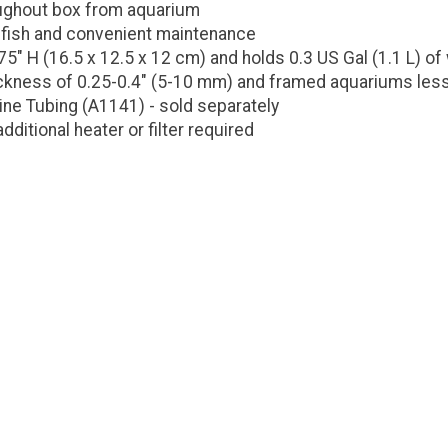
oughout box from aquarium
 fish and convenient maintenance
5" H (16.5 x 12.5 x 12 cm) and holds 0.3 US Gal (1.1 L) of
ickness of 0.25-0.4" (5-10 mm) and framed aquariums les
ine Tubing (A1141) - sold separately
ditional heater or filter required