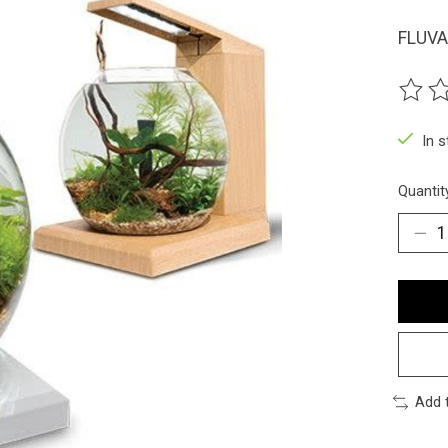
FLUVA
The ra
In 
Quantit
Add 