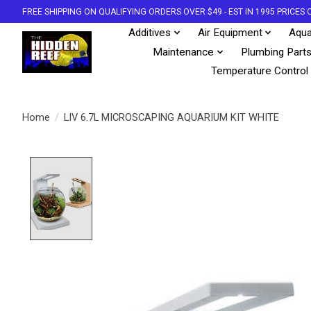
FREE SHIPPING ON QUALIFYING ORDERS OVER $49 - EST IN 1995 PRICE
Additives
Air Equipment
Aqua
Maintenance
Plumbing Part
Temperature Control
Home
/
LIV 6.7L MICROSCAPING AQUARIUM KIT WHITE
Product image slideshow Items