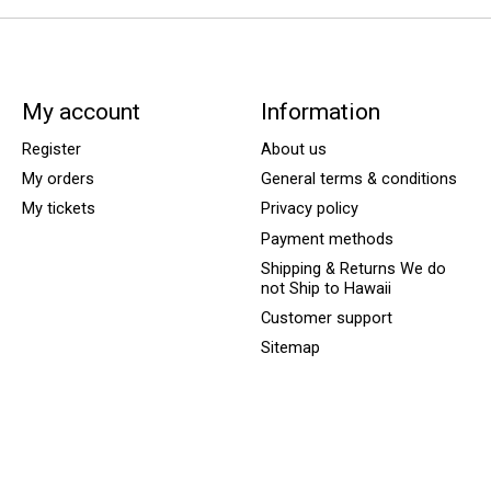
My account
Information
Register
About us
My orders
General terms & conditions
My tickets
Privacy policy
Payment methods
Shipping & Returns We do
not Ship to Hawaii
Customer support
Sitemap