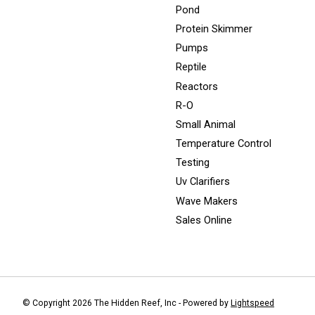
Pond
Protein Skimmer
Pumps
Reptile
Reactors
R-O
Small Animal
Temperature Control
Testing
Uv Clarifiers
Wave Makers
Sales Online
© Copyright 2026 The Hidden Reef, Inc - Powered by
Lightspeed