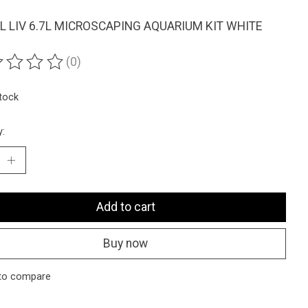
L LIV 6.7L MICROSCAPING AQUARIUM KIT WHITE
(0)
ting of this product is
0
out of 5
stock
y:
Add to cart
Buy now
to compare