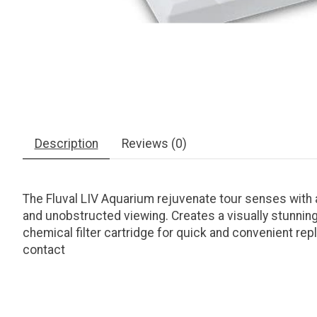
Description
Reviews (0)
The Fluval LIV Aquarium rejuvenate tour senses with a 
and unobstructed viewing. Creates a visually stunning
chemical filter cartridge for quick and convenient re
contact