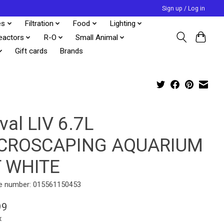
Sign up / Log in
es
Filtration
Food
Lighting
eactors
R-O
Small Animal
Gift cards
Brands
val LIV 6.7L
CROSCAPING AQUARIUM
T WHITE
e number: 015561150453
99
x