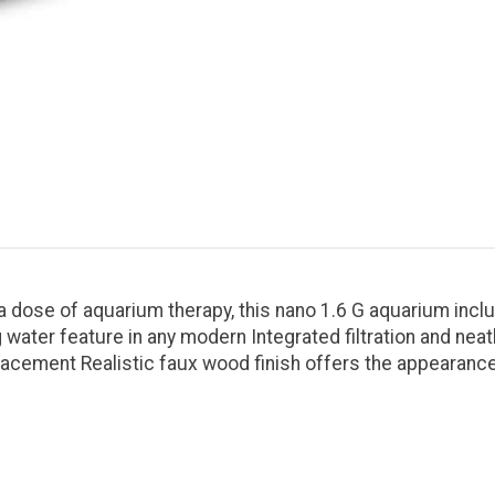
dose of aquarium therapy, this nano 1.6 G aquarium includes
 water feature in any modern Integrated filtration and ne
placement Realistic faux wood finish offers the appearanc