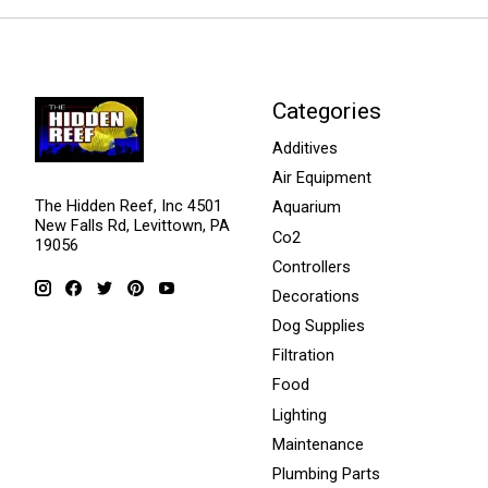
Categories
Additives
Air Equipment
The Hidden Reef, Inc 4501
Aquarium
New Falls Rd, Levittown, PA
Co2
19056
Controllers
Decorations
Dog Supplies
Filtration
Food
Lighting
Maintenance
Plumbing Parts