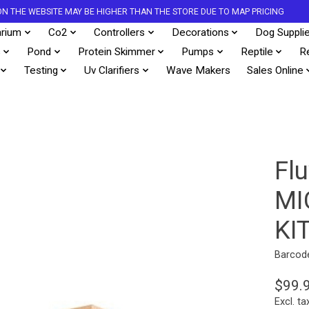
S ON THE WEBSITE MAY BE HIGHER THAN THE STORE DUE TO MAP PRICING
rium
Co2
Controllers
Decorations
Dog Suppli
s
Pond
Protein Skimmer
Pumps
Reptile
R
Testing
Uv Clarifiers
Wave Makers
Sales Online
Flu
MI
KI
Barcod
$99.
Excl. ta