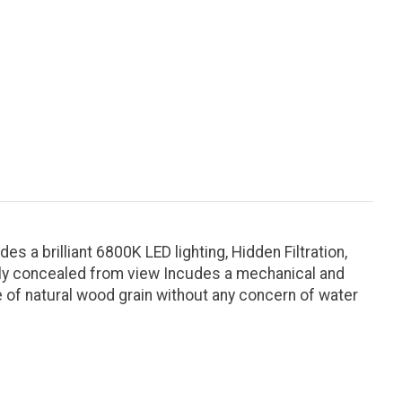
 a brilliant 6800K LED lighting, Hidden Filtration,
atly concealed from view Incudes a mechanical and
e of natural wood grain without any concern of water