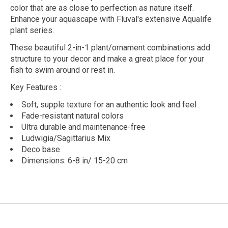
color that are as close to perfection as nature itself.
Enhance your aquascape with Fluval's extensive Aqualife
plant series.
These beautiful 2-in-1 plant/ornament combinations add
structure to your decor and make a great place for your
fish to swim around or rest in.
Key Features
:
Soft, supple texture for an authentic look and feel
Fade-resistant natural colors
Ultra durable and maintenance-free
Ludwigia/Sagittarius Mix
Deco base
Dimensions: 6-8 in/ 15-20 cm