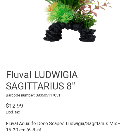
Fluval LUDWIGIA
SAGITTARIUS 8"
Barcode number: 080605117051
$12.99
Excl. tax
Fluval Aqualife Deco Scapes Ludwigia/Sagittarius Mix -
15-20 cm (6-8 in)