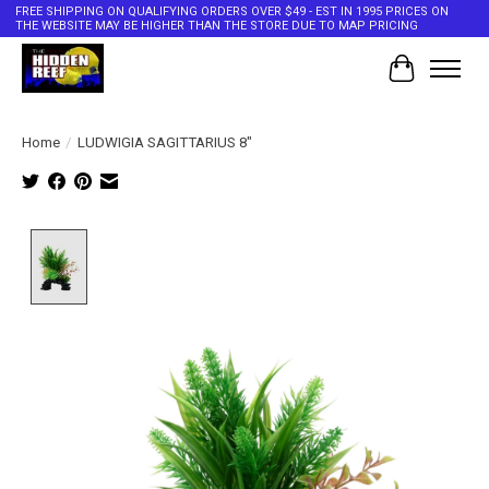
FREE SHIPPING ON QUALIFYING ORDERS OVER $49 - EST IN 1995 PRICES ON
THE WEBSITE MAY BE HIGHER THAN THE STORE DUE TO MAP PRICING
Cart
Home
/
LUDWIGIA SAGITTARIUS 8"
Product image slideshow Items