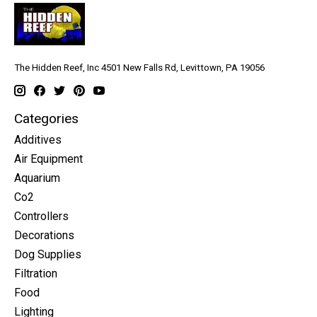
The Hidden Reef, Inc 4501 New Falls Rd, Levittown, PA 19056
Categories
Additives
Air Equipment
Aquarium
Co2
Controllers
Decorations
Dog Supplies
Filtration
Food
Lighting