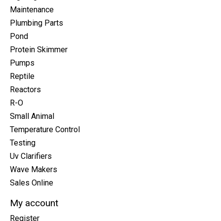
Maintenance
Plumbing Parts
Pond
Protein Skimmer
Pumps
Reptile
Reactors
R-O
Small Animal
Temperature Control
Testing
Uv Clarifiers
Wave Makers
Sales Online
My account
Register