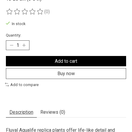
(0)
The rating of this product is
0
out of 5
In stock
Quantity:
Add to cart
Buy now
Add to compare
Description
Reviews (0)
Fluval Aqualife replica plants offer life-like detail and