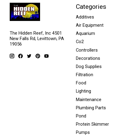
Categories
Additives
Air Equipment
The Hidden Reef, Inc 4501
Aquarium
New Falls Rd, Levittown, PA
Co2
19056
Controllers
Decorations
Dog Supplies
Filtration
Food
Lighting
Maintenance
Plumbing Parts
Pond
Protein Skimmer
Pumps