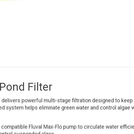
Pond Filter
elivers powerful multi-stage filtration designed to keep p
ced system helps eliminate green water and control algae w
ompatible Fluval Max-Flo pump to circulate water efficien