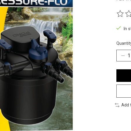
The ra
In 
Quantit
Add 