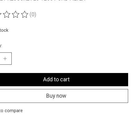
(0)
ting of this product is
0
out of 5
stock
y:
Add to cart
Buy now
to compare