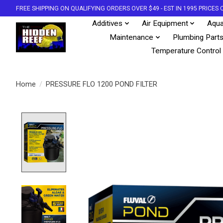
FREE SHIPPING ON QUALIFYING ORDERS OVER $49 - EST IN 1995 PRICE
Additives
Air Equipment
Aqua
Maintenance
Plumbing Part
Temperature Control
Home
/
PRESSURE FLO 1200 POND FILTER
Product image slideshow Items