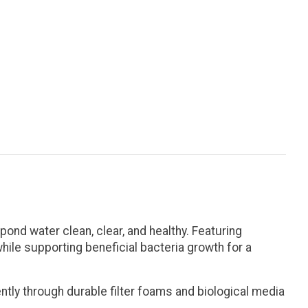
ond water clean, clear, and healthy. Featuring
hile supporting beneficial bacteria growth for a
tly through durable filter foams and biological media