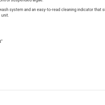
control suspended algae.
ash system and an easy-to-read cleaning indicator that si
 unit.
4"