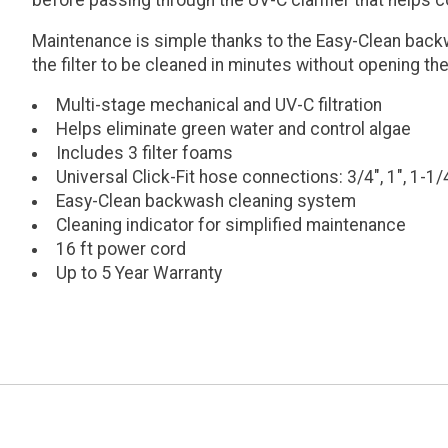
before passing through the UV-C clarifier that helps 
Maintenance is simple thanks to the Easy-Clean backw
the filter to be cleaned in minutes without opening the
Multi-stage mechanical and UV-C filtration
Helps eliminate green water and control algae
Includes 3 filter foams
Universal Click-Fit hose connections: 3/4", 1", 1-1/
Easy-Clean backwash cleaning system
Cleaning indicator for simplified maintenance
16 ft power cord
Up to 5 Year Warranty