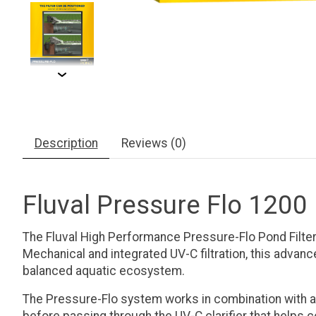
Description
Reviews (0)
Fluval Pressure Flo 1200 
The Fluval High Performance Pressure-Flo Pond Filter d
Mechanical and integrated UV-C filtration, this advan
balanced aquatic ecosystem.
The Pressure-Flo system works in combination with a c