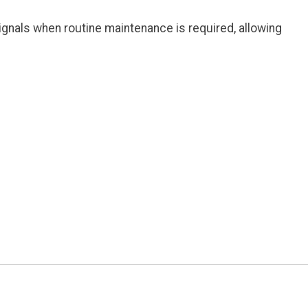
gnals when routine maintenance is required, allowing