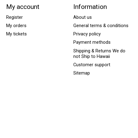
My account
Information
Register
About us
My orders
General terms & conditions
My tickets
Privacy policy
Payment methods
Shipping & Returns We do
not Ship to Hawaii
Customer support
Sitemap