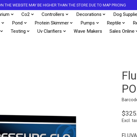
S ON THE WEBSITE MAY BE HIGHER THAN THE STORE DUE TO MAP PRICING
rium
Co2
Controllers
Decorations
Dog Suppli
s
Pond
Protein Skimmer
Pumps
Reptile
R
Testing
Uv Clarifiers
Wave Makers
Sales Online
Fl
PO
Barcod
$325
Excl. ta
FLUVA