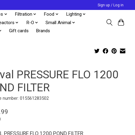
Sign up / Log in
es
Filtration
Food
Lighting
eactors
R-O
Small Animal
Gift cards
Brands
uval PRESSURE FLO 1200
ND FILTER
e number: 015561283502
.99
x
L PRESSURE FLO 1200 POND FILTER