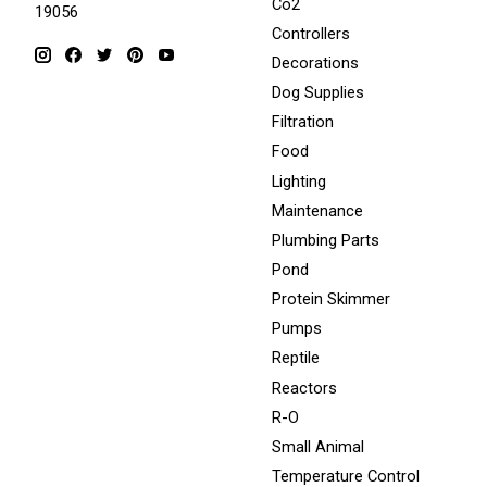
Co2
19056
Controllers
Decorations
Dog Supplies
Filtration
Food
Lighting
Maintenance
Plumbing Parts
Pond
Protein Skimmer
Pumps
Reptile
Reactors
R-O
Small Animal
Temperature Control