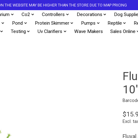
S ON THE WEBSITE MAY BE HIGHER THAN THE STORE DUE TO MAP PRICING
rium
Co2
Controllers
Decorations
Dog Suppli
s
Pond
Protein Skimmer
Pumps
Reptile
R
Testing
Uv Clarifiers
Wave Makers
Sales Online
Fl
10
Barcod
$15.
Excl. ta
Fluval