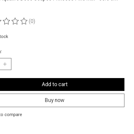
(0)
ting of this product is
0
out of 5
stock
y:
Add to cart
Buy now
to compare