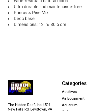
Fade-resistant natural colors
Ultra durable and maintenance-free
Princess Pine Mix
Deco base
Dimensions: 12 in/ 30.5 cm
Categories
Additives
Air Equipment
The Hidden Reef, Inc 4501
Aquarium
New Falls Rd, Levittown, PA