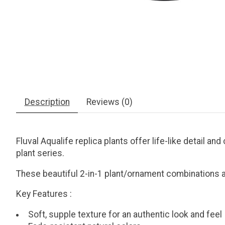
Description
Reviews (0)
Fluval Aqualife replica plants offer life-like detail a
plant series.
These beautiful 2-in-1 plant/ornament combinations ad
Key Features
:
Soft, supple texture for an authentic look and feel