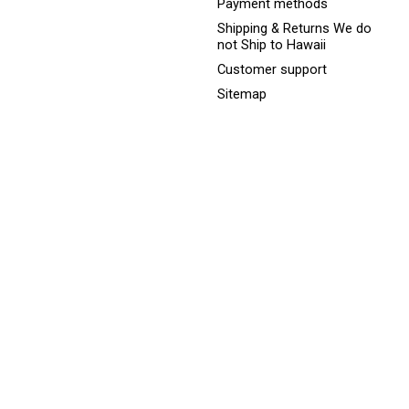
Payment methods
Shipping & Returns We do
not Ship to Hawaii
Customer support
Sitemap