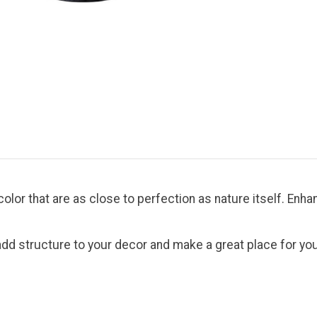
nd color that are as close to perfection as nature itself. E
d structure to your decor and make a great place for your