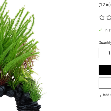
(12 in)
The ra
In 
Quantit
Add 