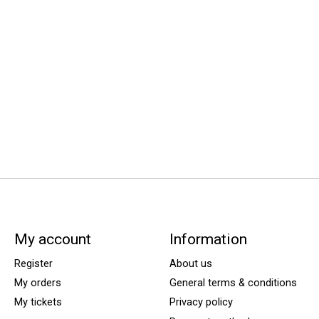
My account
Information
Register
About us
My orders
General terms & conditions
My tickets
Privacy policy