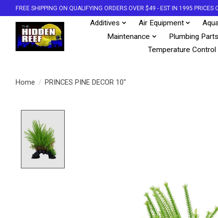
FREE SHIPPING ON QUALIFYING ORDERS OVER $49 - EST IN 1995 PRICE
Additives
Air Equipment
Aqua
Maintenance
Plumbing Part
Temperature Control
Home
/
PRINCES PINE DECOR 10"
Product image slideshow Items