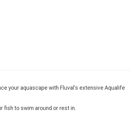
nhance your aquascape with Fluval's extensive Aqualife
 fish to swim around or rest in.