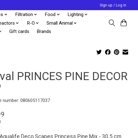
Sign up / Log in
es
Filtration
Food
Lighting
eactors
R-O
Small Animal
Gift cards
Brands
uval PRINCES PINE DECOR
"
e number: 080605117037
99
x
 Aqualife Deco Scapes Princess Pine Mix - 30.5 cm