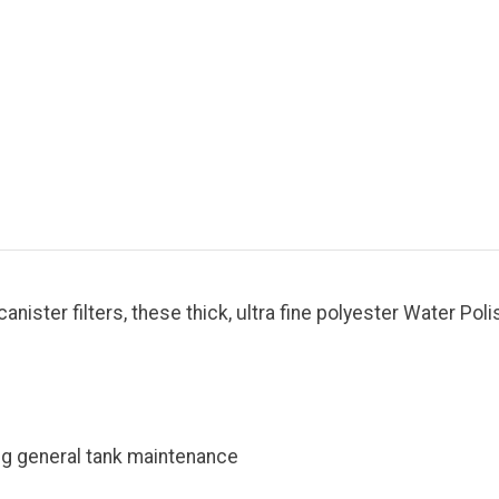
anister filters, these thick, ultra fine polyester Water Pol
ng general tank maintenance