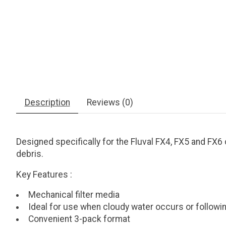
Description
Reviews (0)
Designed specifically for the Fluval FX4, FX5 and FX6 c
debris.
Key Features
:
Mechanical filter media
Ideal for use when cloudy water occurs or followi
Convenient 3-pack format