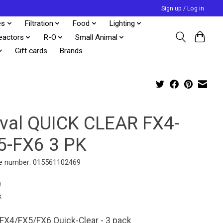
Sign up / Log in
es
Filtration
Food
Lighting
eactors
R-O
Small Animal
Gift cards
Brands
uval QUICK CLEAR FX4-
5-FX6 3 PK
e number: 015561102469
9
x
 FX4/FX5/FX6 Quick-Clear - 3 pack