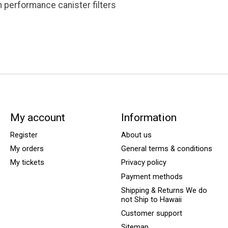
h performance canister filters
My account
Information
Register
About us
My orders
General terms & conditions
My tickets
Privacy policy
Payment methods
Shipping & Returns We do
not Ship to Hawaii
Customer support
Sitemap