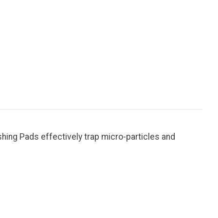
ishing Pads effectively trap micro-particles and