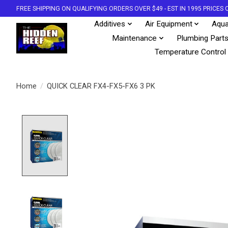
FREE SHIPPING ON QUALIFYING ORDERS OVER $49 - EST IN 1995 PRICE
Additives
Air Equipment
Aqua
Maintenance
Plumbing Part
Temperature Control
Home
/
QUICK CLEAR FX4-FX5-FX6 3 PK
Product image slideshow Items