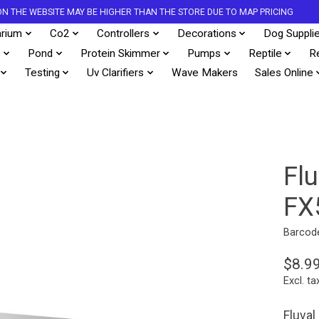
S ON THE WEBSITE MAY BE HIGHER THAN THE STORE DUE TO MAP PRICING
rium
Co2
Controllers
Decorations
Dog Suppli
s
Pond
Protein Skimmer
Pumps
Reptile
R
Testing
Uv Clarifiers
Wave Makers
Sales Online
Fl
FX
Barcod
$8.9
Excl. ta
Fluval