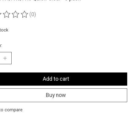
(0)
ting of this product is
0
out of 5
stock
y:
Add to cart
Buy now
to compare