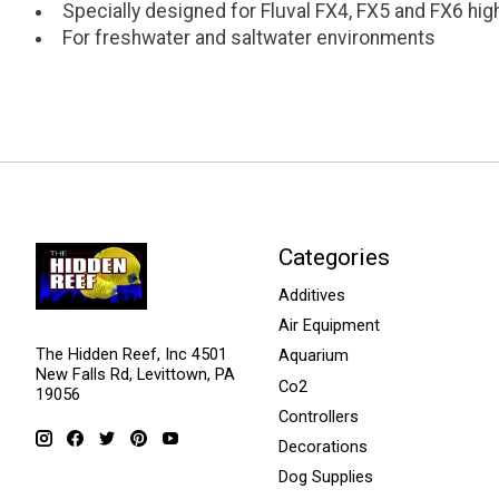
Specially designed for Fluval FX4, FX5 and FX6 hig
For freshwater and saltwater environments
Categories
Additives
Air Equipment
The Hidden Reef, Inc 4501
Aquarium
New Falls Rd, Levittown, PA
Co2
19056
Controllers
Decorations
Dog Supplies