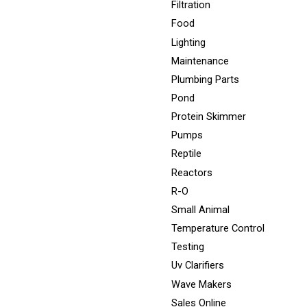
Filtration
Food
Lighting
Maintenance
Plumbing Parts
Pond
Protein Skimmer
Pumps
Reptile
Reactors
R-O
Small Animal
Temperature Control
Testing
Uv Clarifiers
Wave Makers
Sales Online