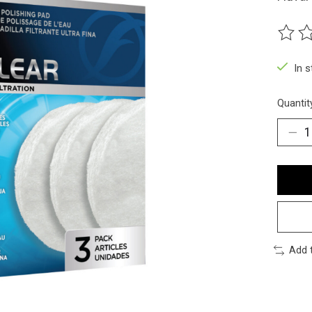
The ra
In 
Quantit
Add 