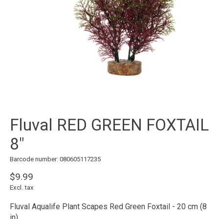
Fluval RED GREEN FOXTAIL
8"
Barcode number: 080605117235
$9.99
Excl. tax
Fluval Aqualife Plant Scapes Red Green Foxtail - 20 cm (8
in)