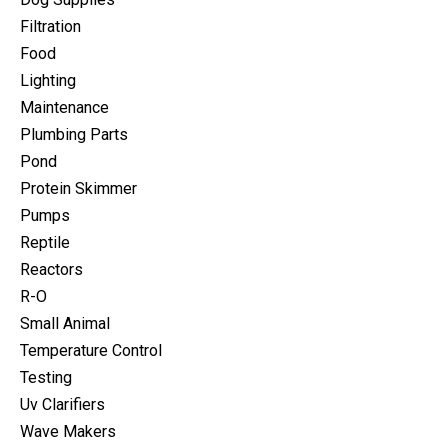
Filtration
Food
Lighting
Maintenance
Plumbing Parts
Pond
Protein Skimmer
Pumps
Reptile
Reactors
R-O
Small Animal
Temperature Control
Testing
Uv Clarifiers
Wave Makers