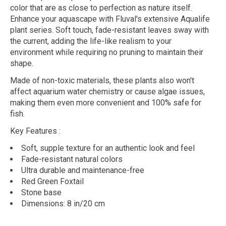
color that are as close to perfection as nature itself.
Enhance your aquascape with Fluval's extensive Aqualife
plant series. Soft touch, fade-resistant leaves sway with
the current, adding the life-like realism to your
environment while requiring no pruning to maintain their
shape.
Made of non-toxic materials, these plants also won't
affect aquarium water chemistry or cause algae issues,
making them even more convenient and 100% safe for
fish.
Key Features
:
Soft, supple texture for an authentic look and feel
Fade-resistant natural colors
Ultra durable and maintenance-free
Red Green Foxtail
Stone base
Dimensions: 8 in/20 cm