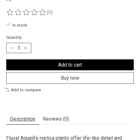
(0)
The rating of this product is
0
out of 5
In stock
Quantity:
Add to cart
Buy now
Add to compare
Description
Reviews (0)
Fluval Aqualife replica plants offer life-like detail and