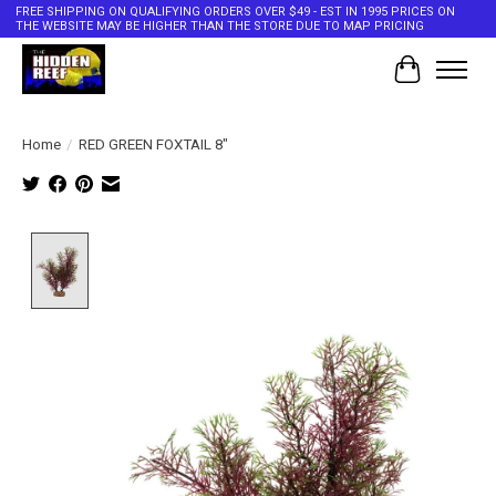
FREE SHIPPING ON QUALIFYING ORDERS OVER $49 - EST IN 1995 PRICES ON
THE WEBSITE MAY BE HIGHER THAN THE STORE DUE TO MAP PRICING
Cart
Home
/
RED GREEN FOXTAIL 8"
Product image slideshow Items