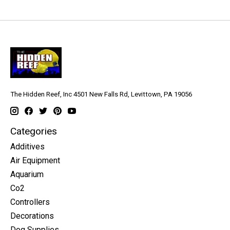
The Hidden Reef, Inc 4501 New Falls Rd, Levittown, PA 19056
Categories
Additives
Air Equipment
Aquarium
Co2
Controllers
Decorations
Dog Supplies