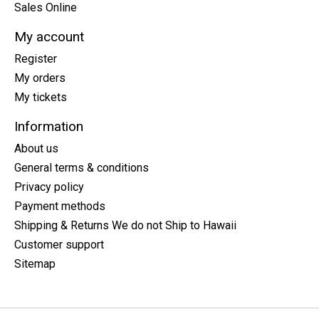
Sales Online
My account
Register
My orders
My tickets
Information
About us
General terms & conditions
Privacy policy
Payment methods
Shipping & Returns We do not Ship to Hawaii
Customer support
Sitemap