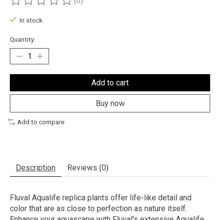
(0)
The rating of this product is
0
out of 5
In stock
Quantity:
Add to cart
Buy now
Add to compare
Description
Reviews (0)
Fluval Aqualife replica plants offer life-like detail and
color that are as close to perfection as nature itself.
Enhance your aquascape with Fluval's extensive Aqualife