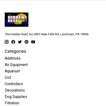
The Hidden Reef, Inc 4501 New Falls Rd, Levittown, PA 19056
Categories
Additives
Air Equipment
Aquarium
Co2
Controllers
Decorations
Dog Supplies
Filtration