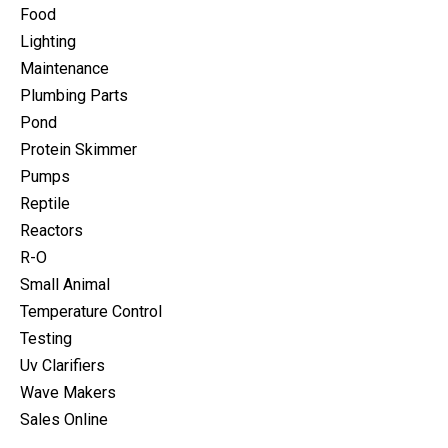
Food
Lighting
Maintenance
Plumbing Parts
Pond
Protein Skimmer
Pumps
Reptile
Reactors
R-O
Small Animal
Temperature Control
Testing
Uv Clarifiers
Wave Makers
Sales Online