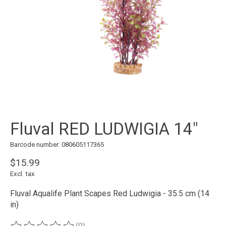
Fluval RED LUDWIGIA 14"
Barcode number: 080605117365
$15.99
Excl. tax
Fluval Aqualife Plant Scapes Red Ludwigia - 35.5 cm (14
in)