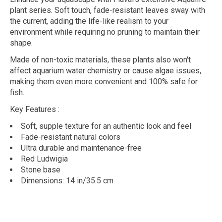
plant series. Soft touch, fade-resistant leaves sway with
the current, adding the life-like realism to your
environment while requiring no pruning to maintain their
shape.
Made of non-toxic materials, these plants also won't
affect aquarium water chemistry or cause algae issues,
making them even more convenient and 100% safe for
fish.
Key Features
:
Soft, supple texture for an authentic look and feel
Fade-resistant natural colors
Ultra durable and maintenance-free
Red Ludwigia
Stone base
Dimensions: 14 in/35.5 cm