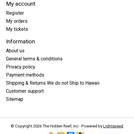
My account
Register
My orders
My tickets
Information
About us
General terms & conditions
Privacy policy
Payment methods
Shipping & Returns We do not Ship to Hawaii
Customer support
Sitemap
© Copyright 2026 The Hidden Reef, Inc - Powered by
Lightspeed