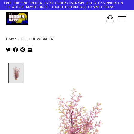
FREE SHIPPING ON QUALIFYING ORDERS OVER $49 - EST IN 1995 PRICES ON
THE WEBSITE MAY BE HIGHER THAN THE STORE DUE TO MAP PRICING
Cart
Home
/
RED LUDWIGIA 14"
Product image slideshow Items