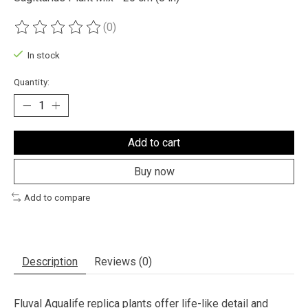
(0)
The rating of this product is
0
out of 5
In stock
Quantity:
Add to cart
Buy now
Add to compare
Description
Reviews (0)
Fluval Aqualife replica plants offer life-like detail and