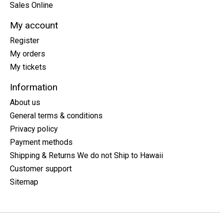
Sales Online
My account
Register
My orders
My tickets
Information
About us
General terms & conditions
Privacy policy
Payment methods
Shipping & Returns We do not Ship to Hawaii
Customer support
Sitemap