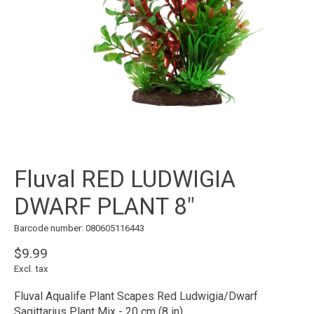
Fluval RED LUDWIGIA
DWARF PLANT 8"
Barcode number: 080605116443
$9.99
Excl. tax
Fluval Aqualife Plant Scapes Red Ludwigia/Dwarf
Sagittarius Plant Mix - 20 cm (8 in)