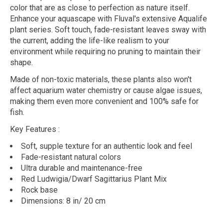
color that are as close to perfection as nature itself.
Enhance your aquascape with Fluval's extensive Aqualife
plant series. Soft touch, fade-resistant leaves sway with
the current, adding the life-like realism to your
environment while requiring no pruning to maintain their
shape.
Made of non-toxic materials, these plants also won't
affect aquarium water chemistry or cause algae issues,
making them even more convenient and 100% safe for
fish.
Key Features
:
Soft, supple texture for an authentic look and feel
Fade-resistant natural colors
Ultra durable and maintenance-free
Red Ludwigia/Dwarf Sagittarius Plant Mix
Rock base
Dimensions: 8 in/ 20 cm