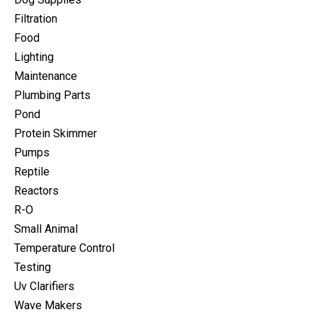
Filtration
Food
Lighting
Maintenance
Plumbing Parts
Pond
Protein Skimmer
Pumps
Reptile
Reactors
R-O
Small Animal
Temperature Control
Testing
Uv Clarifiers
Wave Makers