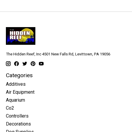
The Hidden Reef, Inc 4501 New Falls Rd, Levittown, PA 19056
Categories
Additives
Air Equipment
Aquarium
Co2
Controllers
Decorations
Dog Supplies