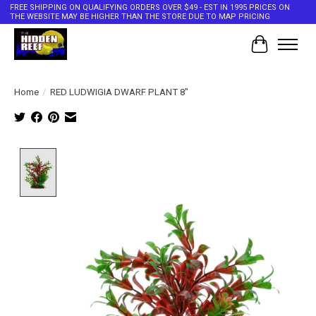
FREE SHIPPING ON QUALIFYING ORDERS OVER $49 - EST IN 1995 PRICES ON
THE WEBSITE MAY BE HIGHER THAN THE STORE DUE TO MAP PRICING
Cart
Home
/
RED LUDWIGIA DWARF PLANT 8"
Product image slideshow Items