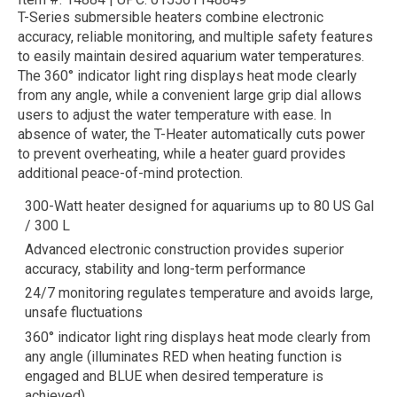
T-Series submersible heaters combine electronic
accuracy, reliable monitoring, and multiple safety features
to easily maintain desired aquarium water temperatures.
The 360° indicator light ring displays heat mode clearly
from any angle, while a convenient large grip dial allows
users to adjust the water temperature with ease. In
absence of water, the T-Heater automatically cuts power
to prevent overheating, while a heater guard provides
additional peace-of-mind protection.
300-Watt heater designed for aquariums up to 80 US Gal
/ 300 L
Advanced electronic construction provides superior
accuracy, stability and long-term performance
24/7 monitoring regulates temperature and avoids large,
unsafe fluctuations
360° indicator light ring displays heat mode clearly from
any angle (illuminates RED when heating function is
engaged and BLUE when desired temperature is
achieved)