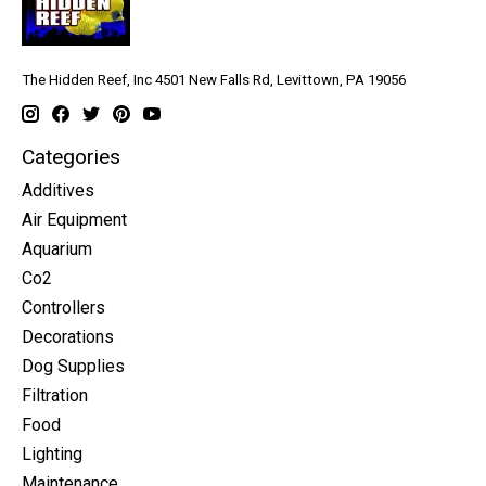
The Hidden Reef, Inc 4501 New Falls Rd, Levittown, PA 19056
Categories
Additives
Air Equipment
Aquarium
Co2
Controllers
Decorations
Dog Supplies
Filtration
Food
Lighting
Maintenance