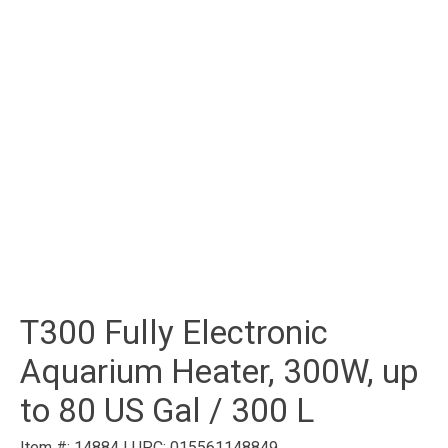
T300 Fully Electronic
Aquarium Heater, 300W, up
to 80 US Gal / 300 L
Item #:
14884
|
UPC:
015561148849