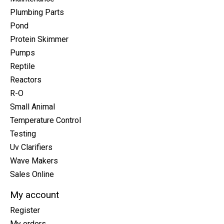
Plumbing Parts
Pond
Protein Skimmer
Pumps
Reptile
Reactors
R-O
Small Animal
Temperature Control
Testing
Uv Clarifiers
Wave Makers
Sales Online
My account
Register
My orders