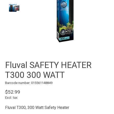
Fluval SAFETY HEATER
T300 300 WATT
Barcode number: 015561148849
$52.99
Excl. tax
Fluval T300, 300 Watt Safety Heater