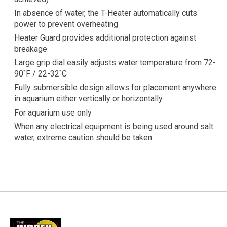
In absence of water, the T-Heater automatically cuts
power to prevent overheating
Heater Guard provides additional protection against
breakage
Large grip dial easily adjusts water temperature from 72-
90˚F / 22-32˚C
Fully submersible design allows for placement anywhere
in aquarium either vertically or horizontally
For aquarium use only
When any electrical equipment is being used around salt
water, extreme caution should be taken