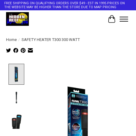
FREE SHIPPING ON QUALIFYING ORDERS OVER $49 - EST IN 1995 PRICES ON
THE WEBSITE MAY BE HIGHER THAN THE STORE DUE TO MAP PRICING
Cart
Home
/
SAFETY HEATER T300 300 WATT
Product image slideshow Items