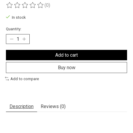
(0)
The rating of this product is
0
out of 5
In stock
Quantity:
Add to cart
Buy now
Add to compare
Description
Reviews (0)