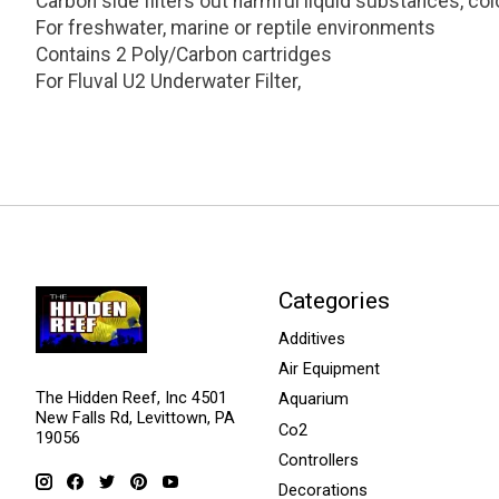
Carbon side filters out harmful liquid substances, co
For freshwater, marine or reptile environments
Contains 2 Poly/Carbon cartridges
For Fluval U2 Underwater Filter,
Categories
Additives
Air Equipment
The Hidden Reef, Inc 4501
Aquarium
New Falls Rd, Levittown, PA
Co2
19056
Controllers
Decorations