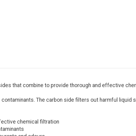
sides that combine to provide thorough and effective chemic
and contaminants. The carbon side filters out harmful liqui
ctive chemical filtration
ontaminants