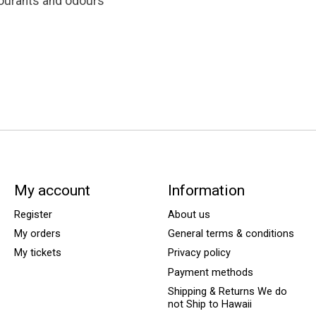
lourants and odours
My account
Information
Register
About us
My orders
General terms & conditions
My tickets
Privacy policy
Payment methods
Shipping & Returns We do
not Ship to Hawaii