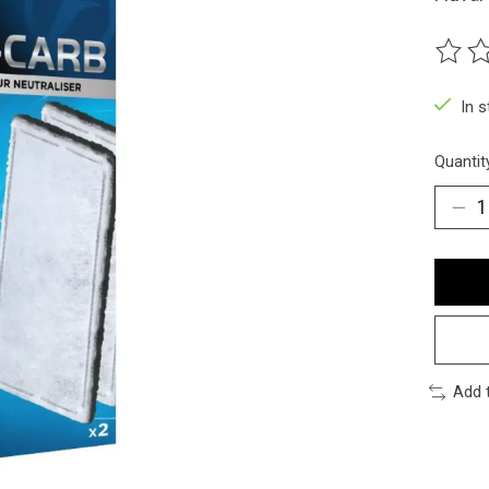
The ra
In 
Quantit
Add 