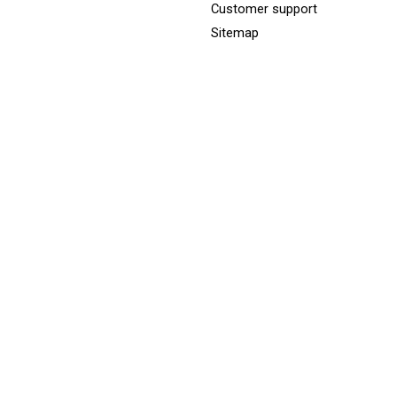
Customer support
Sitemap