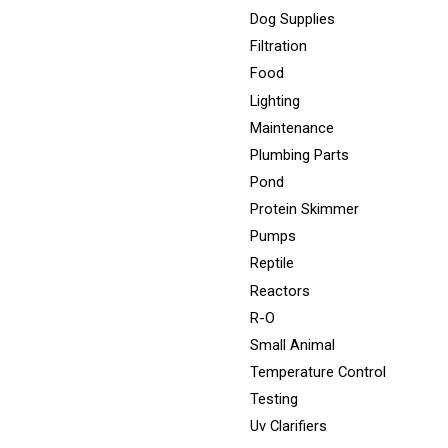
Dog Supplies
Filtration
Food
Lighting
Maintenance
Plumbing Parts
Pond
Protein Skimmer
Pumps
Reptile
Reactors
R-O
Small Animal
Temperature Control
Testing
Uv Clarifiers