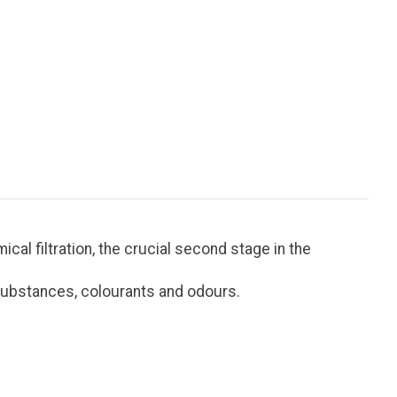
al filtration, the crucial second stage in the
d substances, colourants and odours.