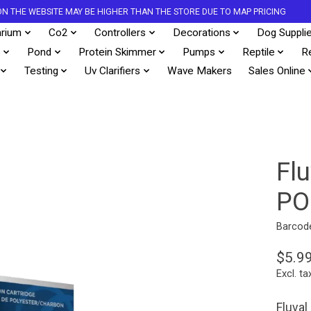
S ON THE WEBSITE MAY BE HIGHER THAN THE STORE DUE TO MAP PRICING
rium
Co2
Controllers
Decorations
Dog Suppli
s
Pond
Protein Skimmer
Pumps
Reptile
R
Testing
Uv Clarifiers
Wave Makers
Sales Online
Fl
PO
Barcod
$5.9
Excl. ta
Fluval