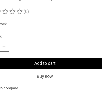
(0)
ting of this product is
0
out of 5
stock
y:
Add to cart
Buy now
to compare