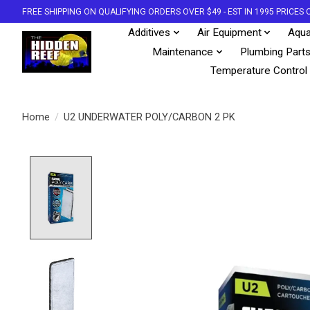
FREE SHIPPING ON QUALIFYING ORDERS OVER $49 - EST IN 1995 PRICE
Additives
Air Equipment
Aqua
Maintenance
Plumbing Part
Temperature Control
Home
/
U2 UNDERWATER POLY/CARBON 2 PK
Product image slideshow Items