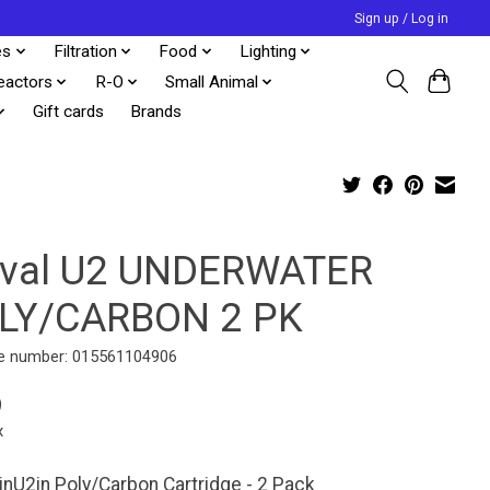
Sign up / Log in
es
Filtration
Food
Lighting
eactors
R-O
Small Animal
Gift cards
Brands
uval U2 UNDERWATER
LY/CARBON 2 PK
e number: 015561104906
9
x
 inU2in Poly/Carbon Cartridge - 2 Pack