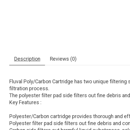
Description
Reviews (0)
Fluval Poly/Carbon Cartridge has two unique filtering 
filtration process.
The polyester filter pad side filters out fine debris 
Key Features :
Polyester/Carbon cartridge provides thorough and effe
Polyester filter pad side filters out fine debris and c