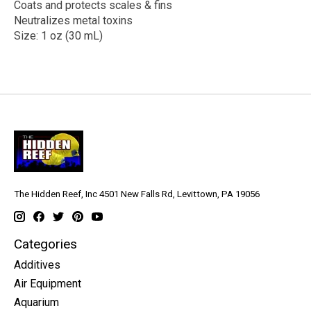
Coats and protects scales & fins
Neutralizes metal toxins
Size: 1 oz (30 mL)
The Hidden Reef, Inc 4501 New Falls Rd, Levittown, PA 19056
Categories
Additives
Air Equipment
Aquarium