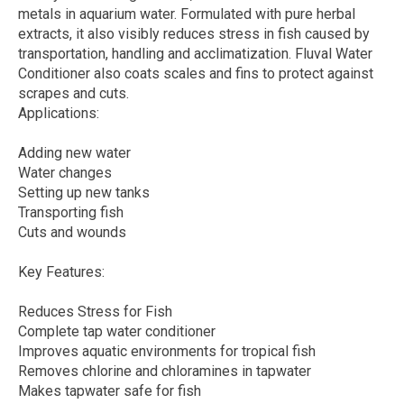
metals in aquarium water. Formulated with pure herbal
extracts, it also visibly reduces stress in fish caused by
transportation, handling and acclimatization. Fluval Water
Conditioner also coats scales and fins to protect against
scrapes and cuts.
Applications:
Adding new water
Water changes
Setting up new tanks
Transporting fish
Cuts and wounds
Key Features:
Reduces Stress for Fish
Complete tap water conditioner
Improves aquatic environments for tropical fish
Removes chlorine and chloramines in tapwater
Makes tapwater safe for fish