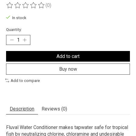
(0)
The rating of this product is
0
out of 5
In stock
Quantity:
Add to cart
Buy now
Add to compare
Description
Reviews (0)
Fluval Water Conditioner makes tapwater safe for tropical
fish by neutralizing chlorine, chloramine and undesirable