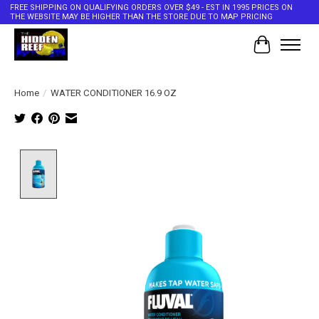
FREE SHIPPING ON QUALIFYING ORDERS OVER $49 - EST IN 1995 PRICES ON
THE WEBSITE MAY BE HIGHER THAN THE STORE DUE TO MAP PRICING
Cart
Home
/
WATER CONDITIONER 16.9 OZ
Product image slideshow Items