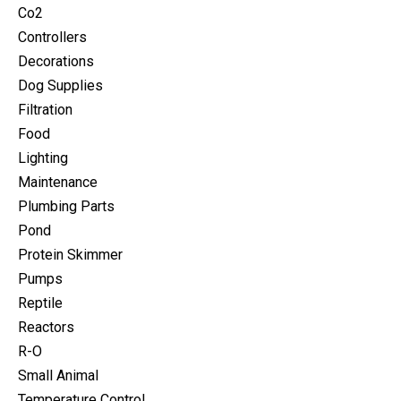
Co2
Controllers
Decorations
Dog Supplies
Filtration
Food
Lighting
Maintenance
Plumbing Parts
Pond
Protein Skimmer
Pumps
Reptile
Reactors
R-O
Small Animal
Temperature Control