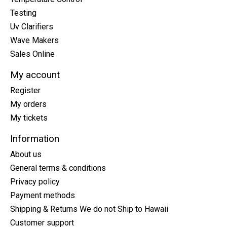
Testing
Uv Clarifiers
Wave Makers
Sales Online
My account
Register
My orders
My tickets
Information
About us
General terms & conditions
Privacy policy
Payment methods
Shipping & Returns We do not Ship to Hawaii
Customer support