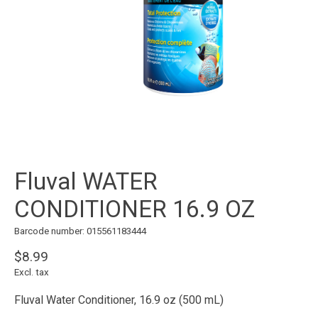
Fluval WATER
CONDITIONER 16.9 OZ
Barcode number: 015561183444
$8.99
Excl. tax
Fluval Water Conditioner, 16.9 oz (500 mL)