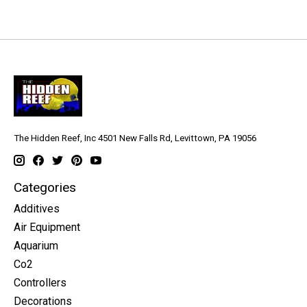
The Hidden Reef, Inc 4501 New Falls Rd, Levittown, PA 19056
Categories
Additives
Air Equipment
Aquarium
Co2
Controllers
Decorations