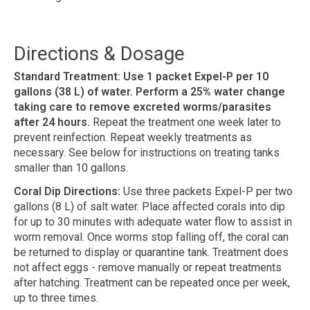
Directions & Dosage
Standard Treatment: Use 1 packet Expel-P per 10
gallons (38 L) of water. Perform a 25% water change
taking care to remove excreted worms/parasites
after 24 hours.
Repeat the treatment one week later to
prevent reinfection. Repeat weekly treatments as
necessary. See below for instructions on treating tanks
smaller than 10 gallons.
Coral Dip Directions:
Use three packets Expel-P per two
gallons (8 L) of salt water. Place affected corals into dip
for up to 30 minutes with adequate water flow to assist in
worm removal. Once worms stop falling off, the coral can
be returned to display or quarantine tank. Treatment does
not affect eggs - remove manually or repeat treatments
after hatching. Treatment can be repeated once per week,
up to three times.