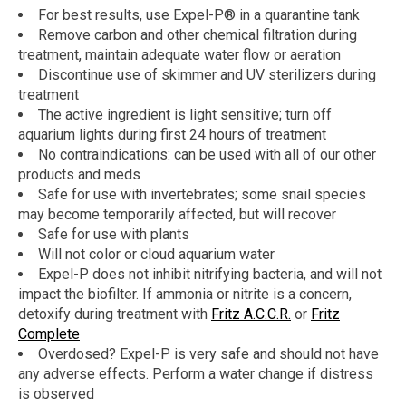
For best results, use Expel-P® in a quarantine tank
Remove carbon and other chemical filtration during
treatment, maintain adequate water flow or aeration
Discontinue use of skimmer and UV sterilizers during
treatment
The active ingredient is light sensitive; turn off
aquarium lights during first 24 hours of treatment
No contraindications: can be used with all of our other
products and meds
Safe for use with invertebrates; some snail species
may become temporarily affected, but will recover
Safe for use with plants
Will not color or cloud aquarium water
Expel-P does not inhibit nitrifying bacteria, and will not
impact the biofilter. If ammonia or nitrite is a concern,
detoxify during treatment with
Fritz A.C.C.R.
or
Fritz
Complete
Overdosed? Expel-P is very safe and should not have
any adverse effects. Perform a water change if distress
is observed