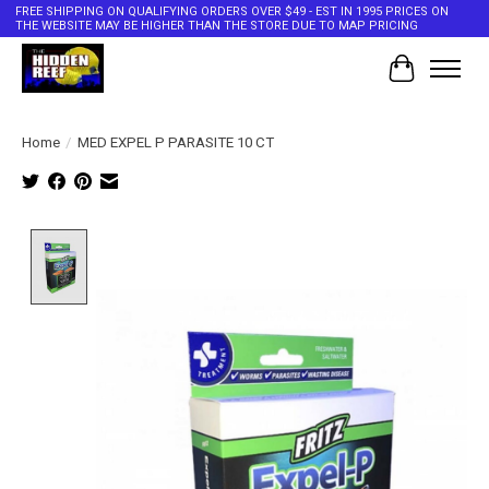
FREE SHIPPING ON QUALIFYING ORDERS OVER $49 - EST IN 1995 PRICES ON
THE WEBSITE MAY BE HIGHER THAN THE STORE DUE TO MAP PRICING
Cart
Home
/
MED EXPEL P PARASITE 10 CT
Product image slideshow Items