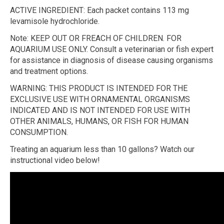
ACTIVE INGREDIENT: Each packet contains 113 mg
levamisole hydrochloride.
Note: KEEP OUT OR FREACH OF CHILDREN. FOR
AQUARIUM USE ONLY. Consult a veterinarian or fish expert
for assistance in diagnosis of disease causing organisms
and treatment options.
WARNING: THIS PRODUCT IS INTENDED FOR THE
EXCLUSIVE USE WITH ORNAMENTAL ORGANISMS
INDICATED AND IS NOT INTENDED FOR USE WITH
OTHER ANIMALS, HUMANS, OR FISH FOR HUMAN
CONSUMPTION.
Treating an aquarium less than 10 gallons? Watch our
instructional video below!