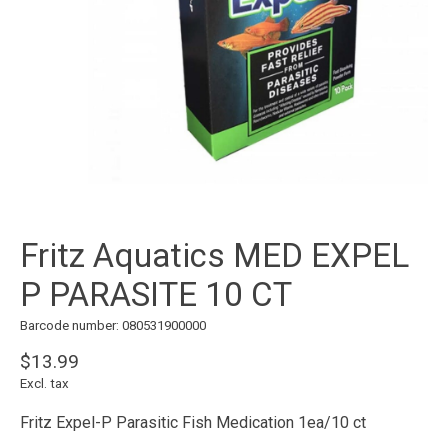
Fritz Aquatics MED EXPEL
P PARASITE 10 CT
Barcode number: 080531900000
$13.99
Excl. tax
Fritz Expel-P Parasitic Fish Medication 1ea/10 ct