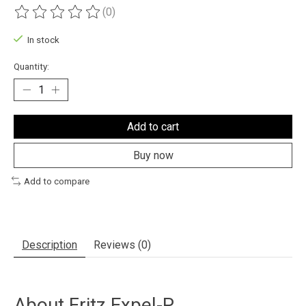
(0)
The rating of this product is
0
out of 5
In stock
Quantity:
Add to cart
Buy now
Add to compare
Description
Reviews (0)
About
Fritz Expel-P