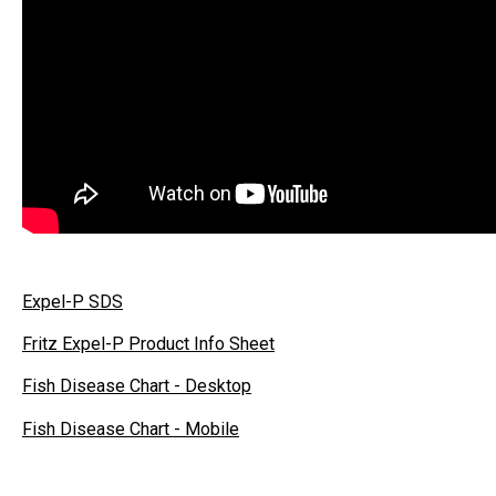
Expel-P SDS
Fritz Expel-P Product Info Sheet
Fish Disease Chart - Desktop
Fish Disease Chart - Mobile