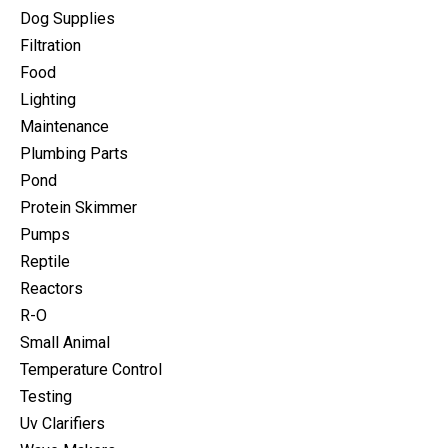
Dog Supplies
Filtration
Food
Lighting
Maintenance
Plumbing Parts
Pond
Protein Skimmer
Pumps
Reptile
Reactors
R-O
Small Animal
Temperature Control
Testing
Uv Clarifiers