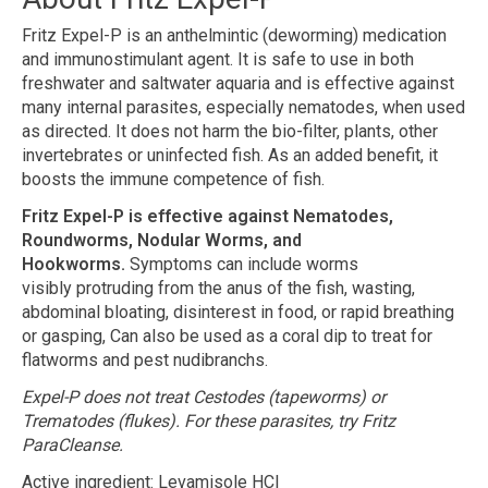
Fritz Expel-P is an anthelmintic (deworming) medication
and immunostimulant agent. It is safe to use in both
freshwater and saltwater aquaria and is effective against
many internal parasites, especially nematodes, when used
as directed. It does not harm the bio-filter, plants, other
invertebrates or uninfected fish. As an added benefit, it
boosts the immune competence of fish.
Fritz Expel-P is effective against Nematodes,
Roundworms, Nodular Worms, and
Hookworms.
Symptoms can include worms
visibly protruding from the anus of the fish, wasting,
abdominal bloating, disinterest in food, or rapid breathing
or gasping, Can also be used as a coral dip to treat for
flatworms and pest nudibranchs.
Expel-P does not treat Cestodes (tapeworms) or
Trematodes (flukes). For these parasites, try Fritz
ParaCleanse.
Active ingredient: Levamisole HCl