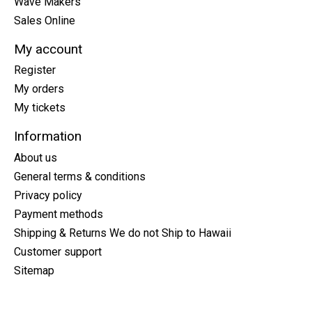
Wave Makers
Sales Online
My account
Register
My orders
My tickets
Information
About us
General terms & conditions
Privacy policy
Payment methods
Shipping & Returns We do not Ship to Hawaii
Customer support
Sitemap