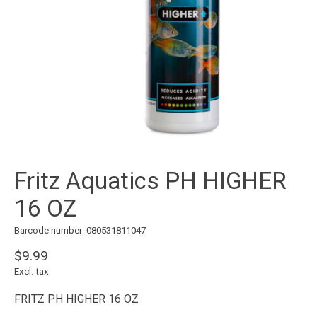
Fritz Aquatics PH HIGHER
16 OZ
Barcode number: 080531811047
$9.99
Excl. tax
FRITZ PH HIGHER 16 OZ