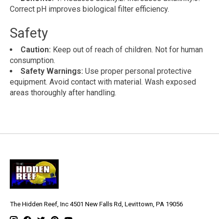
Correct pH improves biological filter efficiency.
Safety
Caution:
Keep out of reach of children. Not for human
consumption.
Safety Warnings:
Use proper personal protective
equipment. Avoid contact with material. Wash exposed
areas thoroughly after handling.
The Hidden Reef, Inc 4501 New Falls Rd, Levittown, PA 19056