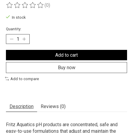
(0)
The rating of this product is
0
out of 5
In stock
Quantity:
Add to cart
Buy now
Add to compare
Description
Reviews (0)
Fritz Aquatics pH products are concentrated, safe and
easy-to-use formulations that adjust and maintain the