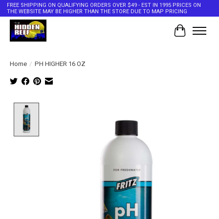
FREE SHIPPING ON QUALIFYING ORDERS OVER $49 - EST IN 1995 PRICES ON
THE WEBSITE MAY BE HIGHER THAN THE STORE DUE TO MAP PRICING
Cart
Home
/
PH HIGHER 16 OZ
Product image slideshow Items