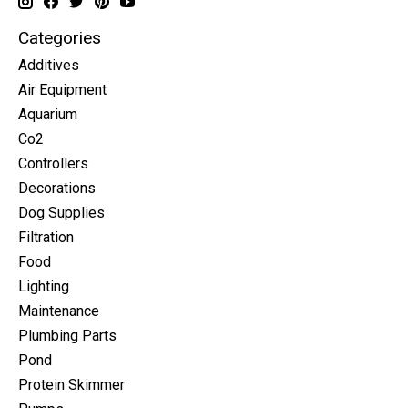
Categories
Additives
Air Equipment
Aquarium
Co2
Controllers
Decorations
Dog Supplies
Filtration
Food
Lighting
Maintenance
Plumbing Parts
Pond
Protein Skimmer