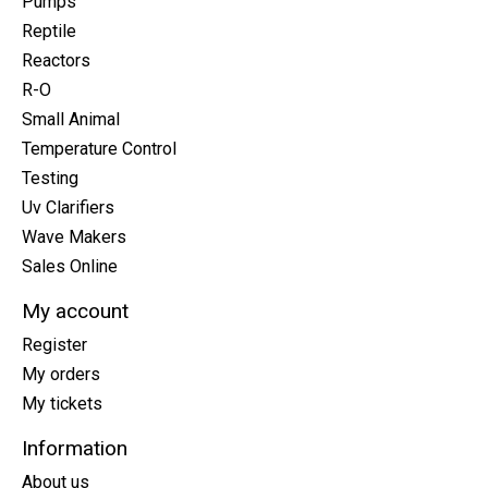
Pumps
Reptile
Reactors
R-O
Small Animal
Temperature Control
Testing
Uv Clarifiers
Wave Makers
Sales Online
My account
Register
My orders
My tickets
Information
About us