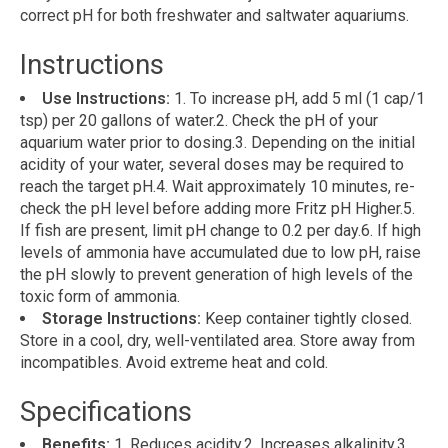
correct pH for both freshwater and saltwater aquariums.
Instructions
Use Instructions:
1. To increase pH, add 5 ml (1 cap/1
tsp) per 20 gallons of water.2. Check the pH of your
aquarium water prior to dosing.3. Depending on the initial
acidity of your water, several doses may be required to
reach the target pH.4. Wait approximately 10 minutes, re-
check the pH level before adding more Fritz pH Higher.5.
If fish are present, limit pH change to 0.2 per day.6. If high
levels of ammonia have accumulated due to low pH, raise
the pH slowly to prevent generation of high levels of the
toxic form of ammonia.
Storage Instructions:
Keep container tightly closed.
Store in a cool, dry, well-ventilated area. Store away from
incompatibles. Avoid extreme heat and cold.
Specifications
Benefits:
1. Reduces acidity.2. Increases alkalinity.3.