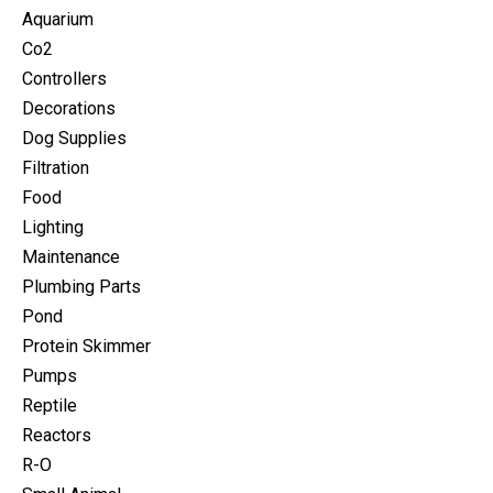
Aquarium
Co2
Controllers
Decorations
Dog Supplies
Filtration
Food
Lighting
Maintenance
Plumbing Parts
Pond
Protein Skimmer
Pumps
Reptile
Reactors
R-O