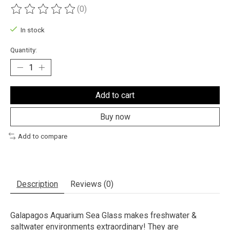
(0)
The rating of this product is
0
out of 5
In stock
Quantity:
Add to cart
Buy now
Add to compare
Description
Reviews (0)
Galapagos Aquarium Sea Glass makes freshwater &
saltwater environments extraordinary! They are