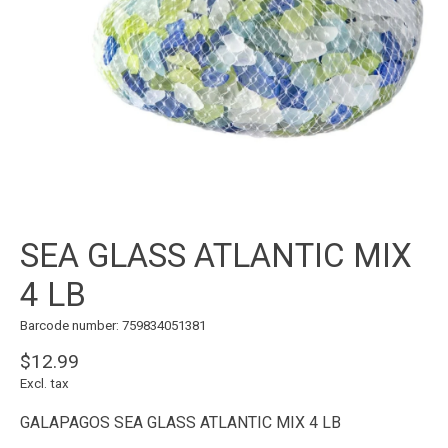
SEA GLASS ATLANTIC MIX
4 LB
Barcode number: 759834051381
$12.99
Excl. tax
GALAPAGOS SEA GLASS ATLANTIC MIX 4 LB