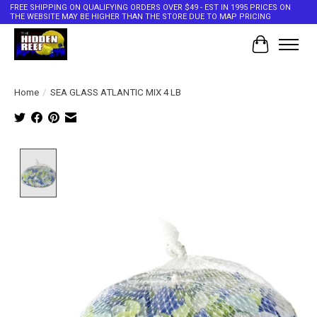
FREE SHIPPING ON QUALIFYING ORDERS OVER $49 - EST IN 1995 PRICES ON
THE WEBSITE MAY BE HIGHER THAN THE STORE DUE TO MAP PRICING
Cart
Home
/
SEA GLASS ATLANTIC MIX 4 LB
Product image slideshow Items