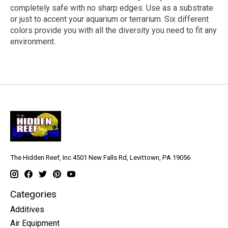
completely safe with no sharp edges. Use as a substrate
or just to accent your aquarium or terrarium. Six different
colors provide you with all the diversity you need to fit any
environment.
The Hidden Reef, Inc 4501 New Falls Rd, Levittown, PA 19056
Categories
Additives
Air Equipment