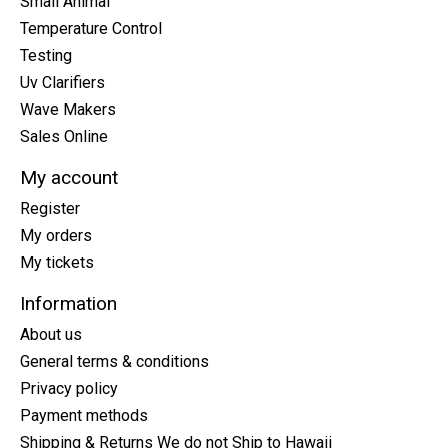
Small Animal
Temperature Control
Testing
Uv Clarifiers
Wave Makers
Sales Online
My account
Register
My orders
My tickets
Information
About us
General terms & conditions
Privacy policy
Payment methods
Shipping & Returns We do not Ship to Hawaii