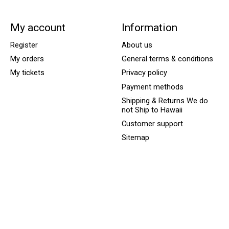
My account
Information
Register
About us
My orders
General terms & conditions
My tickets
Privacy policy
Payment methods
Shipping & Returns We do
not Ship to Hawaii
Customer support
Sitemap