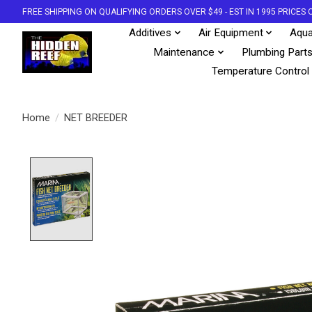
FREE SHIPPING ON QUALIFYING ORDERS OVER $49 - EST IN 1995 PRICE
Additives
Air Equipment
Aqua
Maintenance
Plumbing Part
Temperature Control
Home
/
NET BREEDER
Product image slideshow Items