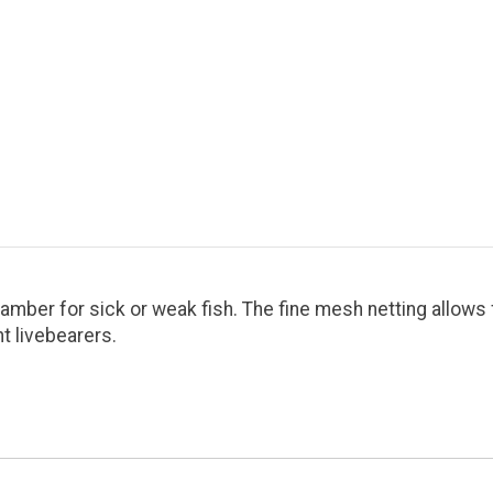
amber for sick or weak fish. The fine mesh netting allows 
t livebearers.