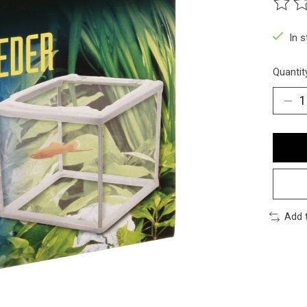
The ra
In 
Quantit
Add 