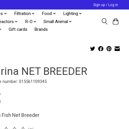
Sign up / Log in
es
Filtration
Food
Lighting
eactors
R-O
Small Animal
Gift cards
Brands
rina NET BREEDER
e number: 015561109345
9
x
 Fish Net Breeder