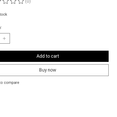
(0)
ting of this product is
0
out of 5
stock
y:
Add to cart
Buy now
to compare