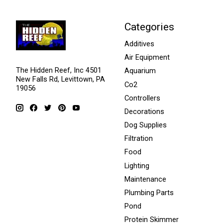
Categories
Additives
Air Equipment
The Hidden Reef, Inc 4501
Aquarium
New Falls Rd, Levittown, PA
Co2
19056
Controllers
Decorations
Dog Supplies
Filtration
Food
Lighting
Maintenance
Plumbing Parts
Pond
Protein Skimmer