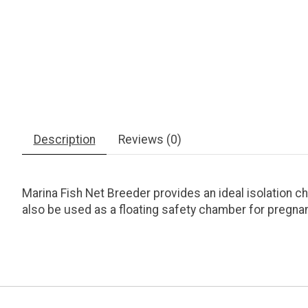
Description
Reviews (0)
Marina Fish Net Breeder provides an ideal isolation ch
also be used as a floating safety chamber for pregnan