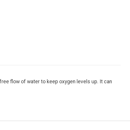
free flow of water to keep oxygen levels up. It can