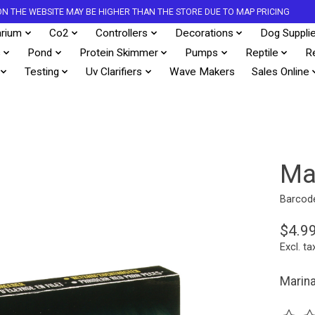
S ON THE WEBSITE MAY BE HIGHER THAN THE STORE DUE TO MAP PRICING
rium
Co2
Controllers
Decorations
Dog Suppli
s
Pond
Protein Skimmer
Pumps
Reptile
R
Testing
Uv Clarifiers
Wave Makers
Sales Online
Ma
Barcod
$4.9
Excl. ta
Marina