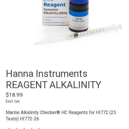
Hanna Instruments
REAGENT ALKALINITY
$18.99
Excl. tax
Marine Alkalinity Checker® HC Reagents for HI772 (25
Tests) HI772-26