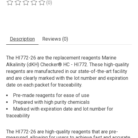
(0)
The rating of this product is
0
out of 5
Description
Reviews (0)
The HI772-26 are the replacement reagents Marine
Alkalinity (dKH) Checker® HC - HI772. These high-quality
reagents are manufactured in our state-of-the-art facility
and are clearly marked with the lot number and expiration
date on each packet for traceability.
Pre-made reagents for ease of use
Prepared with high purity chemicals
Marked with expiration date and lot number for
traceability
The HI772-26 are high-quality reagents that are pre-
measured, allowing for users to achieve fast and accurate