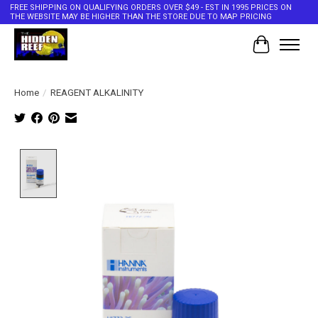
FREE SHIPPING ON QUALIFYING ORDERS OVER $49 - EST IN 1995 PRICES ON
THE WEBSITE MAY BE HIGHER THAN THE STORE DUE TO MAP PRICING
Cart
Home
/
REAGENT ALKALINITY
Product image slideshow Items