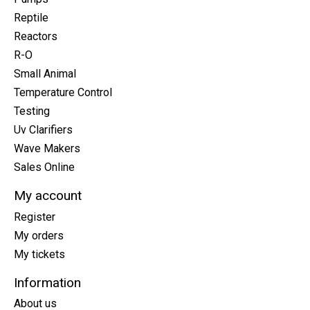
Reptile
Reactors
R-O
Small Animal
Temperature Control
Testing
Uv Clarifiers
Wave Makers
Sales Online
My account
Register
My orders
My tickets
Information
About us