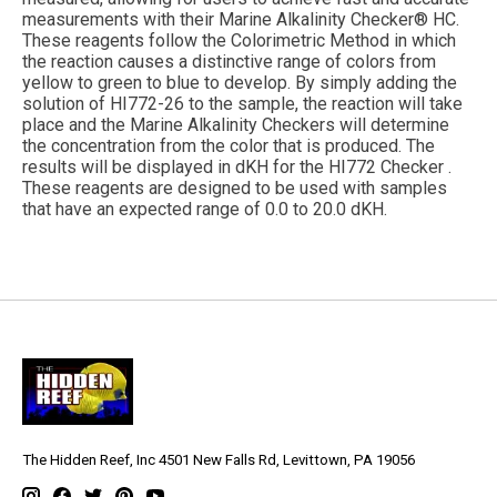
measurements with their Marine Alkalinity Checker® HC.
These reagents follow the Colorimetric Method in which
the reaction causes a distinctive range of colors from
yellow to green to blue to develop. By simply adding the
solution of HI772-26 to the sample, the reaction will take
place and the Marine Alkalinity Checkers will determine
the concentration from the color that is produced. The
results will be displayed in dKH for the HI772 Checker .
These reagents are designed to be used with samples
that have an expected range of 0.0 to 20.0 dKH.
The Hidden Reef, Inc 4501 New Falls Rd, Levittown, PA 19056