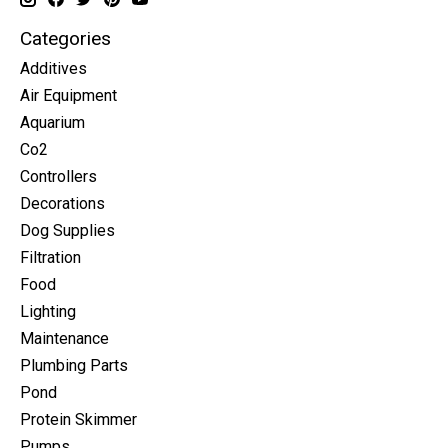
Categories
Additives
Air Equipment
Aquarium
Co2
Controllers
Decorations
Dog Supplies
Filtration
Food
Lighting
Maintenance
Plumbing Parts
Pond
Protein Skimmer
Pumps