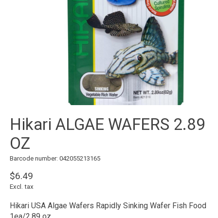
Hikari ALGAE WAFERS 2.89
OZ
Barcode number: 042055213165
$6.49
Excl. tax
Hikari USA Algae Wafers Rapidly Sinking Wafer Fish Food
1ea/2.89 oz