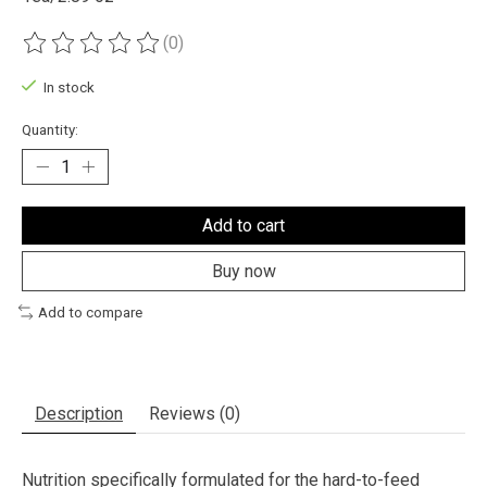
(0)
The rating of this product is
0
out of 5
In stock
Quantity:
Add to cart
Buy now
Add to compare
Description
Reviews (0)
Nutrition specifically formulated for the hard-to-feed