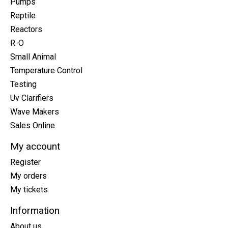
Pumps
Reptile
Reactors
R-O
Small Animal
Temperature Control
Testing
Uv Clarifiers
Wave Makers
Sales Online
My account
Register
My orders
My tickets
Information
About us