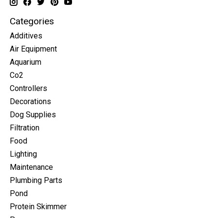
Categories
Additives
Air Equipment
Aquarium
Co2
Controllers
Decorations
Dog Supplies
Filtration
Food
Lighting
Maintenance
Plumbing Parts
Pond
Protein Skimmer