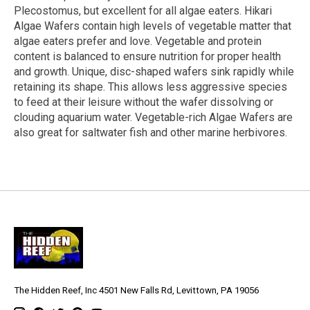
Plecostomus, but excellent for all algae eaters. Hikari
Algae Wafers contain high levels of vegetable matter that
algae eaters prefer and love. Vegetable and protein
content is balanced to ensure nutrition for proper health
and growth. Unique, disc-shaped wafers sink rapidly while
retaining its shape. This allows less aggressive species
to feed at their leisure without the wafer dissolving or
clouding aquarium water. Vegetable-rich Algae Wafers are
also great for saltwater fish and other marine herbivores.
The Hidden Reef, Inc 4501 New Falls Rd, Levittown, PA 19056