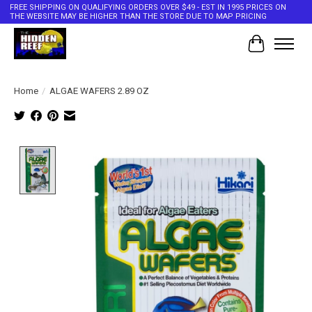
FREE SHIPPING ON QUALIFYING ORDERS OVER $49 - EST IN 1995 PRICES ON
THE WEBSITE MAY BE HIGHER THAN THE STORE DUE TO MAP PRICING
Cart
Home
/
ALGAE WAFERS 2.89 OZ
Product image slideshow Items