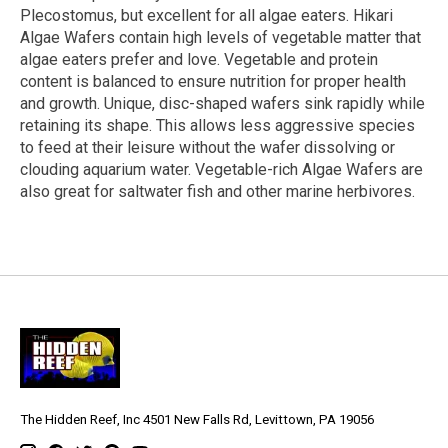
Plecostomus, but excellent for all algae eaters. Hikari
Algae Wafers contain high levels of vegetable matter that
algae eaters prefer and love. Vegetable and protein
content is balanced to ensure nutrition for proper health
and growth. Unique, disc-shaped wafers sink rapidly while
retaining its shape. This allows less aggressive species
to feed at their leisure without the wafer dissolving or
clouding aquarium water. Vegetable-rich Algae Wafers are
also great for saltwater fish and other marine herbivores.
The Hidden Reef, Inc 4501 New Falls Rd, Levittown, PA 19056