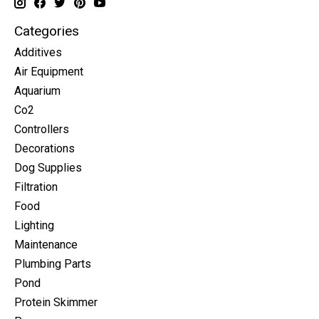
Categories
Additives
Air Equipment
Aquarium
Co2
Controllers
Decorations
Dog Supplies
Filtration
Food
Lighting
Maintenance
Plumbing Parts
Pond
Protein Skimmer