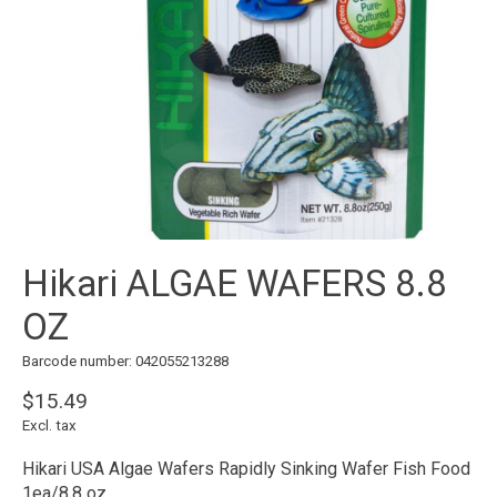
Hikari ALGAE WAFERS 8.8
OZ
Barcode number: 042055213288
$15.49
Excl. tax
Hikari USA Algae Wafers Rapidly Sinking Wafer Fish Food
1ea/8.8 oz