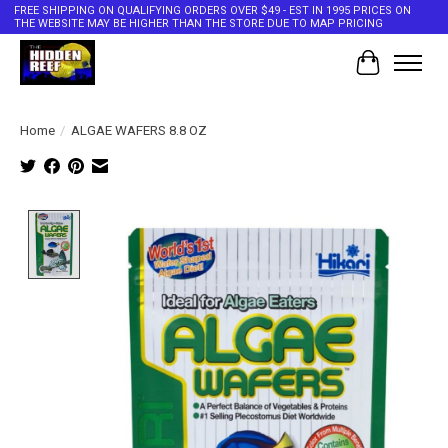
FREE SHIPPING ON QUALIFYING ORDERS OVER $49 - EST IN 1995 PRICES ON
THE WEBSITE MAY BE HIGHER THAN THE STORE DUE TO MAP PRICING
Cart
Home
/
ALGAE WAFERS 8.8 OZ
Product image slideshow Items