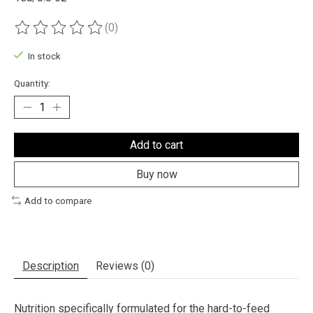
(0)
The rating of this product is
0
out of 5
In stock
Quantity:
Add to cart
Buy now
Add to compare
Description
Reviews (0)
Nutrition specifically formulated for the hard-to-feed