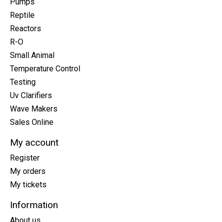
Pumps
Reptile
Reactors
R-O
Small Animal
Temperature Control
Testing
Uv Clarifiers
Wave Makers
Sales Online
My account
Register
My orders
My tickets
Information
About us