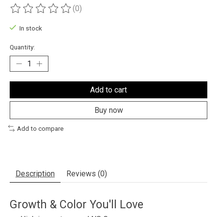
(0)
The rating of this product is
0
out of 5
In stock
Quantity:
Add to cart
Buy now
Add to compare
Description
Reviews (0)
Growth & Color You'll Love