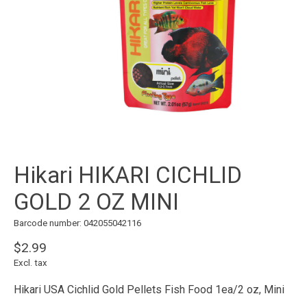
Hikari HIKARI CICHLID
GOLD 2 OZ MINI
Barcode number: 042055042116
$2.99
Excl. tax
Hikari USA Cichlid Gold Pellets Fish Food 1ea/2 oz, Mini