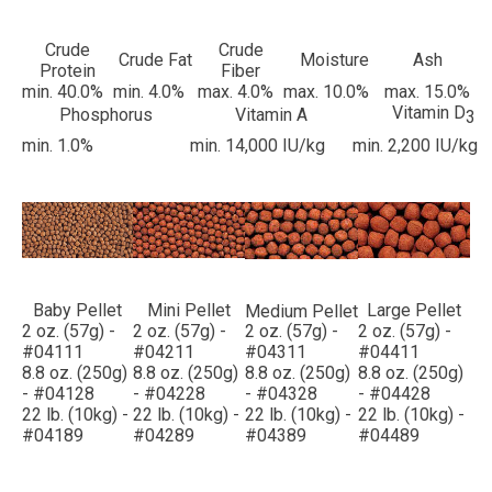
Crude
Crude
Crude Fat
Moisture
Ash
Protein
Fiber
min. 40.0%
min. 4.0%
max. 4.0%
max. 10.0%
max. 15.0%
Vitamin D
Phosphorus
Vitamin A
3
min. 1.0%
min. 14,000 IU/kg
min. 2,200 IU/kg
Baby Pellet
Mini Pellet
Large Pellet
Medium Pellet
2 oz. (57g) -
2 oz. (57g) -
2 oz. (57g) -
2 oz. (57g) -
#04111
#04211
#04311
#04411
8.8 oz. (250g)
8.8 oz. (250g)
8.8 oz. (250g)
8.8 oz. (250g)
- #04128
- #04228
- #04328
- #04428
22 lb. (10kg) -
22 lb. (10kg) -
22 lb. (10kg) -
22 lb. (10kg) -
#04189
#04289
#04389
#04489