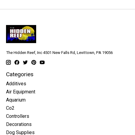
The Hidden Reef, Inc 4501 New Falls Rd, Levittown, PA 19056
Categories
Additives
Air Equipment
Aquarium
Co2
Controllers
Decorations
Dog Supplies