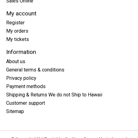
Sales Online
My account
Register
My orders
My tickets
Information
About us
General terms & conditions
Privacy policy
Payment methods
Shipping & Returns We do not Ship to Hawaii
Customer support
Sitemap