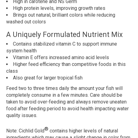
High in carotene and NS Germ
High protein levels, improving growth rates
Brings out natural, brilliant colors while reducing
washed out colors
A Uniquely Formulated Nutrient Mix
Contains stabilized vitamin C to support immune
system health
Vitamin E offers increased amino acid levels
Higher feed efficiency than competitive foods in this
class
Also great for larger tropical fish
Feed two to three times daily the amount your fish will
completely consume in a few minutes. Care should be
taken to avoid over-feeding and always remove uneaten
food after feeding period to avoid health impacting water
quality issues.
®
Note:
Cichlid Gold
contains higher levels of natural
ingredients which may cause a slight change in color from