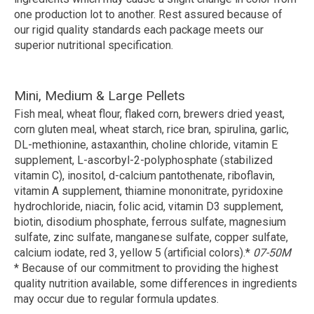
one production lot to another. Rest assured because of
our rigid quality standards each package meets our
superior nutritional specification.
Mini, Medium & Large Pellets
Fish meal, wheat flour, flaked corn, brewers dried yeast,
corn gluten meal, wheat starch, rice bran, spirulina, garlic,
DL-methionine, astaxanthin, choline chloride, vitamin E
supplement, L-ascorbyl-2-polyphosphate (stabilized
vitamin C), inositol, d-calcium pantothenate, riboflavin,
vitamin A supplement, thiamine mononitrate, pyridoxine
hydrochloride, niacin, folic acid, vitamin D3 supplement,
biotin, disodium phosphate, ferrous sulfate, magnesium
sulfate, zinc sulfate, manganese sulfate, copper sulfate,
calcium iodate, red 3, yellow 5 (artificial colors).*
07-50M
* Because of our commitment to providing the highest
quality nutrition available, some differences in ingredients
may occur due to regular formula updates.