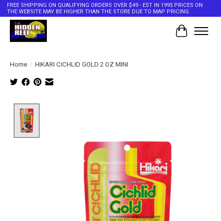
FREE SHIPPING ON QUALIFYING ORDERS OVER $49 - EST IN 1995 PRICES ON
THE WEBSITE MAY BE HIGHER THAN THE STORE DUE TO MAP PRICING
Cart
Home
/
HIKARI CICHLID GOLD 2 OZ MINI
Product image slideshow Items