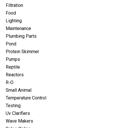
Filtration
Food
Lighting
Maintenance
Plumbing Parts
Pond
Protein Skimmer
Pumps
Reptile
Reactors
R-O
Small Animal
Temperature Control
Testing
Uv Clarifiers
Wave Makers