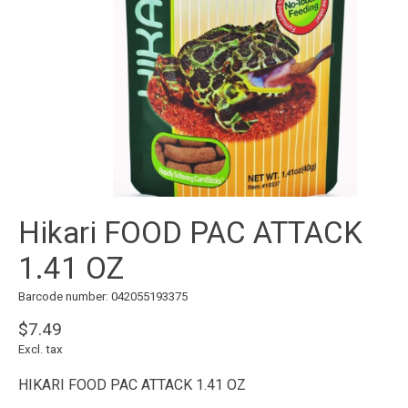
Hikari FOOD PAC ATTACK
1.41 OZ
Barcode number: 042055193375
$7.49
Excl. tax
HIKARI FOOD PAC ATTACK 1.41 OZ