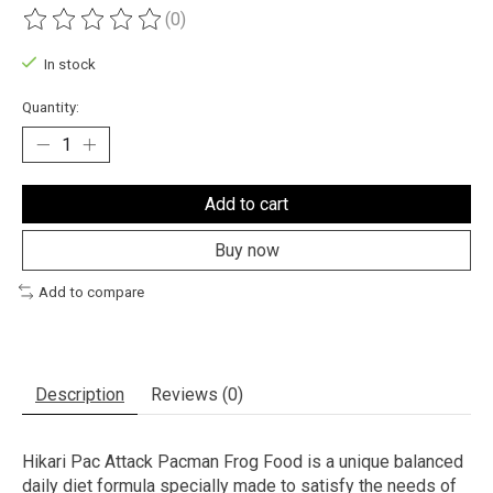
(0)
The rating of this product is
0
out of 5
In stock
Quantity:
Add to cart
Buy now
Add to compare
Description
Reviews (0)
Hikari Pac Attack Pacman Frog Food is a unique balanced
daily diet formula specially made to satisfy the needs of