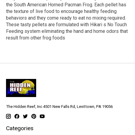
the South American Horned Pacman Frog. Each pellet has
the texture of live food to encourage healthy feeding
behaviors and they come ready to eat no mixing required.
These tasty pellets are formulated with Hikari s No Touch
Feeding system eliminating the hand and home odors that
result from other frog foods
The Hidden Reef, Inc 4501 New Falls Rd, Levittown, PA 19056
Categories