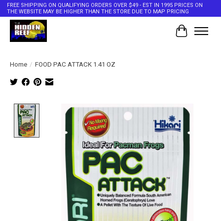
FREE SHIPPING ON QUALIFYING ORDERS OVER $49 - EST IN 1995 PRICES ON
THE WEBSITE MAY BE HIGHER THAN THE STORE DUE TO MAP PRICING
Cart
Home
/
FOOD PAC ATTACK 1.41 OZ
Product image slideshow Items