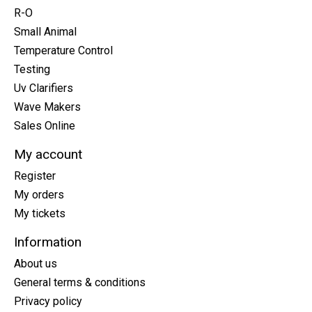
R-O
Small Animal
Temperature Control
Testing
Uv Clarifiers
Wave Makers
Sales Online
My account
Register
My orders
My tickets
Information
About us
General terms & conditions
Privacy policy