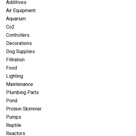
Additives
Air Equipment
Aquarium
Co2
Controllers
Decorations
Dog Supplies
Filtration
Food
Lighting
Maintenance
Plumbing Parts
Pond
Protein Skimmer
Pumps
Reptile
Reactors