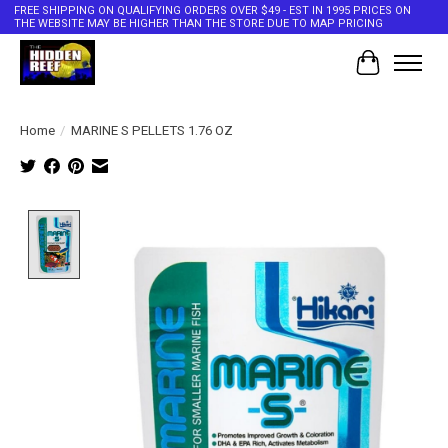
FREE SHIPPING ON QUALIFYING ORDERS OVER $49 - EST IN 1995 PRICES ON
THE WEBSITE MAY BE HIGHER THAN THE STORE DUE TO MAP PRICING
Cart
Home
/
MARINE S PELLETS 1.76 OZ
Product image slideshow Items