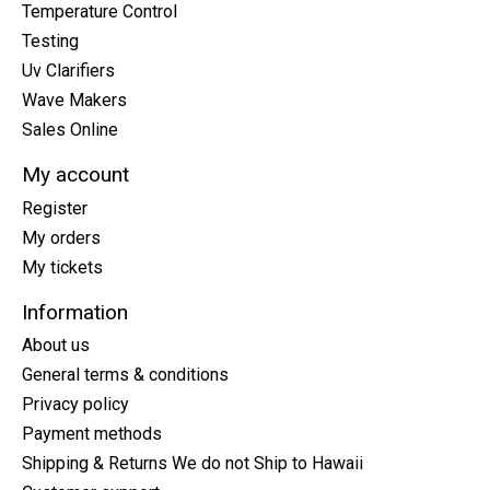
Temperature Control
Testing
Uv Clarifiers
Wave Makers
Sales Online
My account
Register
My orders
My tickets
Information
About us
General terms & conditions
Privacy policy
Payment methods
Shipping & Returns We do not Ship to Hawaii