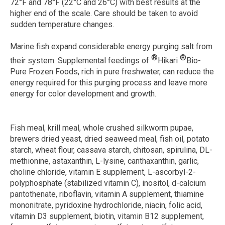
72°F and 78°F (22°C and 26°C) with best results at the
higher end of the scale. Care should be taken to avoid
sudden temperature changes.
Marine fish expand considerable energy purging salt from
®
®
their system. Supplemental feedings of
Hikari
Bio-
Pure Frozen Foods, rich in pure freshwater, can reduce the
energy required for this purging process and leave more
energy for color development and growth.
Fish meal, krill meal, whole crushed silkworm pupae,
brewers dried yeast, dried seaweed meal, fish oil, potato
starch, wheat flour, cassava starch, chitosan, spirulina, DL-
methionine, astaxanthin, L-lysine, canthaxanthin, garlic,
choline chloride, vitamin E supplement, L-ascorbyl-2-
polyphosphate (stabilized vitamin C), inositol, d-calcium
pantothenate, riboflavin, vitamin A supplement, thiamine
mononitrate, pyridoxine hydrochloride, niacin, folic acid,
vitamin D3 supplement, biotin, vitamin B12 supplement,