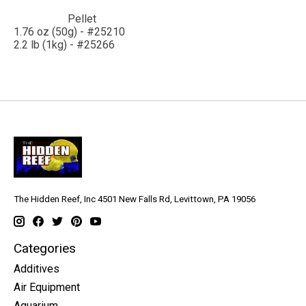
Pellet
1.76 oz (50g) - #25210
2.2 lb (1kg) - #25266
The Hidden Reef, Inc 4501 New Falls Rd, Levittown, PA 19056
Categories
Additives
Air Equipment
Aquarium