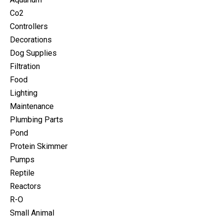
Co2
Controllers
Decorations
Dog Supplies
Filtration
Food
Lighting
Maintenance
Plumbing Parts
Pond
Protein Skimmer
Pumps
Reptile
Reactors
R-O
Small Animal