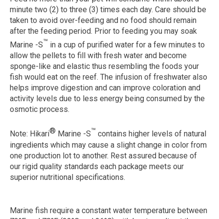
minute two (2) to three (3) times each day. Care should be
taken to avoid over-feeding and no food should remain
after the feeding period. Prior to feeding you may soak
™
Marine -S
in a cup of purified water for a few minutes to
allow the pellets to fill with fresh water and become
sponge-like and elastic thus resembling the foods your
fish would eat on the reef. The infusion of freshwater also
helps improve digestion and can improve coloration and
activity levels due to less energy being consumed by the
osmotic process.
®
™
Note:
Hikari
Marine -S
contains higher levels of natural
ingredients which may cause a slight change in color from
one production lot to another. Rest assured because of
our rigid quality standards each package meets our
superior nutritional specifications.
Marine fish require a constant water temperature between