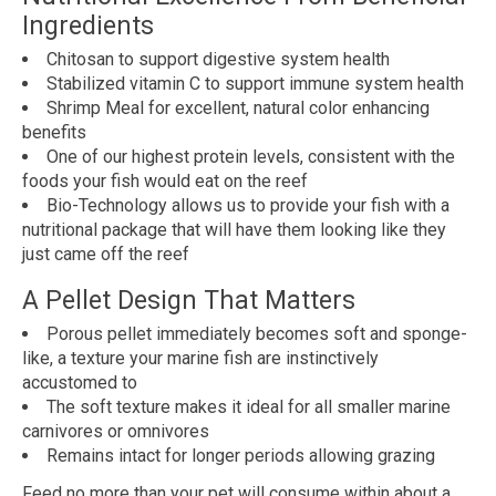
Ingredients
Chitosan to support digestive system health
Stabilized vitamin C to support immune system health
Shrimp Meal for excellent, natural color enhancing
benefits
One of our highest protein levels, consistent with the
foods your fish would eat on the reef
Bio-Technology allows us to provide your fish with a
nutritional package that will have them looking like they
just came off the reef
A Pellet Design That Matters
Porous pellet immediately becomes soft and sponge-
like, a texture your marine fish are instinctively
accustomed to
The soft texture makes it ideal for all smaller marine
carnivores or omnivores
Remains intact for longer periods allowing grazing
Feed no more than your pet will consume within about a