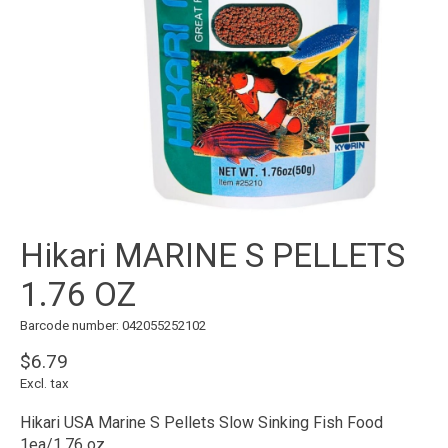
Hikari MARINE S PELLETS
1.76 OZ
Barcode number: 042055252102
$6.79
Excl. tax
Hikari USA Marine S Pellets Slow Sinking Fish Food
1ea/1.76 oz