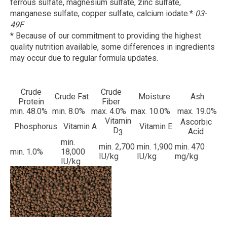
ferrous sulfate, magnesium sulfate, zinc sulfate,
manganese sulfate, copper sulfate, calcium iodate.*
03-
49F
* Because of our commitment to providing the highest
quality nutrition available, some differences in ingredients
may occur due to regular formula updates.
Crude
Crude
Crude Fat
Moisture
Ash
Protein
Fiber
min. 48.0%
min. 8.0%
max. 4.0%
max. 10.0%
max. 19.0%
Vitamin
Ascorbic
Phosphorus
Vitamin A
Vitamin E
D
Acid
3
min.
min. 2,700
min. 1,900
min. 470
min. 1.0%
18,000
IU/kg
IU/kg
mg/kg
IU/kg