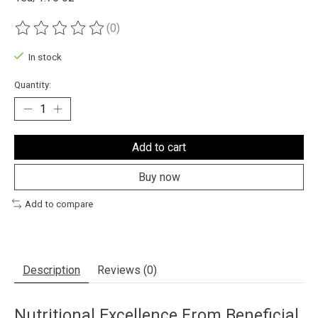
(0)
The rating of this product is
0
out of 5
In stock
Quantity:
Add to cart
Buy now
Add to compare
Description
Reviews (0)
Nutritional Excellence From Beneficial