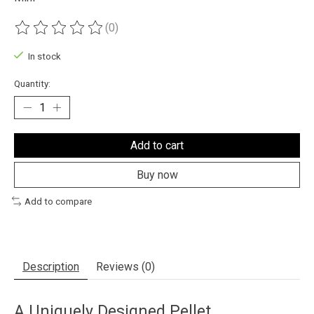
(0)
The rating of this product is
0
out of 5
In stock
Quantity:
Add to cart
Buy now
Add to compare
Description
Reviews (0)
A Uniquely Designed Pellet