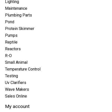
Lighting
Maintenance
Plumbing Parts
Pond
Protein Skimmer
Pumps
Reptile
Reactors
R-O
Small Animal
Temperature Control
Testing
Uv Clarifiers
Wave Makers
Sales Online
My account