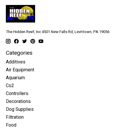
The Hidden Reef, Inc 4501 New Falls Rd, Levittown, PA 19056
Categories
Additives
Air Equipment
Aquarium
Co2
Controllers
Decorations
Dog Supplies
Filtration
Food