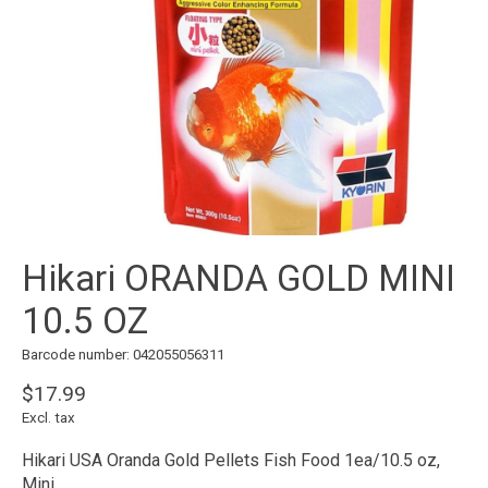
Hikari ORANDA GOLD MINI
10.5 OZ
Barcode number: 042055056311
$17.99
Excl. tax
Hikari USA Oranda Gold Pellets Fish Food 1ea/10.5 oz,
Mini