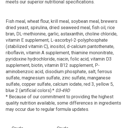
meets our superior nutritional specifications.
Fish meal, wheat flour, krill meal, soybean meal, brewers
dried yeast, spirulina, dried seaweed meal, fish oil, rice
bran, DL-methionine, garlic, astaxanthin, choline chloride,
vitamin E supplement, L-ascorbyl-2-polyphosphate
(stabilized vitamin C), inositol, d-calcium pantothenate,
riboflavin, vitamin A supplement, thiamine mononitrate,
pyridoxine hydrochloride, niacin, folic acid, vitamin D3
supplement, biotin, vitamin B12 supplement, P-
aminobenzoic acid, disodium phosphate, salt, ferrous
sulfate, magnesium sulfate, zinc sulfate, manganese
sulfate, copper sulfate, calcium iodate, red 3, yellow 5,
blue 2 (artificial colors).*
03-49D
* Because of our commitment to providing the highest
quality nutrition available, some differences in ingredients
may occur due to regular formula updates.