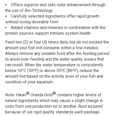
Offers superior and safe color enhancement through
the use of Bio-Technology
Carefully selected ingredients offer rapid growth
without losing desirable form
Added vitamins and minerals in combination with the
protein sources support immune system health
Feed two (2) or four (4) times daily, but do not exceed the
amount your fish will consume within a few minutes.
Always remove any uneaten food after the feeding period
to avoid over-feeding and the water quality issues that
can result. When the water temperature is consistently
below 10°C (50ºF) or above 30ºC (86ºF), reduce the
amount fed based on the activity level of your fish and
condition of your aquarium.
®
®
Note:
Hikari
Oranda Gold
contains higher levels of
natural ingredients which may cause a slight change in
color from one production lot to another. Rest assured
because of our rigid quality standards each package