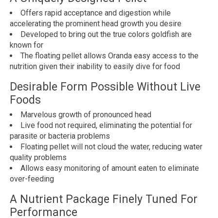
Offers rapid acceptance and digestion while
accelerating the prominent head growth you desire
Developed to bring out the true colors goldfish are
known for
The floating pellet allows Oranda easy access to the
nutrition given their inability to easily dive for food
Desirable Form Possible Without Live
Foods
Marvelous growth of pronounced head
Live food not required, eliminating the potential for
parasite or bacteria problems
Floating pellet will not cloud the water, reducing water
quality problems
Allows easy monitoring of amount eaten to eliminate
over-feeding
A Nutrient Package Finely Tuned For
Performance