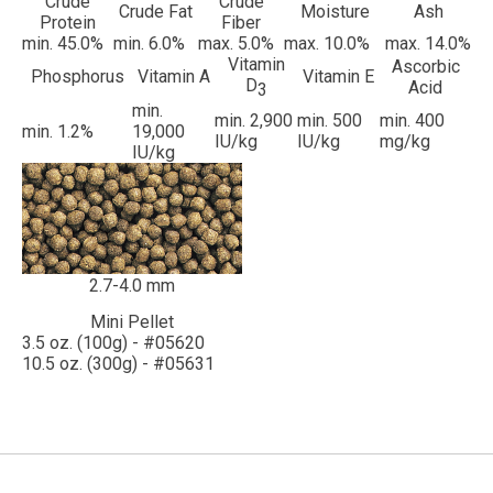
Crude
Crude
Crude Fat
Moisture
Ash
Protein
Fiber
min. 45.0%
min. 6.0%
max. 5.0%
max. 10.0%
max. 14.0%
Vitamin
Ascorbic
Phosphorus
Vitamin A
Vitamin E
D
Acid
3
min.
min. 2,900
min. 500
min. 400
min. 1.2%
19,000
IU/kg
IU/kg
mg/kg
IU/kg
2.7-4.0 mm
Mini Pellet
3.5 oz. (100g) - #05620
10.5 oz. (300g) - #05631