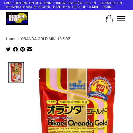
FREE SHIPPING ON QUALIFYING ORDERS OVER $49 - EST IN 1995 PRICES ON
THE WEBSITE MAY BE HIGHER THAN THE STORE DUE TO MAP PRICING
Cart
Home
/
ORANDA GOLD MINI 10.5 OZ
Product image slideshow Items