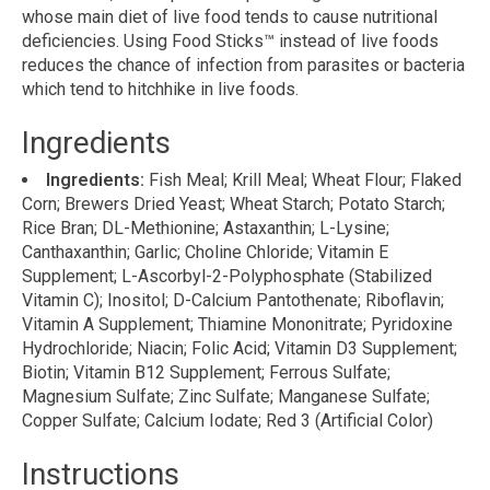
whose main diet of live food tends to cause nutritional
deficiencies. Using Food Sticks™ instead of live foods
reduces the chance of infection from parasites or bacteria
which tend to hitchhike in live foods.
Ingredients
Ingredients:
Fish Meal; Krill Meal; Wheat Flour; Flaked
Corn; Brewers Dried Yeast; Wheat Starch; Potato Starch;
Rice Bran; DL-Methionine; Astaxanthin; L-Lysine;
Canthaxanthin; Garlic; Choline Chloride; Vitamin E
Supplement; L-Ascorbyl-2-Polyphosphate (Stabilized
Vitamin C); Inositol; D-Calcium Pantothenate; Riboflavin;
Vitamin A Supplement; Thiamine Mononitrate; Pyridoxine
Hydrochloride; Niacin; Folic Acid; Vitamin D3 Supplement;
Biotin; Vitamin B12 Supplement; Ferrous Sulfate;
Magnesium Sulfate; Zinc Sulfate; Manganese Sulfate;
Copper Sulfate; Calcium Iodate; Red 3 (Artificial Color)
Instructions