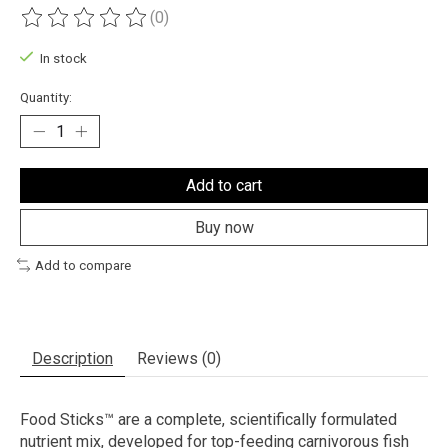
(0)
The rating of this product is
0
out of 5
In stock
Quantity:
Add to cart
Buy now
Add to compare
Description
Reviews (0)
Food Sticks™ are a complete, scientifically formulated
nutrient mix, developed for top-feeding carnivorous fish