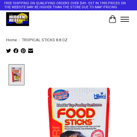
FREE SHIPPING ON QUALIFYING ORDERS OVER $49 - EST IN 1995 PRICES ON
THE WEBSITE MAY BE HIGHER THAN THE STORE DUE TO MAP PRICING
Cart
Home
/
TROPICAL STICKS 8.8 OZ
Product image slideshow Items