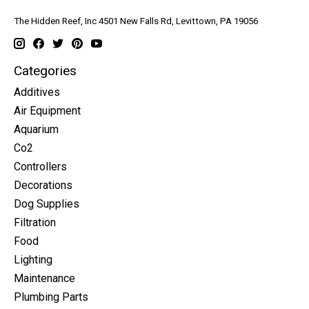
The Hidden Reef, Inc 4501 New Falls Rd, Levittown, PA 19056
Categories
Additives
Air Equipment
Aquarium
Co2
Controllers
Decorations
Dog Supplies
Filtration
Food
Lighting
Maintenance
Plumbing Parts