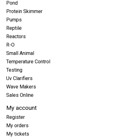
Pond
Protein Skimmer
Pumps
Reptile
Reactors
R-O
Small Animal
Temperature Control
Testing
Uv Clarifiers
Wave Makers
Sales Online
My account
Register
My orders
My tickets