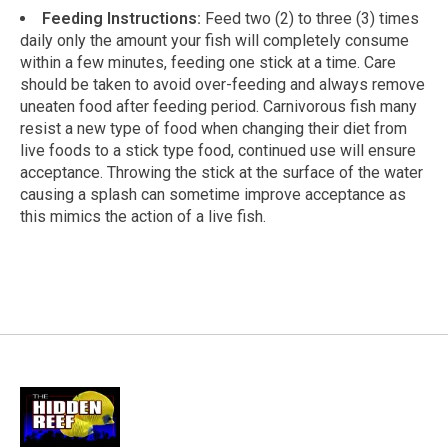
Feeding Instructions:
Feed two (2) to three (3) times
daily only the amount your fish will completely consume
within a few minutes, feeding one stick at a time. Care
should be taken to avoid over-feeding and always remove
uneaten food after feeding period. Carnivorous fish many
resist a new type of food when changing their diet from
live foods to a stick type food, continued use will ensure
acceptance. Throwing the stick at the surface of the water
causing a splash can sometime improve acceptance as
this mimics the action of a live fish.