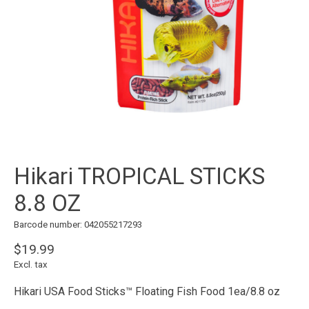
Hikari TROPICAL STICKS
8.8 OZ
Barcode number: 042055217293
$19.99
Excl. tax
Hikari USA Food Sticks™ Floating Fish Food 1ea/8.8 oz