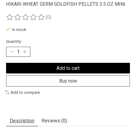
HIKARI WHEAT GERM GOLDFISH PELLETS 3.5 OZ MINI
(0)
The rating of this product is
0
out of 5
In stock
Quantity:
Add to cart
Buy now
Add to compare
Description
Reviews (0)