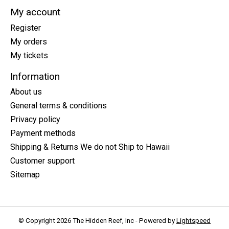
My account
Register
My orders
My tickets
Information
About us
General terms & conditions
Privacy policy
Payment methods
Shipping & Returns We do not Ship to Hawaii
Customer support
Sitemap
© Copyright 2026 The Hidden Reef, Inc - Powered by
Lightspeed