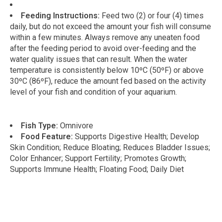
Feeding Instructions:
Feed two (2) or four (4) times
daily, but do not exceed the amount your fish will consume
within a few minutes. Always remove any uneaten food
after the feeding period to avoid over-feeding and the
water quality issues that can result. When the water
temperature is consistently below 10ºC (50ºF) or above
30ºC (86ºF), reduce the amount fed based on the activity
level of your fish and condition of your aquarium.
Fish Type:
Omnivore
Food Feature:
Supports Digestive Health; Develop
Skin Condition; Reduce Bloating; Reduces Bladder Issues;
Color Enhancer; Support Fertility; Promotes Growth;
Supports Immune Health; Floating Food; Daily Diet