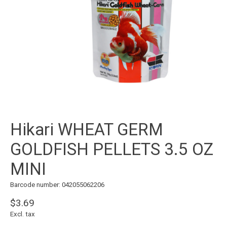
Hikari WHEAT GERM
GOLDFISH PELLETS 3.5 OZ
MINI
Barcode number: 042055062206
$3.69
Excl. tax