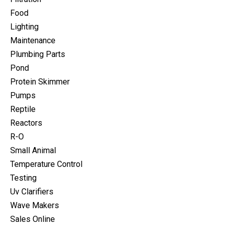
Food
Lighting
Maintenance
Plumbing Parts
Pond
Protein Skimmer
Pumps
Reptile
Reactors
R-O
Small Animal
Temperature Control
Testing
Uv Clarifiers
Wave Makers
Sales Online