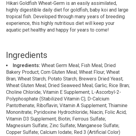
Hikari Goldfish Wheat-Germ is an easily assimilated,
highly digestible daily diet for goldfish, baby koi and large
tropical fish. Developed through many years of breeding
experience, this highly nutritious diet will keep your
aquatic pet healthy and happy for years to come!
Ingredients
Ingredients:
Wheat Germ Meal; Fish Meal; Dried
Bakery Product; Corn Gluten Meal; Wheat Flour; Wheat
Bran; Wheat Starch; Potato Starch; Brewers Dried Yeast;
Wheat Gluten Meal; Dried Seaweed Meal; Garlic; Rice Bran;
Choline Chloride; Vitamin E Supplement; L-Ascorbyl-2-
Polyphosphate (Stabilized Vitamin C); D-Calcium
Pantothenate; Riboflavin; Vitamin A Supplement; Thiamine
Mononitrate; Pyridoxine Hydrochloride; Niacin; Folic Acid;
Vitamin D3 Supplement; Biotin; Ferrous Sulfate;
Magnesium Sulfate; Zinc Sulfate; Manganese Sulfate;
Copper Sulfate; Calcium Iodate; Red 3 (Artificial Color)