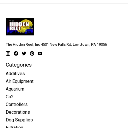
The Hidden Reef, Inc 4501 New Falls Rd, Levittown, PA 19056
Categories
Additives
Air Equipment
Aquarium
Co2
Controllers
Decorations
Dog Supplies
Filtration