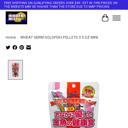
FREE SHIPPING ON QUALIFYING ORDERS OVER $49 - EST IN 1995 PRICES ON
THE WEBSITE MAY BE HIGHER THAN THE STORE DUE TO MAP PRICING
Cart
Home
/
WHEAT GERM GOLDFISH PELLETS 3.5 OZ MINI
Product image slideshow Items