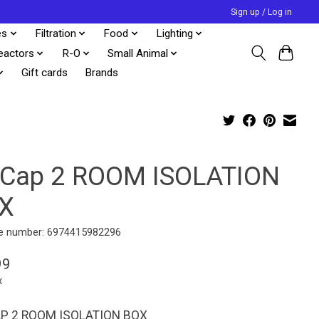
Sign up / Log in
es
Filtration
Food
Lighting
eactors
R-O
Small Animal
Gift cards
Brands
eCap 2 ROOM ISOLATION
X
e number: 6974415982296
99
x
AP 2 ROOM ISOLATION BOX