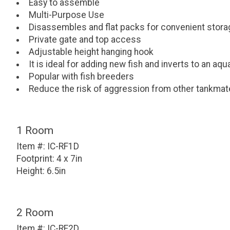
Easy to assemble
Multi-Purpose Use
Disassembles and flat packs for convenient stora
Private gate and top access
Adjustable height hanging hook
It is ideal for adding new fish and inverts to an aq
Popular with fish breeders
Reduce the risk of aggression from other tankma
1 Room
Item #: IC-RF1D
Footprint: 4 x 7in
Height: 6.5in
2 Room
Item #: IC-RF2D