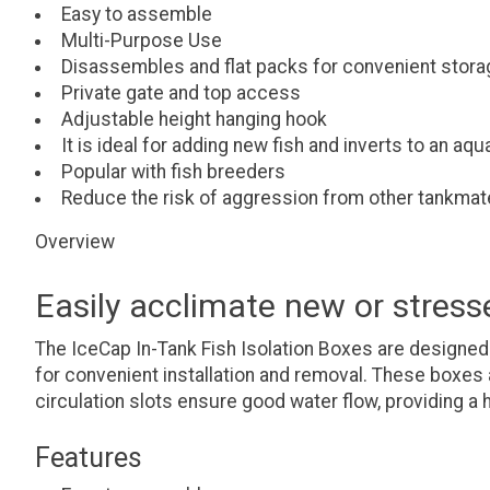
Easy to assemble
Multi-Purpose Use
Disassembles and flat packs for convenient stora
Private gate and top access
Adjustable height hanging hook
It is ideal for adding new fish and inverts to an aq
Popular with fish breeders
Reduce the risk of aggression from other tankma
Overview
Easily acclimate new or stress
The IceCap In-Tank Fish Isolation Boxes are designed
for convenient installation and removal. These boxes a
circulation slots ensure good water flow, providing a 
Features