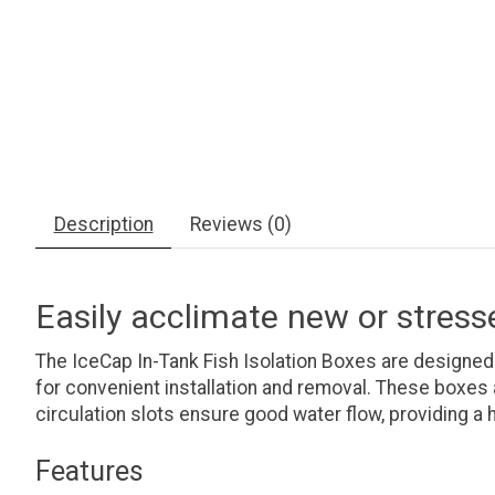
Description
Reviews (0)
Easily acclimate new or stress
The IceCap In-Tank Fish Isolation Boxes are designed
for convenient installation and removal. These boxes a
circulation slots ensure good water flow, providing a 
Features