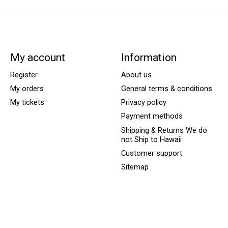
My account
Information
Register
About us
My orders
General terms & conditions
My tickets
Privacy policy
Payment methods
Shipping & Returns We do
not Ship to Hawaii
Customer support
Sitemap