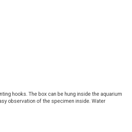
nting hooks. The box can be hung inside the aquarium
 easy observation of the specimen inside. Water