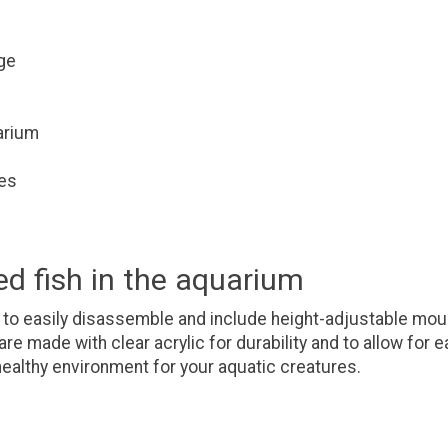
ge
uarium
tes
ed fish in the aquarium
 to easily disassemble and include height-adjustable mou
re made with clear acrylic for durability and to allow for
healthy environment for your aquatic creatures.