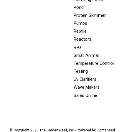
Pond
Protein Skimmer
Pumps
Reptile
Reactors
R-O
Small Animal
Temperature Control
Testing
Uv Clarifiers
Wave Makers
Sales Online
© Copyright 2026 The Hidden Reef, Inc - Powered by
Lightspeed