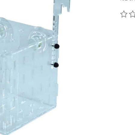
The ra