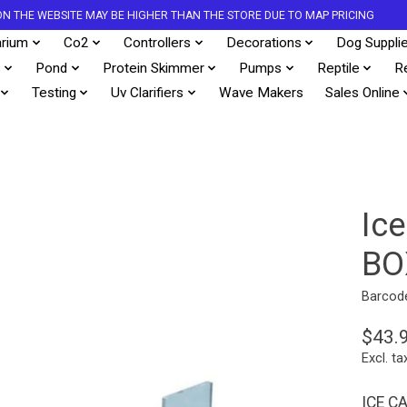
S ON THE WEBSITE MAY BE HIGHER THAN THE STORE DUE TO MAP PRICING
rium
Co2
Controllers
Decorations
Dog Suppli
s
Pond
Protein Skimmer
Pumps
Reptile
R
Testing
Uv Clarifiers
Wave Makers
Sales Online
Ic
BO
Barcod
$43.
Excl. ta
ICE C