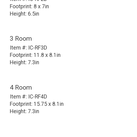
Footprint: 8 x 7in
Height: 6.5in
3 Room
Item #: IC-RF3D
Footprint: 11.8 x 8.1in
Height: 7.3in
4 Room
Item #: IC-RF4D
Footprint: 15.75 x 8.1in
Height: 7.3in