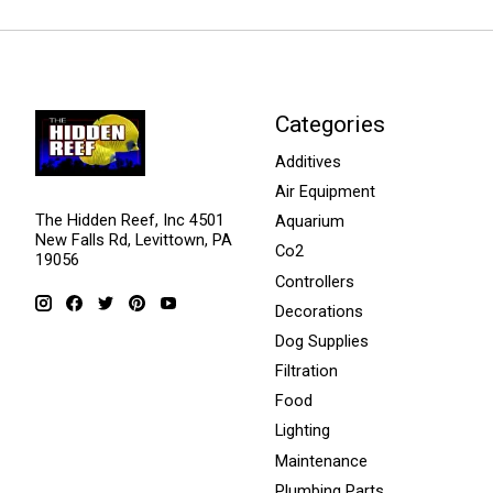
Categories
Additives
Air Equipment
The Hidden Reef, Inc 4501
Aquarium
New Falls Rd, Levittown, PA
Co2
19056
Controllers
Decorations
Dog Supplies
Filtration
Food
Lighting
Maintenance
Plumbing Parts