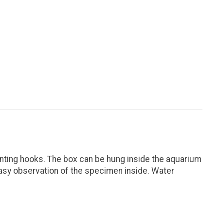
nting hooks. The box can be hung inside the aquarium
 easy observation of the specimen inside. Water