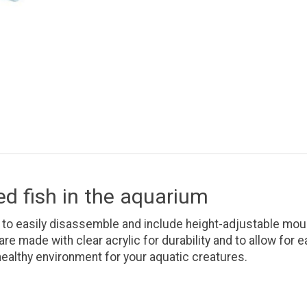
ed fish in the aquarium
 to easily disassemble and include height-adjustable mou
re made with clear acrylic for durability and to allow for
healthy environment for your aquatic creatures.