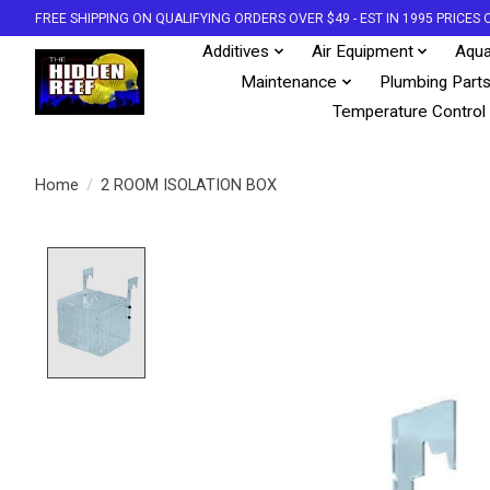
FREE SHIPPING ON QUALIFYING ORDERS OVER $49 - EST IN 1995 PRICE
Additives
Air Equipment
Aqua
Maintenance
Plumbing Part
Temperature Control
Home
/
2 ROOM ISOLATION BOX
Product image slideshow Items