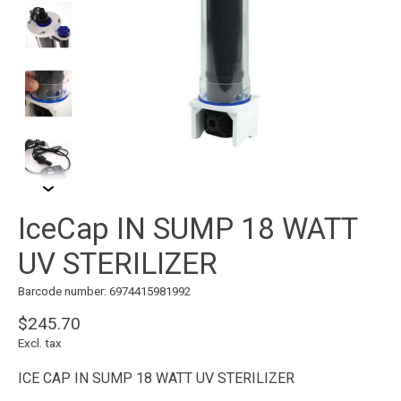
IceCap IN SUMP 18 WATT
UV STERILIZER
Barcode number: 6974415981992
$245.70
Excl. tax
ICE CAP IN SUMP 18 WATT UV STERILIZER