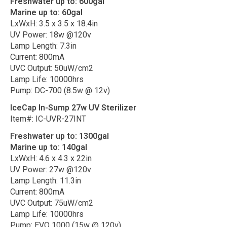
Freshwater up to: 600gal
Marine up to: 60gal
LxWxH: 3.5 x 3.5 x 18.4in
UV Power: 18w @120v
Lamp Length: 7.3in
Current: 800mA
UVC Output: 50uW/cm2
Lamp Life: 10000hrs
Pump: DC-700 (8.5w @ 12v)
IceCap In-Sump 27w UV Sterilizer
Item#: IC-UVR-27INT
Freshwater up to: 1300gal
Marine up to: 140gal
LxWxH: 4.6 x 4.3 x 22in
UV Power: 27w @120v
Lamp Length: 11.3in
Current: 800mA
UVC Output: 75uW/cm2
Lamp Life: 10000hrs
Pump: EVO 1000 (15w @ 120v)