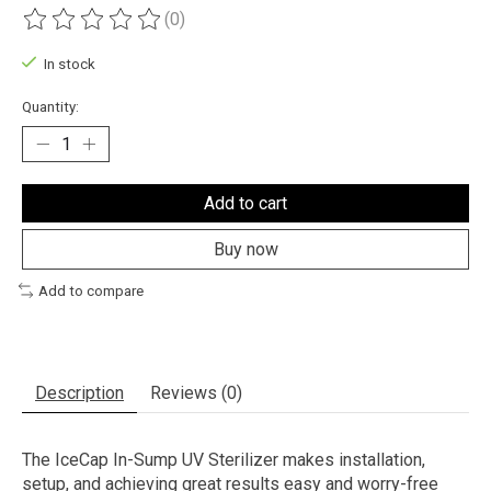
(0)
The rating of this product is
0
out of 5
In stock
Quantity:
Add to cart
Buy now
Add to compare
Description
Reviews (0)
The IceCap In-Sump UV Sterilizer makes installation,
setup, and achieving great results easy and worry-free