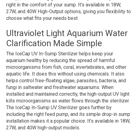
right in the comfort of your sump. It's available in 18W,
27W, and 40W High-Output options, giving you flexibility to
choose what fits your needs best.
Ultraviolet Light Aquarium Water
Clarification Made Simple
The IceCap UV In-Sump Sterilizer helps keep your
aquarium healthy by reducing the spread of harmful
microorganisms from fish, coral, invertebrates, and other
aquatic life. It does this without using chemicals. It also
helps control free-floating algae, parasites, bacteria, and
fungi in saltwater and freshwater aquariums. When
installed and maintained correctly, the high-output UV light
kills microorganisms as water flows through the sterilizer.
The IceCap In-Sump UV Sterilizer goes further by
including the right feed pump, and its simple drop-in sump
installation makes it a popular choice. It’s available in 18W,
27W, and 40W high-output models.