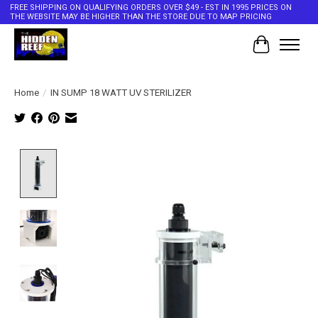
FREE SHIPPING ON QUALIFYING ORDERS OVER $49 - EST IN 1995 PRICES ON
THE WEBSITE MAY BE HIGHER THAN THE STORE DUE TO MAP PRICING
Cart
Home
/
IN SUMP 18 WATT UV STERILIZER
Product image slideshow Items