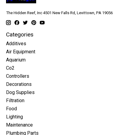
The Hidden Reef, Inc 4501 New Falls Rd, Levittown, PA 19056
Categories
Additives
Air Equipment
Aquarium
Co2
Controllers
Decorations
Dog Supplies
Filtration
Food
Lighting
Maintenance
Plumbing Parts