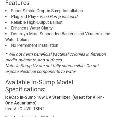
Features:
Super Simple Drop-in Sump Installation
Plug and Play -
Feed Pump Included
Reliable High-Output Ballast
Enhances Water Clarity
Destroys Most Suspended Bacteria and Viruses in the
Water Column
No Permanent Installation
* Will not harm beneficial bacterial colonies in filtration
media, substrate, and surfaces.
Note: In-Sump UV are not fully submersible. Do not
expose electrical components to water.
Available In-Sump Model
Specifications:
IceCap In-Sump 18w UV Sterilizer (Great for All-In-
One Aquariums)
Item#: IC-UVR-18INT