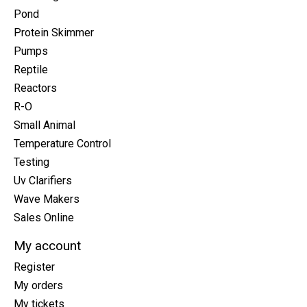
Pond
Protein Skimmer
Pumps
Reptile
Reactors
R-O
Small Animal
Temperature Control
Testing
Uv Clarifiers
Wave Makers
Sales Online
My account
Register
My orders
My tickets