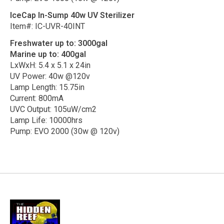
IceCap In-Sump 40w UV Sterilizer
Item#: IC-UVR-40INT
Freshwater up to: 3000gal
Marine up to: 400gal
LxWxH: 5.4 x 5.1 x 24in
UV Power: 40w @120v
Lamp Length: 15.75in
Current: 800mA
UVC Output: 105uW/cm2
Lamp Life: 10000hrs
Pump: EVO 2000 (30w @ 120v)