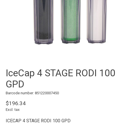
IceCap 4 STAGE RODI 100
GPD
Barcode number: 851220007450
$196.34
Excl. tax
ICECAP 4 STAGE RODI 100 GPD