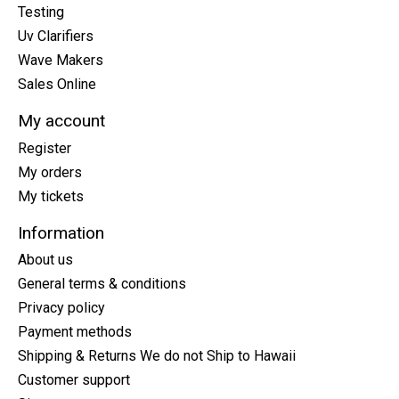
Testing
Uv Clarifiers
Wave Makers
Sales Online
My account
Register
My orders
My tickets
Information
About us
General terms & conditions
Privacy policy
Payment methods
Shipping & Returns We do not Ship to Hawaii
Customer support