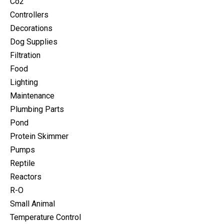
Co2
Controllers
Decorations
Dog Supplies
Filtration
Food
Lighting
Maintenance
Plumbing Parts
Pond
Protein Skimmer
Pumps
Reptile
Reactors
R-O
Small Animal
Temperature Control