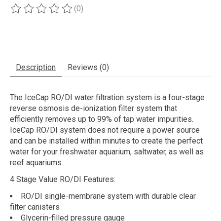
(0)
The rating of this product is
0
out of 5
Description
Reviews (0)
The IceCap RO/DI water filtration system is a four-stage
reverse osmosis de-ionization filter system that
efficiently removes up to 99% of tap water impurities.
IceCap RO/DI system does not require a power source
and can be installed within minutes to create the perfect
water for your freshwater aquarium, saltwater, as well as
reef aquariums.
4 Stage Value RO/DI Features:
RO/DI single-membrane system with durable clear
filter canisters
Glycerin-filled pressure gauge