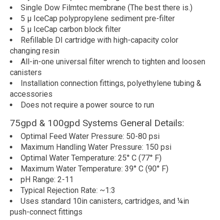
Single Dow Filmtec membrane (The best there is.)
5 µ IceCap polypropylene sediment pre-filter
5 µ IceCap carbon block filter
Refillable DI cartridge with high-capacity color
changing resin
All-in-one universal filter wrench to tighten and loosen
canisters
Installation connection fittings, polyethylene tubing &
accessories
Does not require a power source to run
75gpd & 100gpd Systems General Details:
Optimal Feed Water Pressure: 50-80 psi
Maximum Handling Water Pressure: 150 psi
Optimal Water Temperature: 25° C (77° F)
Maximum Water Temperature: 39° C (90° F)
pH Range: 2-11
Typical Rejection Rate: ~1:3
Uses standard 10in canisters, cartridges, and ¼in
push-connect fittings