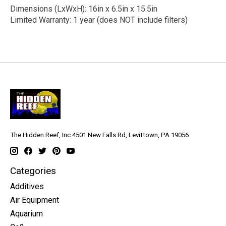
Dimensions (LxWxH): 16in x 6.5in x 15.5in
Limited Warranty: 1 year (does NOT include filters)
The Hidden Reef, Inc 4501 New Falls Rd, Levittown, PA 19056
Categories
Additives
Air Equipment
Aquarium