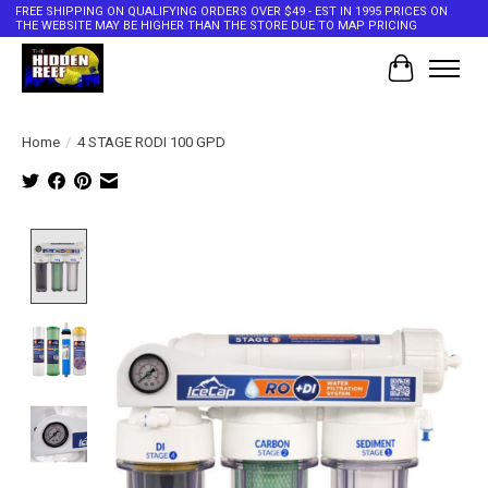
FREE SHIPPING ON QUALIFYING ORDERS OVER $49 - EST IN 1995 PRICES ON
THE WEBSITE MAY BE HIGHER THAN THE STORE DUE TO MAP PRICING
Cart
Home
/
4 STAGE RODI 100 GPD
Product image slideshow Items