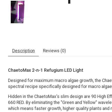
Description
Reviews (0)
ChaetoMax 2-n-1 Refugium LED Light
Designed for maximum macro algae growth, the Chaet
spectral recipe specifically designed for macro alga
Hidden in the ChaetoMax's slim design are 90 High Ef
660 RED. By eliminating the "Green and Yellow" wavele
which means faster growth, higher quality plants and