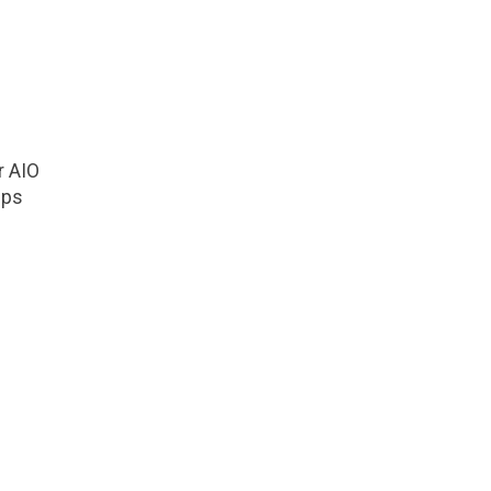
r AIO
mps