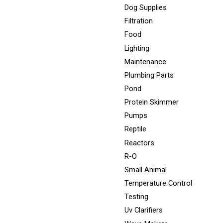
Dog Supplies
Filtration
Food
Lighting
Maintenance
Plumbing Parts
Pond
Protein Skimmer
Pumps
Reptile
Reactors
R-O
Small Animal
Temperature Control
Testing
Uv Clarifiers