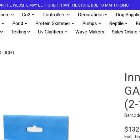
S ON THE WEBSITE MAY BE HIGHER THAN THE STORE DUE TO MAP PRICING
rium
Co2
Controllers
Decorations
Dog Suppli
s
Pond
Protein Skimmer
Pumps
Reptile
R
Testing
Uv Clarifiers
Wave Makers
Sales Online
 LIGHT
In
GA
(2
Barcod
$132
Excl. ta