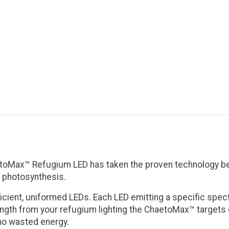
oMax™ Refugium LED has taken the proven technology behi
e photosynthesis.
ficient, uniformed LEDs. Each LED emitting a specific sp
ngth from your refugium lighting the ChaetoMax™ targets di
 no wasted energy.