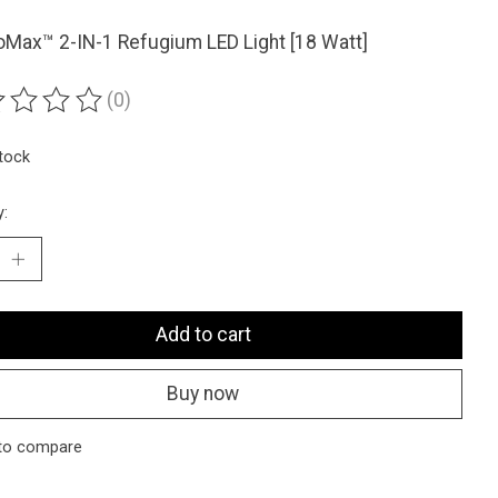
Max™ 2-IN-1 Refugium LED Light [18 Watt]
(0)
ting of this product is
0
out of 5
stock
y:
Add to cart
Buy now
to compare