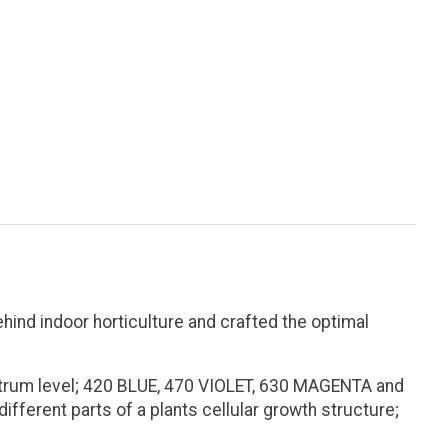
nd indoor horticulture and crafted the optimal
ectrum level; 420 BLUE, 470 VIOLET, 630 MAGENTA and
fferent parts of a plants cellular growth structure;