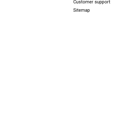
Customer support
Sitemap