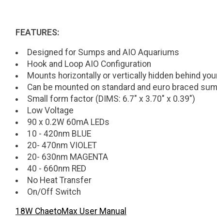
FEATURES:
Designed for Sumps and AIO Aquariums
Hook and Loop AIO Configuration
Mounts horizontally or vertically hidden behind you
Can be mounted on standard and euro braced su
Small form factor (DIMS: 6.7" x 3.70" x 0.39")
Low Voltage
90 x 0.2W 60mA LEDs
10 - 420nm BLUE
20- 470nm VIOLET
20- 630nm MAGENTA
40 - 660nm RED
No Heat Transfer
On/Off Switch
18W ChaetoMax User Manual