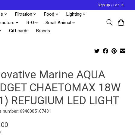
Sign up / Log in
es
Filtration
Food
Lighting
eactors
R-O
Small Animal
Gift cards
Brands
novative Marine AQUA
DGET CHAETOMAX 18W
-1) REFUGIUM LED LIGHT
e number: 6940005107431
.00
x