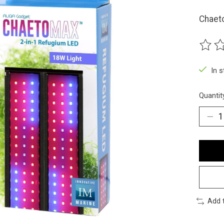
Chaeto
The ra
In 
Quantit
Add 