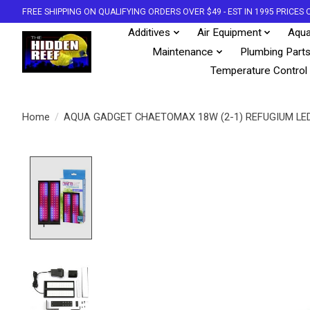
FREE SHIPPING ON QUALIFYING ORDERS OVER $49 - EST IN 1995 PRICE
Additives
Air Equipment
Aqua
Maintenance
Plumbing Part
Temperature Control
Home
/
AQUA GADGET CHAETOMAX 18W (2-1) REFUGIUM LED
Product image slideshow Items