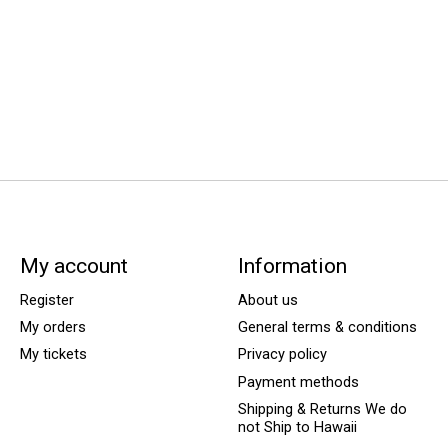
My account
Information
Register
About us
My orders
General terms & conditions
My tickets
Privacy policy
Payment methods
Shipping & Returns We do
not Ship to Hawaii