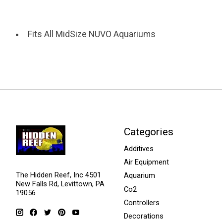
Fits All MidSize NUVO Aquariums
Categories
Additives
Air Equipment
The Hidden Reef, Inc 4501
Aquarium
New Falls Rd, Levittown, PA
Co2
19056
Controllers
Decorations