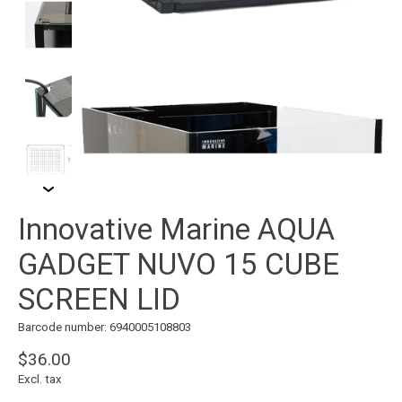
Innovative Marine AQUA
GADGET NUVO 15 CUBE
SCREEN LID
Barcode number: 6940005108803
$36.00
Excl. tax