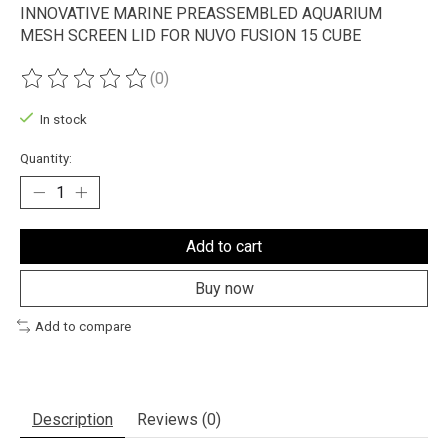
INNOVATIVE MARINE PREASSEMBLED AQUARIUM
MESH SCREEN LID FOR NUVO FUSION 15 CUBE
(0)
The rating of this product is
0
out of 5
In stock
Quantity:
Add to cart
Buy now
Add to compare
Description
Reviews (0)