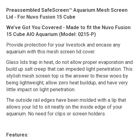
Preassembled SafeScreen™ Aquarium Mesh Screen
Lid - For Nuvo Fusion 15 Cube
We’ve Got You Covered - Made to fit the Nuvo Fusion
15 Cube AIO Aquarium (Model: 0215-P)
Provide protection for your livestock and encase any
aquarium with this mesh screen lid cover.
Glass lids trap in heat, do not allow proper evaporation and
build up salt creep that can impeded light penetration. This
stylish mesh screen top is the answer to these woes by
being lightweight, allow zero heat buildup, and have very
little impact on light penetration.
The outside rail edges have been molded with a lip that
allows your lid to sit neatly on the inside edge of your
aquarium. No need for clips or screen holders.
Features: