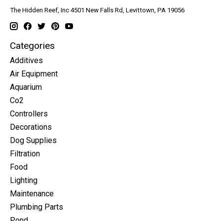
The Hidden Reef, Inc 4501 New Falls Rd, Levittown, PA 19056
Categories
Additives
Air Equipment
Aquarium
Co2
Controllers
Decorations
Dog Supplies
Filtration
Food
Lighting
Maintenance
Plumbing Parts
Pond