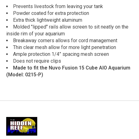
Prevents livestock from leaving your tank
Powder coated for extra protection
Extra thick lightweight aluminum
Molded "lipped" rails allow screen to sit neatly on the
inside rim of your aquarium
Breakaway corners allows for cord management
Thin clear mesh allow for more light penetration
Ample protection 1/4” spacing mesh screen
Does not require clips
Made to fit the Nuvo Fusion 15 Cube AIO Aquarium
(Model: 0215-P)