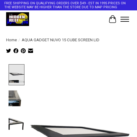
FREE SHIPPING ON QUALIFYING ORDERS OVER $49 - EST IN 1995 PRICES ON
THE WEBSITE MAY BE HIGHER THAN THE STORE DUE TO MAP PRICING
Cart
Home
/
AQUA GADGET NUVO 15 CUBE SCREEN LID
Product image slideshow Items