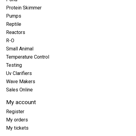
Protein Skimmer
Pumps
Reptile
Reactors
R-O
Small Animal
Temperature Control
Testing
Uv Clarifiers
Wave Makers
Sales Online
My account
Register
My orders
My tickets