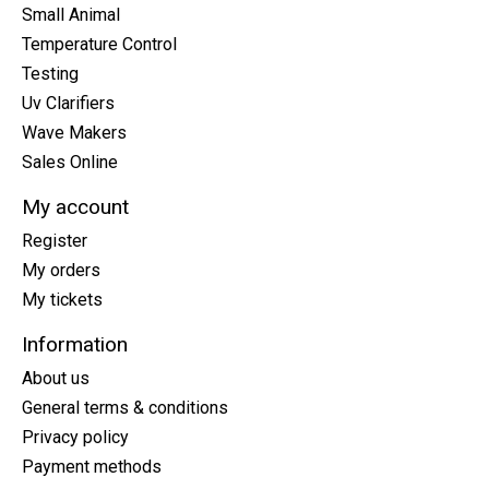
Small Animal
Temperature Control
Testing
Uv Clarifiers
Wave Makers
Sales Online
My account
Register
My orders
My tickets
Information
About us
General terms & conditions
Privacy policy
Payment methods