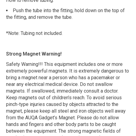
How to remove tubing:
Push the tube into the fitting, hold down on the top of
the fitting, and remove the tube.
*Note: Tubing not included.
Strong Magnet Warning!
Safety Warning!!! This equipment includes one or more
extremely powerful magnets. It is extremely dangerous to
bring a magnet near a person who has a pacemaker or
near any electrical medical device. Do not swallow
magnets. If swallowed, immediately consult a doctor.
Keep magnets out of children’s reach. To avoid serious
pinch-type injuries caused by objects attracted to the
magnet, please keep all steel and iron objects well away
from the AUQA Gadget’s Magnet. Please do not allow
hands and fingers and other body parts to be caught
between the equipment. The strong magnetic fields of