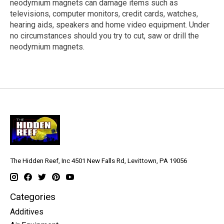
neodymium magnets can damage items such as
televisions, computer monitors, credit cards, watches,
hearing aids, speakers and home video equipment. Under
no circumstances should you try to cut, saw or drill the
neodymium magnets.
The Hidden Reef, Inc 4501 New Falls Rd, Levittown, PA 19056
Categories
Additives