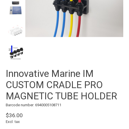
Innovative Marine IM
CUSTOM CRADLE PRO
MAGNETIC TUBE HOLDER
Barcode number: 6940005108711
$36.00
Excl. tax