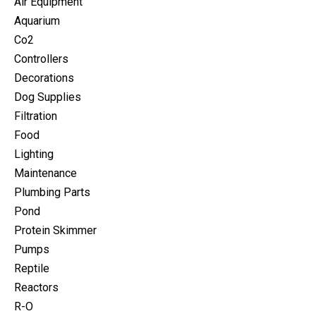
Air Equipment
Aquarium
Co2
Controllers
Decorations
Dog Supplies
Filtration
Food
Lighting
Maintenance
Plumbing Parts
Pond
Protein Skimmer
Pumps
Reptile
Reactors
R-O