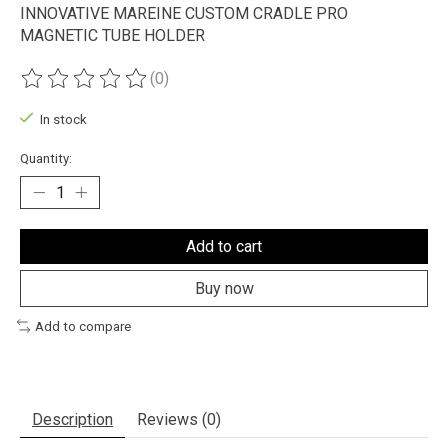
INNOVATIVE MAREINE CUSTOM CRADLE PRO
MAGNETIC TUBE HOLDER
(0)
The rating of this product is
0
out of 5
In stock
Quantity:
Add to cart
Buy now
Add to compare
Description
Reviews (0)