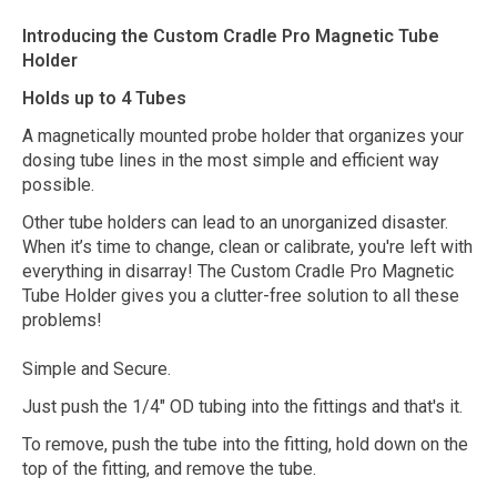
Introducing the Custom Cradle Pro Magnetic Tube
Holder
Holds up to 4 Tubes
A magnetically mounted probe holder that organizes your
dosing tube lines in the most simple and efficient way
possible.
Other tube holders can lead to an unorganized disaster.
When it’s time to change, clean or calibrate, you're left with
everything in disarray! The Custom Cradle Pro Magnetic
Tube Holder gives you a clutter-free solution to all these
problems!
Simple and Secure.
Just push the 1/4" OD tubing into the fittings and that's it.
To remove, push the tube into the fitting, hold down on the
top of the fitting, and remove the tube.