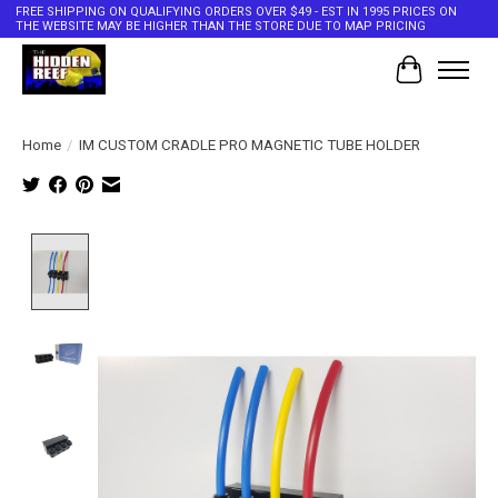
FREE SHIPPING ON QUALIFYING ORDERS OVER $49 - EST IN 1995 PRICES ON
THE WEBSITE MAY BE HIGHER THAN THE STORE DUE TO MAP PRICING
Cart
Home
/
IM CUSTOM CRADLE PRO MAGNETIC TUBE HOLDER
Product image slideshow Items