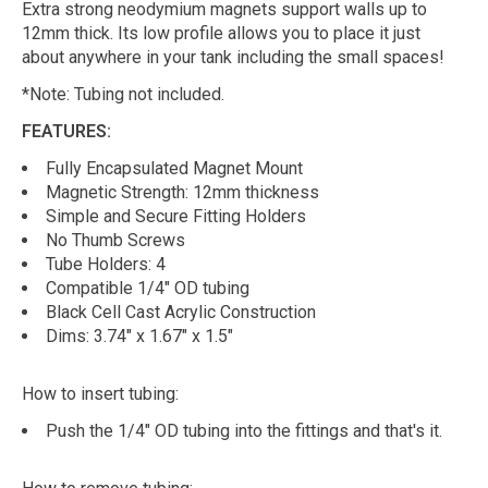
Extra strong neodymium magnets support walls up to
12mm thick. Its low profile allows you to place it just
about anywhere in your tank including the small spaces!
*Note: Tubing not included.
FEATURES:
Fully Encapsulated Magnet Mount
Magnetic Strength: 12mm thickness
Simple and Secure Fitting Holders
No Thumb Screws
Tube Holders: 4
Compatible 1/4" OD tubing
Black Cell Cast Acrylic Construction
Dims: 3.74" x 1.67" x 1.5"
How to insert tubing:
Push the 1/4" OD tubing into the fittings and that's it.