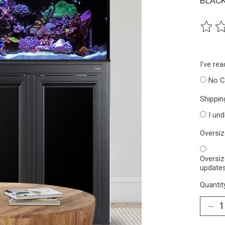
BLACK
The ra
I've re
No C
Shippin
I un
Oversi
Oversiz
updates
Quantit