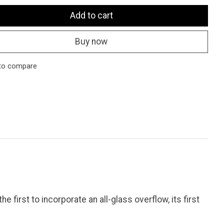
Add to cart
Buy now
to compare
 first to incorporate an all-glass overflow, its first