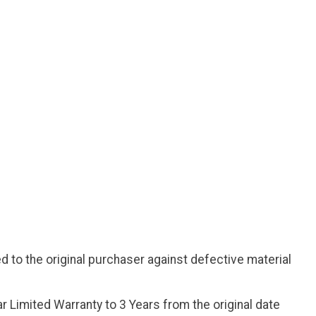
d to the original purchaser against defective material
r Limited Warranty to 3 Years from the original date