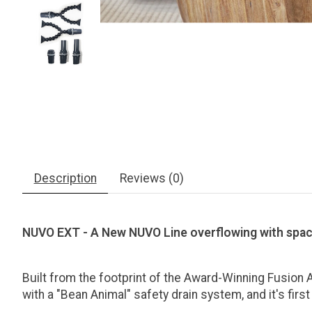
Description
Reviews (0)
NUVO EXT - A New NUVO Line overflowing with spa
Built from the footprint of the Award-Winning Fusion Aq
with a "Bean Animal" safety drain system, and it's fi