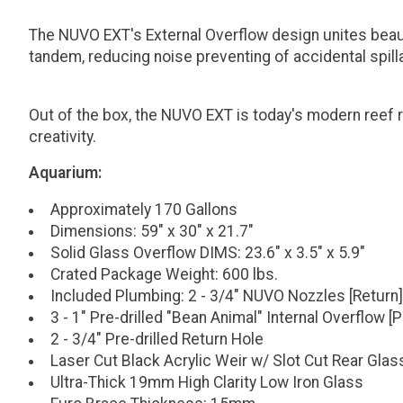
The NUVO EXT's External Overflow design unites beauty
tandem, reducing noise preventing of accidental spill
Out of the box, the NUVO EXT is today's modern reef r
creativity.
Aquarium:
Approximately 170 Gallons
Dimensions: 59" x 30" x 21.7"
Solid Glass Overflow DIMS: 23.6" x 3.5" x 5.9"
Crated Package Weight: 600 lbs.
Included Plumbing: 2 - 3/4" NUVO Nozzles [Return]
3 - 1" Pre-drilled "Bean Animal" Internal Overflow 
2 - 3/4" Pre-drilled Return Hole
Laser Cut Black Acrylic Weir w/ Slot Cut Rear Glas
Ultra-Thick 19mm High Clarity Low Iron Glass