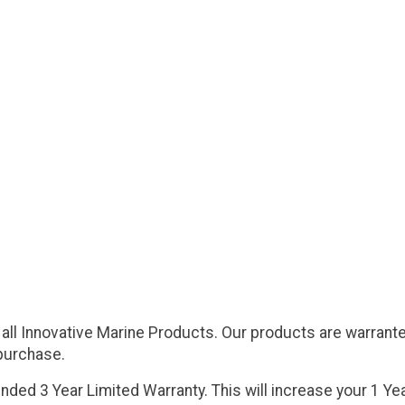
 all Innovative Marine Products. Our products are warrante
 purchase.
ded 3 Year Limited Warranty. This will increase your 1 Yea