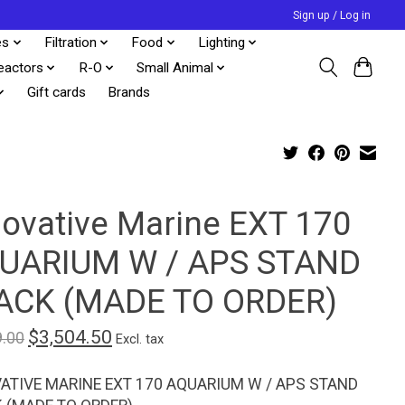
Sign up / Log in
es
Filtration
Food
Lighting
eactors
R-O
Small Animal
Gift cards
Brands
novative Marine EXT 170
UARIUM W / APS STAND
ACK (MADE TO ORDER)
$3,504.50
9.00
Excl. tax
ATIVE MARINE EXT 170 AQUARIUM W / APS STAND