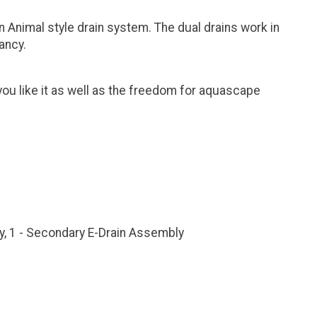
 Animal style drain system. The dual drains work in
ancy.
ou like it as well as the freedom for aquascape
y, 1 - Secondary E-Drain Assembly