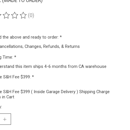
 (MADE TO ORDER)
(0)
ting of this product is
0
out of 5
ad the above and ready to order:
*
ancellations, Changes, Refunds, & Returns
g Time:
*
derstand this item ships 4-6 months from CA warehouse
ze S&H Fee $399:
*
e S&H Fee $399 ( Inside Garage Delivery ) Shipping Charge
 in Cart
y: