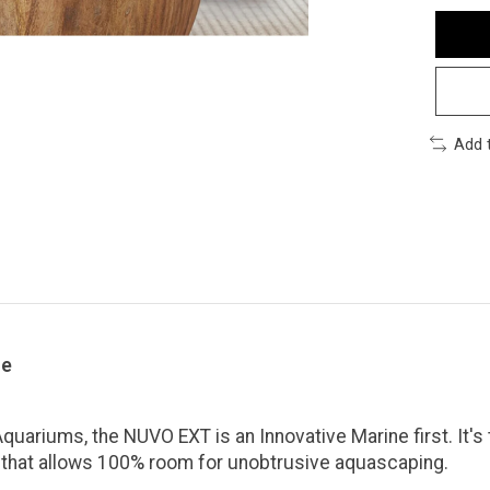
Add 
ce
uariums, the NUVO EXT is an Innovative Marine first. It's the
rst that allows 100% room for unobtrusive aquascaping.