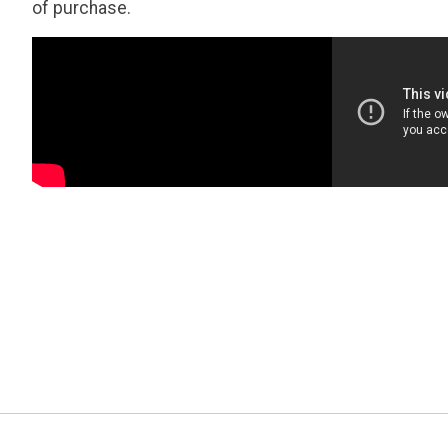
of purchase.