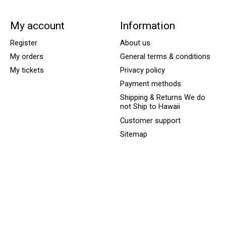
My account
Information
Register
About us
My orders
General terms & conditions
My tickets
Privacy policy
Payment methods
Shipping & Returns We do
not Ship to Hawaii
Customer support
Sitemap