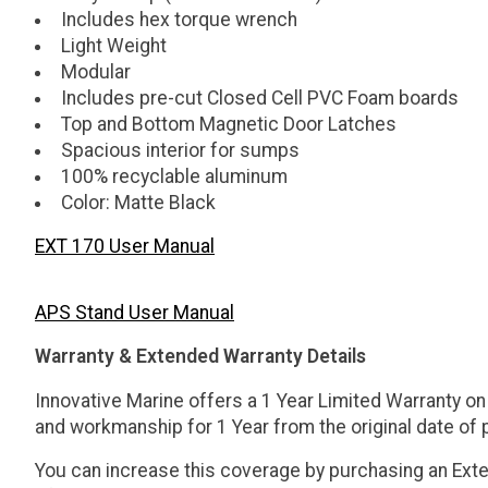
Includes hex torque wrench
Light Weight
Modular
Includes pre-cut Closed Cell PVC Foam boards
Top and Bottom Magnetic Door Latches
Spacious interior for sumps
100% recyclable aluminum
Color: Matte Black
EXT 170 User Manual
APS Stand User Manual
Warranty & Extended Warranty Details
Innovative Marine offers a 1 Year Limited Warranty on
and workmanship for 1 Year from the original date of
You can increase this coverage by purchasing an Exten