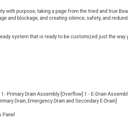
 with purpose, taking a page from the tried and true Bean
age and blockage, and creating silence, safety, and redund
eady system that is ready to be customized just the way y
 1- Primary Drain Assembly [Overflow] 1 - E-Drain Assembl
[Primary Drain, Emergency Drain and Secondary E-Drain]
s Panel