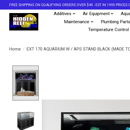
FREE SHIPPING ON QUALIFYING ORDERS OVER $49 - EST IN 1995 PRICE
Additives
Air Equipment
Aqua
Maintenance
Plumbing Part
Temperature Control
Home
/
EXT 170 AQUARIUM W / APS STAND BLACK (MADE T
Product image slideshow Items