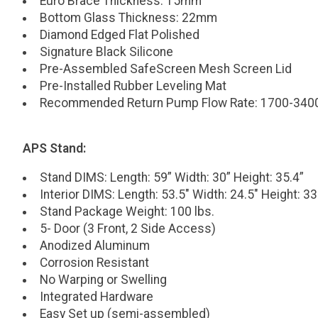
Euro Brace Thickness: 15mm
Bottom Glass Thickness: 22mm
Diamond Edged Flat Polished
Signature Black Silicone
Pre-Assembled SafeScreen Mesh Screen Lid
Pre-Installed Rubber Leveling Mat
Recommended Return Pump Flow Rate: 1700-34
APS Stand:
Stand DIMS: Length: 59” Width: 30” Height: 35.4”
Interior DIMS: Length: 53.5" Width: 24.5" Height: 33
Stand Package Weight: 100 lbs.
5- Door (3 Front, 2 Side Access)
Anodized Aluminum
Corrosion Resistant
No Warping or Swelling
Integrated Hardware
Easy Set up (semi-assembled)