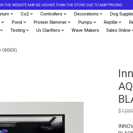
S ON THE WEBSITE MAY BE HIGHER THAN THE STORE DUE TO MAP PRICING
rium
Co2
Controllers
Decorations
Dog Suppli
s
Pond
Protein Skimmer
Pumps
Reptile
R
Testing
Uv Clarifiers
Wave Makers
Sales Online
O ORDER)
In
AQ
BL
$7,00
INNOV