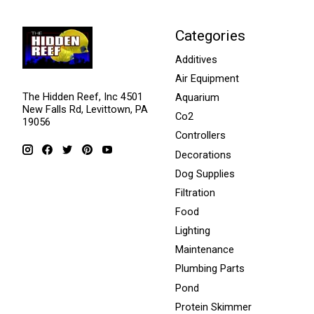
Categories
Additives
Air Equipment
The Hidden Reef, Inc 4501
Aquarium
New Falls Rd, Levittown, PA
Co2
19056
Controllers
Decorations
Dog Supplies
Filtration
Food
Lighting
Maintenance
Plumbing Parts
Pond
Protein Skimmer