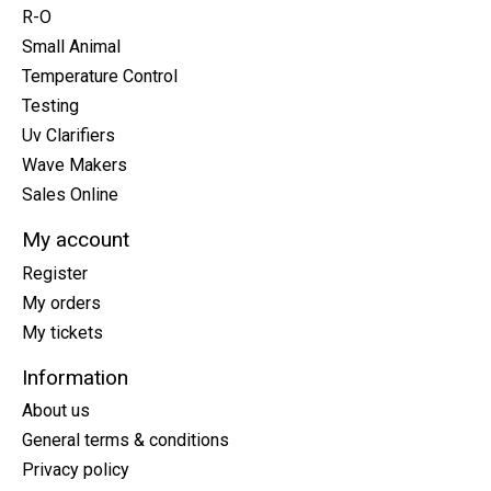
R-O
Small Animal
Temperature Control
Testing
Uv Clarifiers
Wave Makers
Sales Online
My account
Register
My orders
My tickets
Information
About us
General terms & conditions
Privacy policy