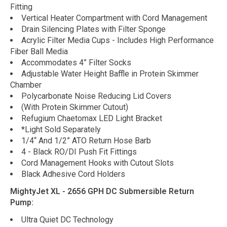
Fitting
Vertical Heater Compartment with Cord Management
Drain Silencing Plates with Filter Sponge
Acrylic Filter Media Cups - Includes High Performance
Fiber Ball Media
Accommodates 4” Filter Socks
Adjustable Water Height Baffle in Protein Skimmer
Chamber
Polycarbonate Noise Reducing Lid Covers
(With Protein Skimmer Cutout)
Refugium Chaetomax LED Light Bracket
*Light Sold Separately
1/4“ And 1/2” ATO Return Hose Barb
4 - Black RO/DI Push Fit Fittings
Cord Management Hooks with Cutout Slots
Black Adhesive Cord Holders
MightyJet XL - 2656 GPH DC Submersible Return
Pump:
Ultra Quiet DC Technology