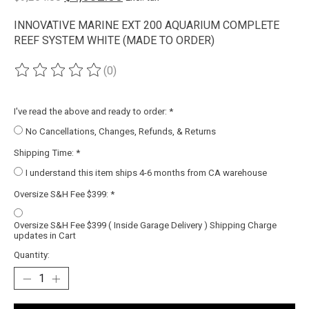
INNOVATIVE MARINE EXT 200 AQUARIUM COMPLETE
REEF SYSTEM WHITE (MADE TO ORDER)
(0)
The rating of this product is
0
out of 5
I've read the above and ready to order:
*
No Cancellations, Changes, Refunds, & Returns
Shipping Time:
*
I understand this item ships 4-6 months from CA warehouse
Oversize S&H Fee $399:
*
Oversize S&H Fee $399 ( Inside Garage Delivery ) Shipping Charge
updates in Cart
Quantity: