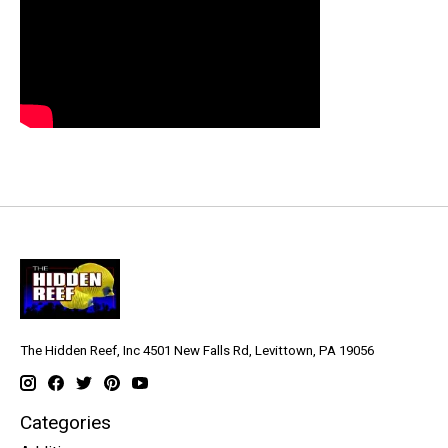
The Hidden Reef, Inc 4501 New Falls Rd, Levittown, PA 19056
Categories