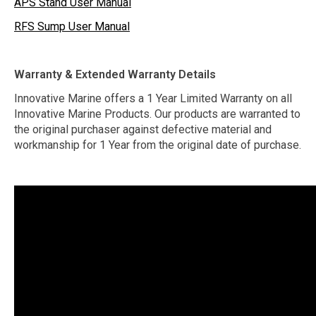
APS Stand User Manual
RFS Sump User Manual
Warranty & Extended Warranty Details
Innovative Marine offers a 1 Year Limited Warranty on all
Innovative Marine Products. Our products are warranted to
the original purchaser against defective material and
workmanship for 1 Year from the original date of purchase.