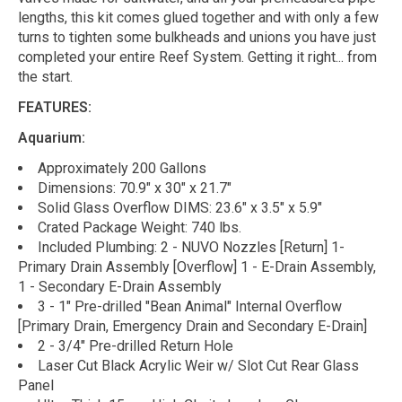
lengths, this kit comes glued together and with only a few
turns to tighten some bulkheads and unions you have just
completed your entire Reef System. Getting it right... from
the start.
FEATURES:
Aquarium:
Approximately 200 Gallons
Dimensions: 70.9" x 30" x 21.7"
Solid Glass Overflow DIMS: 23.6" x 3.5" x 5.9"
Crated Package Weight: 740 lbs.
Included Plumbing: 2 - NUVO Nozzles [Return] 1-
Primary Drain Assembly [Overflow] 1 - E-Drain Assembly,
1 - Secondary E-Drain Assembly
3 - 1" Pre-drilled "Bean Animal" Internal Overflow
[Primary Drain, Emergency Drain and Secondary E-Drain]
2 - 3/4" Pre-drilled Return Hole
Laser Cut Black Acrylic Weir w/ Slot Cut Rear Glass
Panel