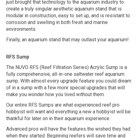
just brought that technology to the aquarium industry to
create a truly singular aesthetic aquarium stand that is
modular in construction, easy to set up, and is resistant to
corrosion and swelling in both fresh and marine
environments.
Finally, an aquarium stand that may outlast your aquarium!
RFS Sump
The NUVO RFS (Reef Filtration Series) Acrylic Sump is a
fully comprehensive, all-in-one saltwater reef aquarium
sump. With almost every upgrade feature you could dream
of in a sump with a few more special upgrades that will
make you wonder how you lived without them.
Our entire RFS Sumps are what experienced reef pro
hobbyist will want and everything a new a hobbyist will be
thankful for later on in their aquarium experience.
Advanced pros will have the features the wished they had
when they started. Beginning reefers will save time and