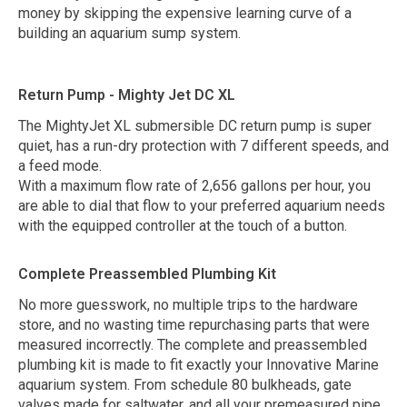
money by skipping the expensive learning curve of a
building an aquarium sump system.
Return Pump - Mighty Jet DC XL
The MightyJet XL submersible DC return pump is super
quiet, has a run-dry protection with 7 different speeds, and
a feed mode.
With a maximum flow rate of 2,656 gallons per hour, you
are able to dial that flow to your preferred aquarium needs
with the equipped controller at the touch of a button.
Complete Preassembled Plumbing Kit
No more guesswork, no multiple trips to the hardware
store, and no wasting time repurchasing parts that were
measured incorrectly. The complete and preassembled
plumbing kit is made to fit exactly your Innovative Marine
aquarium system. From schedule 80 bulkheads, gate
valves made for saltwater, and all your premeasured pipe