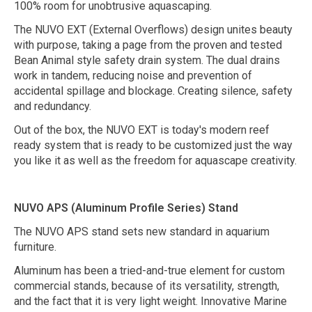
100% room for unobtrusive aquascaping.
The NUVO EXT (External Overflows) design unites beauty
with purpose, taking a page from the proven and tested
Bean Animal style safety drain system. The dual drains
work in tandem, reducing noise and prevention of
accidental spillage and blockage. Creating silence, safety
and redundancy.
Out of the box, the NUVO EXT is today's modern reef
ready system that is ready to be customized just the way
you like it as well as the freedom for aquascape creativity.
NUVO APS (Aluminum Profile Series) Stand
The NUVO APS stand sets new standard in aquarium
furniture.
Aluminum has been a tried-and-true element for custom
commercial stands, because of its versatility, strength,
and the fact that it is very light weight. Innovative Marine