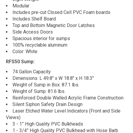
Modular
Includes pre-cut Closed Cell PVC Foam boards
Includes Shelf Board
Top and Bottom Magnetic Door Latches
Side Access Doors
Spacious interior for sumps
100% recyclable aluminum
Color: White
RFS50 Sump:
74 Gallon Capacity
Dimensions: L 49.8" x W 18.8" x H 18.3"
Weight of Sump in Box: 87.1 lbs.
Weight of Sump: 81.6 lbs.
Reinforced Double Walled Acrylic Frame Construction
Silent Siphon Safety Drain Design
Laser Etched Water Level Indicators (Front and Side
Views)
3 - 1” High Quality PVC Bulkheads
1 - 3/4” High Quality PVC Bulkhead with Hose Barb