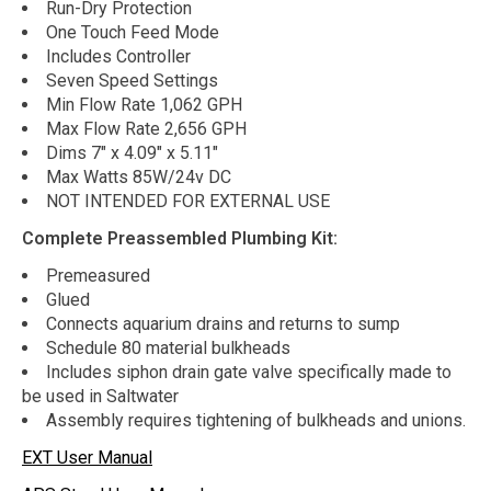
Run-Dry Protection
One Touch Feed Mode
Includes Controller
Seven Speed Settings
Min Flow Rate 1,062 GPH
Max Flow Rate 2,656 GPH
Dims 7" x 4.09" x 5.11"
Max Watts 85W/24v DC
NOT INTENDED FOR EXTERNAL USE
Complete Preassembled Plumbing Kit:
Premeasured
Glued
Connects aquarium drains and returns to sump
Schedule 80 material bulkheads
Includes siphon drain gate valve specifically made to
be used in Saltwater
Assembly requires tightening of bulkheads and unions.
EXT User Manual