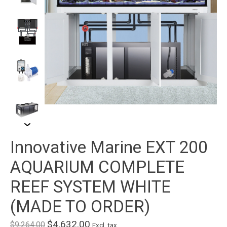
Innovative Marine EXT 200
AQUARIUM COMPLETE
REEF SYSTEM WHITE
(MADE TO ORDER)
$4,632.00
$9,264.00
Excl. tax