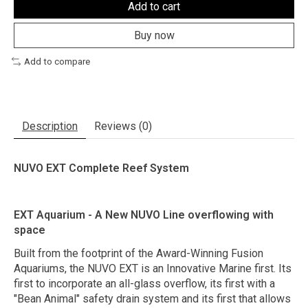
Add to cart
Buy now
Add to compare
Description
Reviews (0)
NUVO EXT Complete Reef System
EXT Aquarium - A New NUVO Line overflowing with
space
Built from the footprint of the Award-Winning Fusion
Aquariums, the NUVO EXT is an Innovative Marine first. Its
first to incorporate an all-glass overflow, its first with a
"Bean Animal" safety drain system and its first that allows