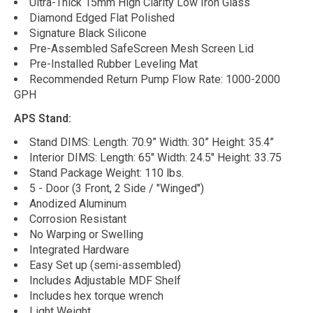
Ultra-Thick 15mm High Clarity Low Iron Glass
Diamond Edged Flat Polished
Signature Black Silicone
Pre-Assembled SafeScreen Mesh Screen Lid
Pre-Installed Rubber Leveling Mat
Recommended Return Pump Flow Rate: 1000-2000
GPH
APS Stand:
Stand DIMS: Length: 70.9” Width: 30” Height: 35.4”
Interior DIMS: Length: 65" Width: 24.5" Height: 33.75
Stand Package Weight: 110 lbs.
5 - Door (3 Front, 2 Side / "Winged")
Anodized Aluminum
Corrosion Resistant
No Warping or Swelling
Integrated Hardware
Easy Set up (semi-assembled)
Includes Adjustable MDF Shelf
Includes hex torque wrench
Light Weight