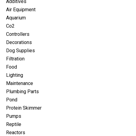
Additives
Air Equipment
Aquarium
Co2
Controllers
Decorations
Dog Supplies
Filtration
Food
Lighting
Maintenance
Plumbing Parts
Pond
Protein Skimmer
Pumps
Reptile
Reactors