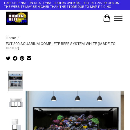
FREE SHIPPING ON QUALIFYING ORDERS OVER $49 - EST IN 1995 PRICES ON
THE WEBSITE MAY BE HIGHER THAN THE STORE DUE TO MAP PRICING
Cart
Home
/
EXT 200 AQUARIUM COMPLETE REEF SYSTEM WHITE (MADE TO
ORDER)
Product image slideshow Items