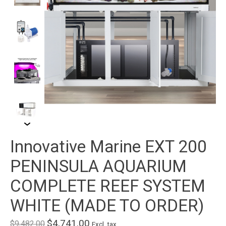
Innovative Marine EXT 200
PENINSULA AQUARIUM
COMPLETE REEF SYSTEM
WHITE (MADE TO ORDER)
$4,741.00
$9,482.00
Excl. tax