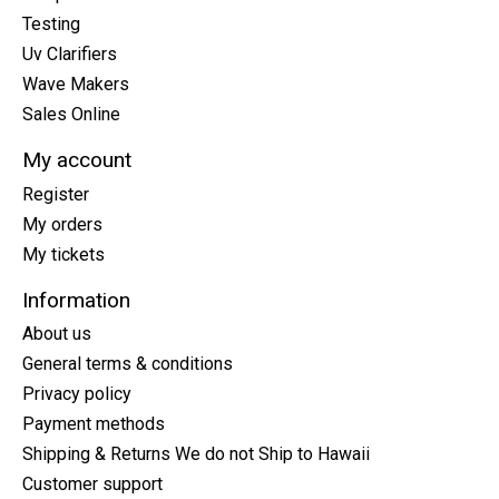
Testing
Uv Clarifiers
Wave Makers
Sales Online
My account
Register
My orders
My tickets
Information
About us
General terms & conditions
Privacy policy
Payment methods
Shipping & Returns We do not Ship to Hawaii
Customer support