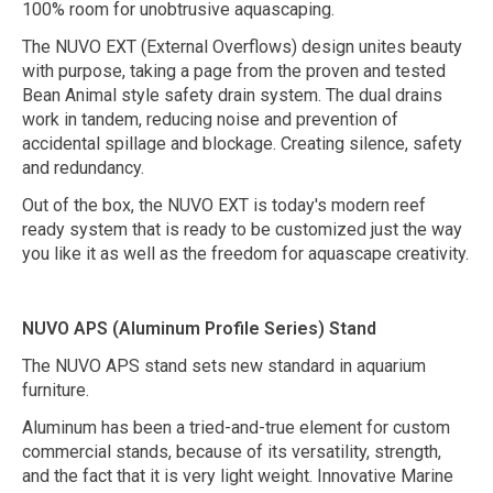
100% room for unobtrusive aquascaping.
The NUVO EXT (External Overflows) design unites beauty
with purpose, taking a page from the proven and tested
Bean Animal style safety drain system. The dual drains
work in tandem, reducing noise and prevention of
accidental spillage and blockage. Creating silence, safety
and redundancy.
Out of the box, the NUVO EXT is today's modern reef
ready system that is ready to be customized just the way
you like it as well as the freedom for aquascape creativity.
NUVO APS (Aluminum Profile Series) Stand
The NUVO APS stand sets new standard in aquarium
furniture.
Aluminum has been a tried-and-true element for custom
commercial stands, because of its versatility, strength,
and the fact that it is very light weight. Innovative Marine