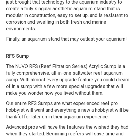
just brought that technology to the aquarium industry to
create a truly singular aesthetic aquarium stand that is
modular in construction, easy to set up, and is resistant to
corrosion and swelling in both fresh and marine
environments.
Finally, an aquarium stand that may outlast your aquarium!
RFS Sump
The NUVO RFS (Reef Filtration Series) Acrylic Sump is a
fully comprehensive, all-in-one saltwater reef aquarium
sump. With almost every upgrade feature you could dream
of in a sump with a few more special upgrades that will
make you wonder how you lived without them.
Our entire RFS Sumps are what experienced reef pro
hobbyist will want and everything a new a hobbyist will be
thankful for later on in their aquarium experience.
Advanced pros will have the features the wished they had
when they started. Beginning reefers will save time and