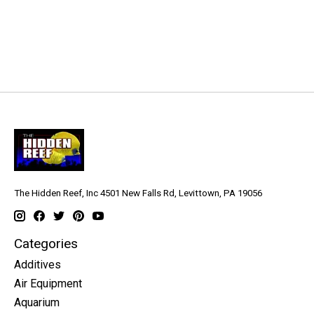
The Hidden Reef, Inc 4501 New Falls Rd, Levittown, PA 19056
Categories
Additives
Air Equipment
Aquarium