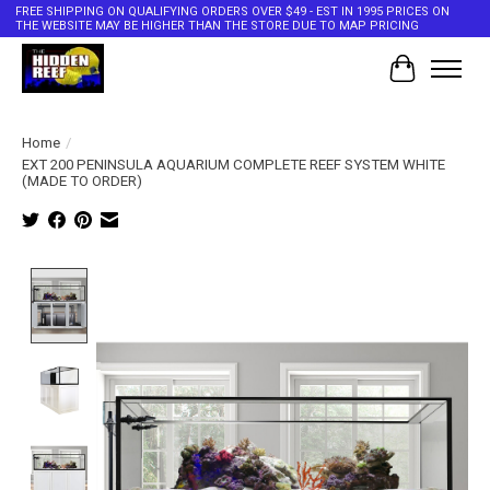
FREE SHIPPING ON QUALIFYING ORDERS OVER $49 - EST IN 1995 PRICES ON
THE WEBSITE MAY BE HIGHER THAN THE STORE DUE TO MAP PRICING
Cart
Home
/
EXT 200 PENINSULA AQUARIUM COMPLETE REEF SYSTEM WHITE
(MADE TO ORDER)
Product image slideshow Items