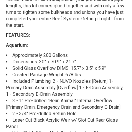
lengths, this kit comes glued together and with only a few
turns to tighten some bulkheads and unions you have just
completed your entire Reef System. Getting it right... from
the start.
FEATURES:
Aquarium:
Approximately 200 Gallons
Dimensions: 30" x 70.9" x 21.7"
Solid Glass Overflow DIMS: 15.7" x 3.5" x 5.9"
Created Package Weight: 678 lbs.
Included Plumbing: 2 - NUVO Nozzles [Return] 1-
Primary Drain Assembly [Overflow] 1 - E-Drain Assembly,
1 - Secondary E-Drain Assembly
3 - 1" Pre-drilled "Bean Animal" Internal Overflow
[Primary Drain, Emergency Drain and Secondary E-Drain]
2 - 3/4" Pre-drilled Return Hole
Laser Cut Black Acrylic Weir w/ Slot Cut Rear Glass
Panel