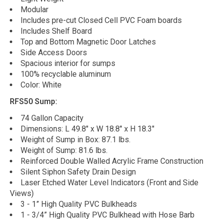
Modular
Includes pre-cut Closed Cell PVC Foam boards
Includes Shelf Board
Top and Bottom Magnetic Door Latches
Side Access Doors
Spacious interior for sumps
100% recyclable aluminum
Color: White
RFS50 Sump:
74 Gallon Capacity
Dimensions: L 49.8" x W 18.8" x H 18.3"
Weight of Sump in Box: 87.1 lbs.
Weight of Sump: 81.6 lbs.
Reinforced Double Walled Acrylic Frame Construction
Silent Siphon Safety Drain Design
Laser Etched Water Level Indicators (Front and Side
Views)
3 - 1” High Quality PVC Bulkheads
1 - 3/4” High Quality PVC Bulkhead with Hose Barb