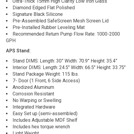
Ultra-Thick 15mm High Clarity Low Iron Glass
Diamond Edged Flat Polished
Signature Black Silicone
Pre-Assembled SafeScreen Mesh Screen Lid
Pre-Installed Rubber Leveling Mat
Recommended Return Pump Flow Rate: 1000-2000
GPH
APS Stand:
Stand DIMS: Length: 30” Width: 70.9” Height: 35.4”
Interior DIMS: Length: 24.5" Width: 66.5" Height: 33.75"
Stand Package Weight: 115 lbs.
7- Door (1 Front, 6 Side Access)
Anodized Aluminum
Corrosion Resistant
No Warping or Swelling
Integrated Hardware
Easy Set up (semi-assembled)
Includes Adjustable MDF Shelf
Includes hex torque wrench
Light Weight