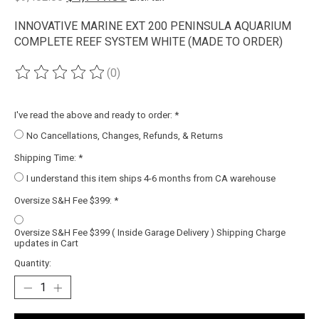
INNOVATIVE MARINE EXT 200 PENINSULA AQUARIUM
COMPLETE REEF SYSTEM WHITE (MADE TO ORDER)
(0)
The rating of this product is
0
out of 5
I've read the above and ready to order:
*
No Cancellations, Changes, Refunds, & Returns
Shipping Time:
*
I understand this item ships 4-6 months from CA warehouse
Oversize S&H Fee $399:
*
Oversize S&H Fee $399 ( Inside Garage Delivery ) Shipping Charge
updates in Cart
Quantity: