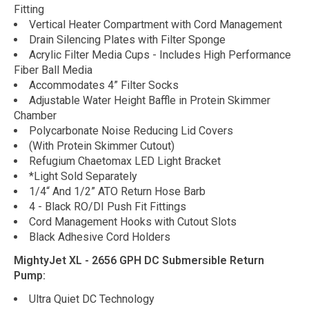
Fitting
Vertical Heater Compartment with Cord Management
Drain Silencing Plates with Filter Sponge
Acrylic Filter Media Cups - Includes High Performance
Fiber Ball Media
Accommodates 4” Filter Socks
Adjustable Water Height Baffle in Protein Skimmer
Chamber
Polycarbonate Noise Reducing Lid Covers
(With Protein Skimmer Cutout)
Refugium Chaetomax LED Light Bracket
*Light Sold Separately
1/4“ And 1/2” ATO Return Hose Barb
4 - Black RO/DI Push Fit Fittings
Cord Management Hooks with Cutout Slots
Black Adhesive Cord Holders
MightyJet XL - 2656 GPH DC Submersible Return
Pump:
Ultra Quiet DC Technology