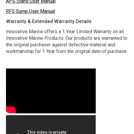
APS Stand User Manual
RFS Sump User Manual
Warranty & Extended Warranty Details
Innovative Marine offers a 1 Year Limited Warranty on all
Innovative Marine Products. Our products are warranted to
the original purchaser against defective material and
workmanship for 1 Year from the original date of purchase.