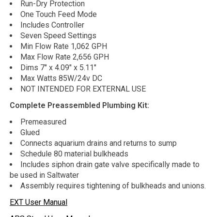
Run-Dry Protection
One Touch Feed Mode
Includes Controller
Seven Speed Settings
Min Flow Rate 1,062 GPH
Max Flow Rate 2,656 GPH
Dims 7" x 4.09" x 5.11"
Max Watts 85W/24v DC
NOT INTENDED FOR EXTERNAL USE
Complete Preassembled Plumbing Kit:
Premeasured
Glued
Connects aquarium drains and returns to sump
Schedule 80 material bulkheads
Includes siphon drain gate valve specifically made to
be used in Saltwater
Assembly requires tightening of bulkheads and unions.
EXT User Manual