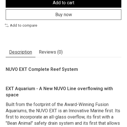
Add to cart
Buy now
Add to compare
Description
Reviews (0)
NUVO EXT Complete Reef System
EXT Aquarium - A New NUVO Line overflowing with
space
Built from the footprint of the Award-Winning Fusion
Aquariums, the NUVO EXT is an Innovative Marine first. Its
first to incorporate an all-glass overflow, its first with a
"Bean Animal" safety drain system and its first that allows