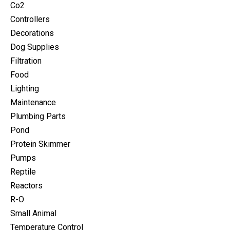
Co2
Controllers
Decorations
Dog Supplies
Filtration
Food
Lighting
Maintenance
Plumbing Parts
Pond
Protein Skimmer
Pumps
Reptile
Reactors
R-O
Small Animal
Temperature Control