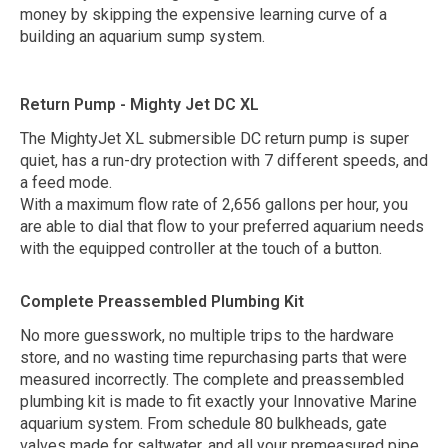
money by skipping the expensive learning curve of a
building an aquarium sump system.
Return Pump - Mighty Jet DC XL
The MightyJet XL submersible DC return pump is super
quiet, has a run-dry protection with 7 different speeds, and
a feed mode.
With a maximum flow rate of 2,656 gallons per hour, you
are able to dial that flow to your preferred aquarium needs
with the equipped controller at the touch of a button.
Complete Preassembled Plumbing Kit
No more guesswork, no multiple trips to the hardware
store, and no wasting time repurchasing parts that were
measured incorrectly. The complete and preassembled
plumbing kit is made to fit exactly your Innovative Marine
aquarium system. From schedule 80 bulkheads, gate
valves made for saltwater, and all your premeasured pipe