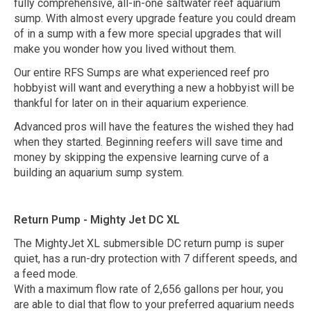
fully comprehensive, all-in-one saltwater reef aquarium
sump. With almost every upgrade feature you could dream
of in a sump with a few more special upgrades that will
make you wonder how you lived without them.
Our entire RFS Sumps are what experienced reef pro
hobbyist will want and everything a new a hobbyist will be
thankful for later on in their aquarium experience.
Advanced pros will have the features the wished they had
when they started. Beginning reefers will save time and
money by skipping the expensive learning curve of a
building an aquarium sump system.
Return Pump - Mighty Jet DC XL
The MightyJet XL submersible DC return pump is super
quiet, has a run-dry protection with 7 different speeds, and
a feed mode.
With a maximum flow rate of 2,656 gallons per hour, you
are able to dial that flow to your preferred aquarium needs