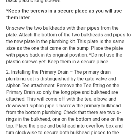
black plastic long screws.
*Keep the screws in a secure place as you will use
them later.
Unscrew the two bulkheads with their pipes from the
plate. Attach the bottom of the two bulkheads and pipes to
the new plate in the plumbing kit. This plate is the same
size as the one that came on the sump. Place the plate
with pipes back in its original position. *Do not use the
plastic screws yet. Keep them in a secure place.
2. Installing the Primary Drain – The primary drain
plumbing set is distinguished by the gate valve and
siphon Tee attachment. Remove the Tee fitting on the
Primary Drain so only the long pipe and bulkhead are
attached. This will come off with the tee, elbow, and
downward siphon pipe. Unscrew the primary bulkhead
from the bottom plumbing. Check that there are two o-
rings in the bulkhead, one on the bottom and one on the
top. Place the pipe and bulkhead into overflow box and
turn clockwise to secure both bulkhead pieces to the