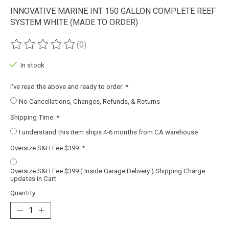
INNOVATIVE MARINE INT 150 GALLON COMPLETE REEF
SYSTEM WHITE (MADE TO ORDER)
(0)
The rating of this product is
0
out of 5
In stock
I've read the above and ready to order:
*
No Cancellations, Changes, Refunds, & Returns
Shipping Time:
*
I understand this item ships 4-6 months from CA warehouse
Oversize S&H Fee $399:
*
Oversize S&H Fee $399 ( Inside Garage Delivery ) Shipping Charge
updates in Cart
Quantity: