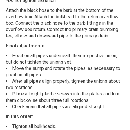
*Do not tighten the union.
Attach the black hose to the barb at the bottom of the
overflow box. Attach the bulkhead to the return overflow
box. Connect the black hose to the barb fittings in the
overflow box return. Connect the primary drain plumbing
tee, elbow, and downward pipe to the primary drain.
Final adjustments:
Position all pipes underneath their respective union,
but do not tighten the unions yet.
Move the sump and rotate the pipes, as necessary to
position all pipes.
After all pipes align properly, tighten the unions about
two rotations.
Place all eight plastic screws into the plates and turn
them clockwise about three full rotations.
Check again that all pipes are aligned straight.
In this order:
Tighten all bulkheads.