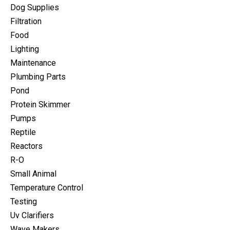
Dog Supplies
Filtration
Food
Lighting
Maintenance
Plumbing Parts
Pond
Protein Skimmer
Pumps
Reptile
Reactors
R-O
Small Animal
Temperature Control
Testing
Uv Clarifiers
Wave Makers