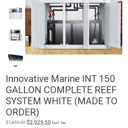
Innovative Marine INT 150
GALLON COMPLETE REEF
SYSTEM WHITE (MADE TO
ORDER)
$3,929.50
$7,859.00
Excl. tax