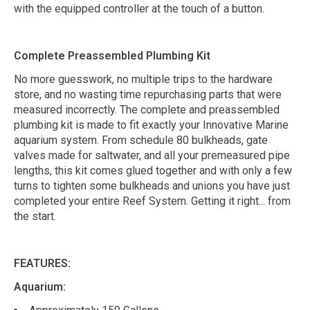
with the equipped controller at the touch of a button.
Complete Preassembled Plumbing Kit
No more guesswork, no multiple trips to the hardware
store, and no wasting time repurchasing parts that were
measured incorrectly. The complete and preassembled
plumbing kit is made to fit exactly your Innovative Marine
aquarium system. From schedule 80 bulkheads, gate
valves made for saltwater, and all your premeasured pipe
lengths, this kit comes glued together and with only a few
turns to tighten some bulkheads and unions you have just
completed your entire Reef System. Getting it right... from
the start.
FEATURES:
Aquarium: