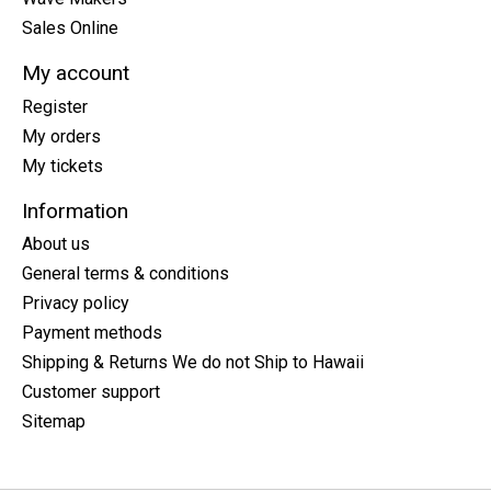
Sales Online
My account
Register
My orders
My tickets
Information
About us
General terms & conditions
Privacy policy
Payment methods
Shipping & Returns We do not Ship to Hawaii
Customer support
Sitemap