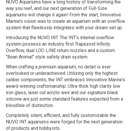
NUVO Aquariums have a long history of transforming the
way you reef, and our next generation of Full-Size
aquariums will change it again! From the start, Innovative
Marine’s vision was to create an aquarium with an overflow
system that flawlessly integrates with your dream set up.
Introducing the NUVO INT. The INT’s internal overflow
system possess an industry first Trapezoid Infinity
Overflow, dual LOC-LINE return nozzles and a custom
"Bean Animal" style safety drain system.
When crafting a premium aquarium, no detail is ever
overlooked or underachieved. Utilizing only the highest
caliber components, the INT embraces Innovative Marine’s
award-winning craftsmanship. Ultra-thick high clarity low
iron glass, laser cut acrylic weir and our signature black
silicone are just some standard features expected from a
bloodline of distinction.
Completely silent, efficient, and fully customizable the
NUVO INT aquariums were forged for the next generation
of products and hobbyists.