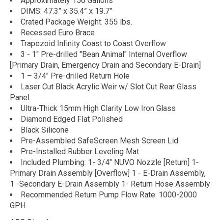
Approximately 150 Gallons
DIMS: 47.3” x 35.4” x 19.7”
Crated Package Weight: 355 lbs.
Recessed Euro Brace
Trapezoid Infinity Coast to Coast Overflow
3 - 1" Pre-drilled "Bean Animal" Internal Overflow
[Primary Drain, Emergency Drain and Secondary E-Drain]
1 – 3/4" Pre-drilled Return Hole
Laser Cut Black Acrylic Weir w/ Slot Cut Rear Glass
Panel
Ultra-Thick 15mm High Clarity Low Iron Glass
Diamond Edged Flat Polished
Black Silicone
Pre-Assembled SafeScreen Mesh Screen Lid
Pre-Installed Rubber Leveling Mat
Included Plumbing: 1- 3/4" NUVO Nozzle [Return] 1-
Primary Drain Assembly [Overflow] 1 - E-Drain Assembly,
1 -Secondary E-Drain Assembly 1- Return Hose Assembly
Recommended Return Pump Flow Rate: 1000-2000
GPH