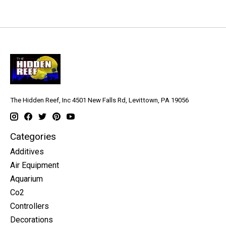
The Hidden Reef, Inc 4501 New Falls Rd, Levittown, PA 19056
Categories
Additives
Air Equipment
Aquarium
Co2
Controllers
Decorations