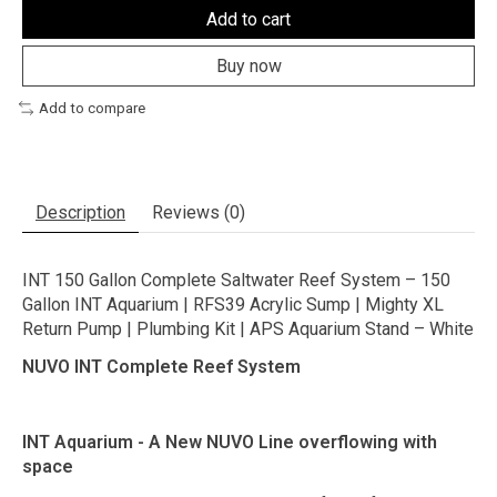
Add to cart
Buy now
Add to compare
Description
Reviews (0)
INT 150 Gallon Complete Saltwater Reef System – 150
Gallon INT Aquarium | RFS39 Acrylic Sump | Mighty XL
Return Pump | Plumbing Kit | APS Aquarium Stand – White
NUVO INT Complete Reef System
INT Aquarium - A New NUVO Line overflowing with
space