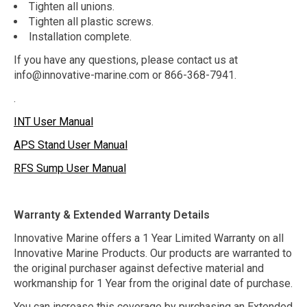
Tighten all unions.
Tighten all plastic screws.
Installation complete.
If you have any questions, please contact us at
info@innovative-marine.com
or 866-368-7941.
.
INT User Manual
APS Stand User Manual
RFS Sump User Manual
Warranty & Extended Warranty Details
Innovative Marine offers a 1 Year Limited Warranty on all
Innovative Marine Products. Our products are warranted to
the original purchaser against defective material and
workmanship for 1 Year from the original date of purchase.
You can increase this coverage by purchasing an Extended