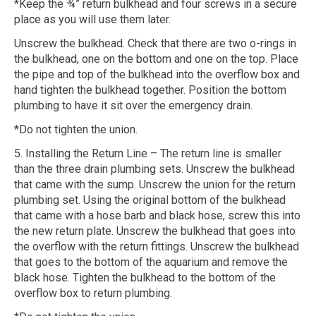
*Keep the ¾” return bulkhead and four screws in a secure
place as you will use them later.
Unscrew the bulkhead. Check that there are two o-rings in
the bulkhead, one on the bottom and one on the top. Place
the pipe and top of the bulkhead into the overflow box and
hand tighten the bulkhead together. Position the bottom
plumbing to have it sit over the emergency drain.
*Do not tighten the union.
5. Installing the Return Line – The return line is smaller
than the three drain plumbing sets. Unscrew the bulkhead
that came with the sump. Unscrew the union for the return
plumbing set. Using the original bottom of the bulkhead
that came with a hose barb and black hose, screw this into
the new return plate. Unscrew the bulkhead that goes into
the overflow with the return fittings. Unscrew the bulkhead
that goes to the bottom of the aquarium and remove the
black hose. Tighten the bulkhead to the bottom of the
overflow box to return plumbing.