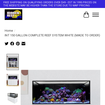
FREE SHIPPING ON QUALIFYING ORDERS OVER $49 - EST IN 1995 PRICES ON
THE WEBSITE MAY BE HIGHER THAN THE STORE DUE TO MAP PRICING
Cart
Home
/
INT 150 GALLON COMPLETE REEF SYSTEM WHITE (MADE TO ORDER)
Product image slideshow Items