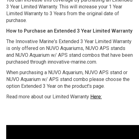
3 Year Limited Warranty. This will increase your 1 Year
Limited Warranty to 3 Years from the original date of
purchase.
How to Purchase an Extended 3 Year Limited Warranty
The Innovative Marine's Extended 3 Year Limited Warranty
is only offered on NUVO Aquariums, NUVO APS stands
and NUVO Aquarium w/ APS stand combos that have been
purchased through innovative-marine.com.
When purchasing a NUVO Aquarium, NUVO APS stand or
NUVO Aquarium w/ APS stand combo please choose the
option Extended 3 Year on the product's page.
Read more about our Limited Warranty
Here: