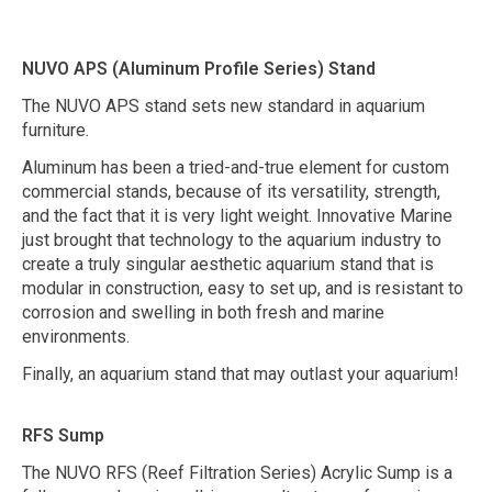
NUVO APS (Aluminum Profile Series) Stand
The NUVO APS stand sets new standard in aquarium
furniture.
Aluminum has been a tried-and-true element for custom
commercial stands, because of its versatility, strength,
and the fact that it is very light weight. Innovative Marine
just brought that technology to the aquarium industry to
create a truly singular aesthetic aquarium stand that is
modular in construction, easy to set up, and is resistant to
corrosion and swelling in both fresh and marine
environments.
Finally, an aquarium stand that may outlast your aquarium!
RFS Sump
The NUVO RFS (Reef Filtration Series) Acrylic Sump is a