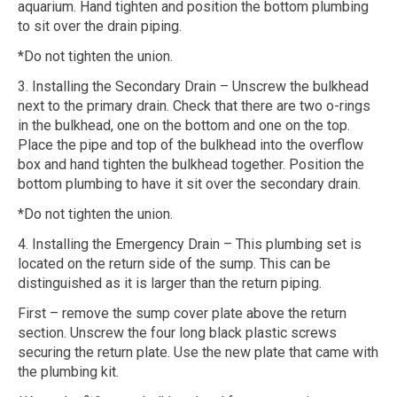
aquarium. Hand tighten and position the bottom plumbing
to sit over the drain piping.
*Do not tighten the union.
3. Installing the Secondary Drain – Unscrew the bulkhead
next to the primary drain. Check that there are two o-rings
in the bulkhead, one on the bottom and one on the top.
Place the pipe and top of the bulkhead into the overflow
box and hand tighten the bulkhead together. Position the
bottom plumbing to have it sit over the secondary drain.
*Do not tighten the union.
4. Installing the Emergency Drain – This plumbing set is
located on the return side of the sump. This can be
distinguished as it is larger than the return piping.
First – remove the sump cover plate above the return
section. Unscrew the four long black plastic screws
securing the return plate. Use the new plate that came with
the plumbing kit.