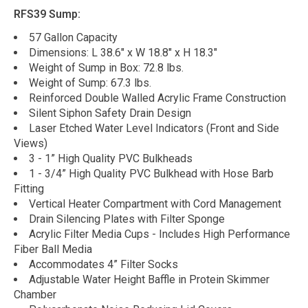
RFS39 Sump:
57 Gallon Capacity
Dimensions: L 38.6" x W 18.8" x H 18.3"
Weight of Sump in Box: 72.8 lbs.
Weight of Sump: 67.3 lbs.
Reinforced Double Walled Acrylic Frame Construction
Silent Siphon Safety Drain Design
Laser Etched Water Level Indicators (Front and Side
Views)
3 - 1” High Quality PVC Bulkheads
1 - 3/4” High Quality PVC Bulkhead with Hose Barb
Fitting
Vertical Heater Compartment with Cord Management
Drain Silencing Plates with Filter Sponge
Acrylic Filter Media Cups - Includes High Performance
Fiber Ball Media
Accommodates 4” Filter Socks
Adjustable Water Height Baffle in Protein Skimmer
Chamber