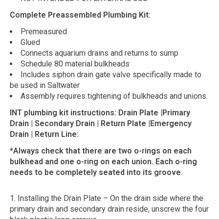
Complete Preassembled Plumbing Kit:
Premeasured
Glued
Connects aquarium drains and returns to sump
Schedule 80 material bulkheads
Includes siphon drain gate valve specifically made to
be used in Saltwater
Assembly requires tightening of bulkheads and unions.
INT plumbing kit instructions: Drain Plate |Primary
Drain | Secondary Drain | Return Plate |Emergency
Drain | Return Line:
*Always check that there are two o-rings on each
bulkhead and one o-ring on each union. Each o-ring
needs to be completely seated into its groove.
1. Installing the Drain Plate – On the drain side where the
primary drain and secondary drain reside, unscrew the four