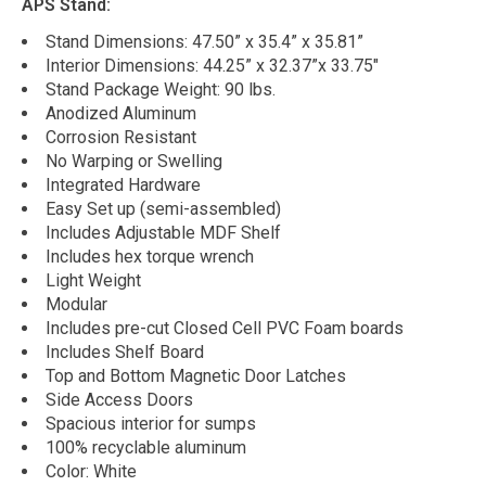
APS Stand:
Stand Dimensions: 47.50” x 35.4” x 35.81”
Interior Dimensions: 44.25” x 32.37”x 33.75"
Stand Package Weight: 90 lbs.
Anodized Aluminum
Corrosion Resistant
No Warping or Swelling
Integrated Hardware
Easy Set up (semi-assembled)
Includes Adjustable MDF Shelf
Includes hex torque wrench
Light Weight
Modular
Includes pre-cut Closed Cell PVC Foam boards
Includes Shelf Board
Top and Bottom Magnetic Door Latches
Side Access Doors
Spacious interior for sumps
100% recyclable aluminum
Color: White