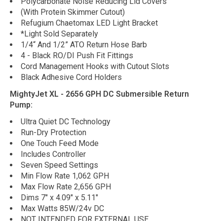
Polycarbonate Noise Reducing Lid Covers
(With Protein Skimmer Cutout)
Refugium Chaetomax LED Light Bracket
*Light Sold Separately
1/4“ And 1/2” ATO Return Hose Barb
4 - Black RO/DI Push Fit Fittings
Cord Management Hooks with Cutout Slots
Black Adhesive Cord Holders
MightyJet XL - 2656 GPH DC Submersible Return
Pump:
Ultra Quiet DC Technology
Run-Dry Protection
One Touch Feed Mode
Includes Controller
Seven Speed Settings
Min Flow Rate 1,062 GPH
Max Flow Rate 2,656 GPH
Dims 7" x 4.09" x 5.11"
Max Watts 85W/24v DC
NOT INTENDED FOR EXTERNAL USE