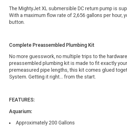
The MightyJet XL submersible DC return pump is super
With a maximum flow rate of 2,656 gallons per hour, yo
button.
Complete Preassembled Plumbing Kit
No more guesswork, no multiple trips to the hardware
preassembled plumbing kit is made to fit exactly you
premeasured pipe lengths, this kit comes glued toget
System. Getting it right... from the start.
FEATURES:
Aquarium:
Approximately 200 Gallons