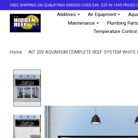
FREE SHIPPING ON QUALIFYING ORDERS OVER $49 - EST IN 1995 PRICE
Additives
Air Equipment
Aqua
Maintenance
Plumbing Part
Temperature Control
Home
/
INT 200 AQUARIUM COMPLETE REEF SYSTEM WHITE 
Product image slideshow Items