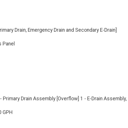
[Primary Drain, Emergency Drain and Secondary E-Drain]
s Panel
- Primary Drain Assembly [Overflow] 1 - E-Drain Assembly
0 GPH