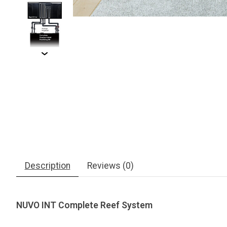
Description
Reviews (0)
NUVO INT Complete Reef System