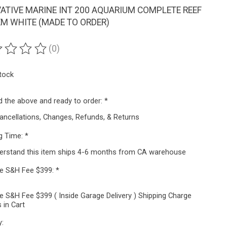
ATIVE MARINE INT 200 AQUARIUM COMPLETE REEF
M WHITE (MADE TO ORDER)
(0)
ting of this product is
0
out of 5
stock
ad the above and ready to order:
*
ancellations, Changes, Refunds, & Returns
g Time:
*
derstand this item ships 4-6 months from CA warehouse
ze S&H Fee $399:
*
e S&H Fee $399 ( Inside Garage Delivery ) Shipping Charge
 in Cart
y: