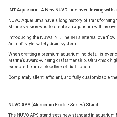
INT Aquarium - A New NUVO Line overflowing with 
NUVO Aquariums have a long history of transforming th
Marine’s vision was to create an aquarium with an ove
Introducing the NUVO INT. The INT’s internal overflow
Animal" style safety drain system.
When crafting a premium aquarium, no detail is ever 
Marine’s award-winning craftsmanship. Ultra-thick high
expected from a bloodline of distinction.
Completely silent, efficient, and fully customizable 
NUVO APS (Aluminum Profile Series) Stand
The NUVO APS stand sets new standard in aquarium f