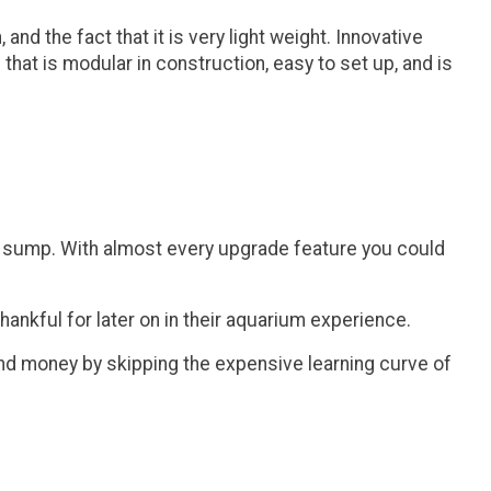
d the fact that it is very light weight. Innovative
that is modular in construction, easy to set up, and is
um sump. With almost every upgrade feature you could
ankful for later on in their aquarium experience.
and money by skipping the expensive learning curve of