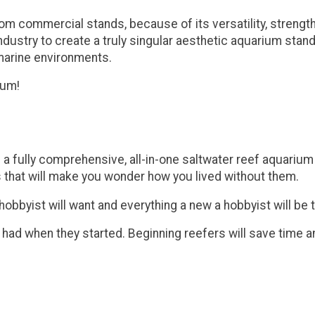
commercial stands, because of its versatility, strength, an
dustry to create a truly singular aesthetic aquarium stand 
 marine environments.
ium!
s a fully comprehensive, all-in-one saltwater reef aquari
 that will make you wonder how you lived without them.
byist will want and everything a new a hobbyist will be th
 had when they started. Beginning reefers will save time 