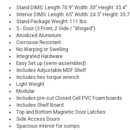
Stand DIMS: Length 70.9” Width: 30” Height: 35.4”
Interior DIMS: Length: 65" Width: 24.5" Height: 33.7
Stand Package Weight: 111 lbs.
5 - Door (3 Front, 2 Side / "Winged")
Anodized Aluminum
Corrosion Resistant
No Warping or Swelling
Integrated Hardware
Easy Set up (semi-assembled)
Includes Adjustable MDF Shelf
Includes hex torque wrench
Light Weight
Modular
Includes pre-cut Closed Cell PVC Foam boards
Includes Shelf Board
Top and Bottom Magnetic Door Latches
Side Access Doors
Spacious interior for sumps