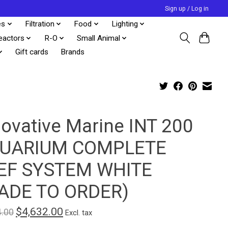
Sign up / Log in
es
Filtration
Food
Lighting
eactors
R-O
Small Animal
Gift cards
Brands
novative Marine INT 200
UARIUM COMPLETE
EF SYSTEM WHITE
ADE TO ORDER)
$4,632.00
4.00
Excl. tax