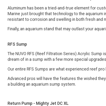
Aluminum has been a tried-and-true element for custom 
Marine just brought that technology to the aquarium in
resistant to corrosion and swelling in both fresh and
Finally, an aquarium stand that may outlast your aquar
RFS Sump
The NUVO RFS (Reef Filtration Series) Acrylic Sump i
dream of in a sump with a few more special upgrades
Our entire RFS Sumps are what experienced reef pro hob
Advanced pros will have the features the wished they
a building an aquarium sump system.
Return Pump - Mighty Jet DC XL