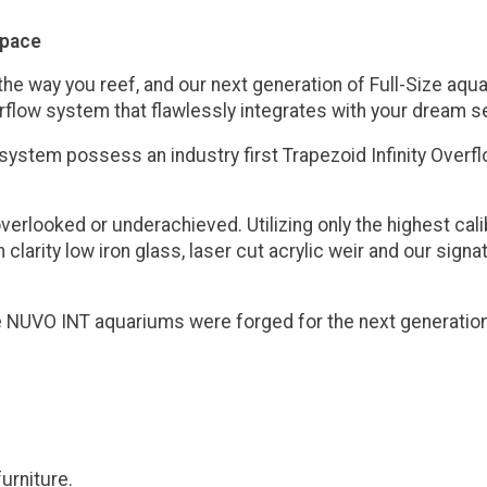
space
e way you reef, and our next generation of Full-Size aquari
rflow system that flawlessly integrates with your dream s
 system possess an industry first Trapezoid Infinity Over
overlooked or underachieved. Utilizing only the highest c
 clarity low iron glass, laser cut acrylic weir and our sig
the NUVO INT aquariums were forged for the next generatio
urniture.