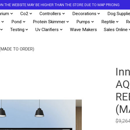
S ON THE WEBSITE MAY BE HIGHER THAN THE STORE DUE TO MAP PRICING
rium
Co2
Controllers
Decorations
Dog Suppli
s
Pond
Protein Skimmer
Pumps
Reptile
R
Testing
Uv Clarifiers
Wave Makers
Sales Online
(MADE TO ORDER)
In
AQ
RE
(M
$9,26