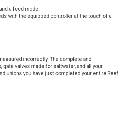
 and a feed mode.
eds with the equipped controller at the touch of a
 measured incorrectly. The complete and
gate valves made for saltwater, and all your
and unions you have just completed your entire Reef