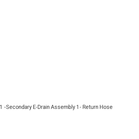
, 1 -Secondary E-Drain Assembly 1- Return Hose