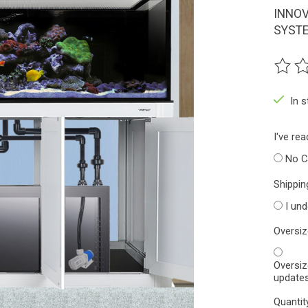
INNOV
SYSTE
The ra
In 
I've re
No C
Shippin
I un
Oversi
Oversiz
updates
Quantit