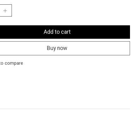
Add to cart
Buy now
to compare