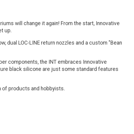
ums will change it again! From the start, Innovative
et up.
flow, dual LOC-LINE return nozzles and a custom "Bean
aliber components, the INT embraces Innovative
nature black silicone are just some standard features
n of products and hobbyists.