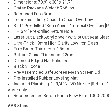
Dimensions: 70.9" x 30" x 21.7"
Crated Package Weight: 768 lbs.
Recessed Euro Brace
Trapezoid Infinity Coast to Coast Overflow
3 - 1" Pre-drilled "Bean Animal" Internal Overflow 
1 – 3/4" Pre-drilled Return Hole
Laser Cut Black Acrylic Weir w/ Slot Cut Rear Glas
Ultra-Thick 19mm High Clarity Low Iron Glass
Euro Brace Thickness: 15mm
Bottom Glass Thickness: 22mm
Diamond Edged Flat Polished
Black Silicone
Pre-Assembled SafeScreen Mesh Screen Lid
Pre-Installed Rubber Leveling Mat
Included Plumbing: 1- 3/4" NUVO Nozzle [Return] 1
Assembly
Recommended Return Pump Flow Rate: 1000-200
APS Stand: