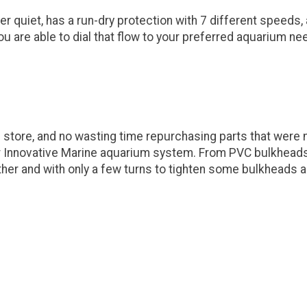
 quiet, has a run-dry protection with 7 different speeds,
u are able to dial that flow to your preferred aquarium ne
 store, and no wasting time repurchasing parts that were
r Innovative Marine aquarium system. From PVC bulkheads, 
her and with only a few turns to tighten some bulkheads 