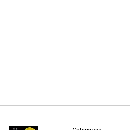
Categories