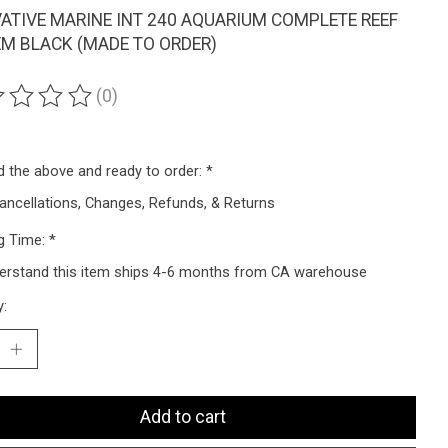
ATIVE MARINE INT 240 AQUARIUM COMPLETE REEF
M BLACK (MADE TO ORDER)
(0)
ting of this product is
0
out of 5
ad the above and ready to order:
*
ancellations, Changes, Refunds, & Returns
g Time:
*
derstand this item ships 4-6 months from CA warehouse
y:
Add to cart