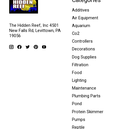
Additives
Air Equipment
The Hidden Reef, Inc 4501
Aquarium
New Falls Rd, Levittown, PA
Co2
19056
Controllers
Decorations
Dog Supplies
Filtration
Food
Lighting
Maintenance
Plumbing Parts
Pond
Protein Skimmer
Pumps
Reptile