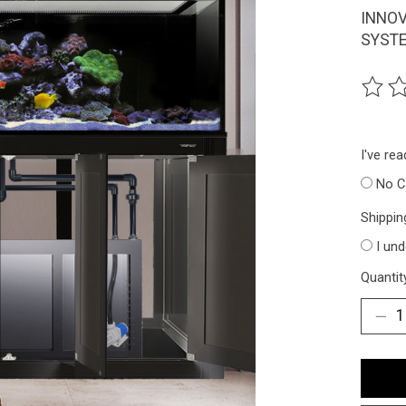
INNOV
SYSTE
The ra
I've re
No C
Shippin
I un
Quantit