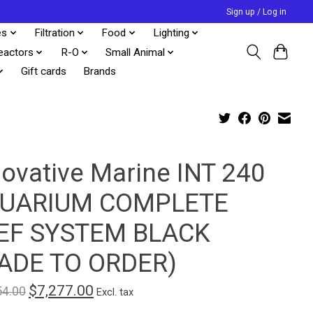
Sign up / Log in
es
Filtration
Food
Lighting
eactors
R-O
Small Animal
Gift cards
Brands
novative Marine INT 240
UARIUM COMPLETE
EF SYSTEM BLACK
ADE TO ORDER)
$7,277.00
54.00
Excl. tax