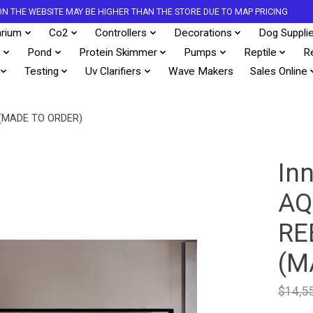
S ON THE WEBSITE MAY BE HIGHER THAN THE STORE DUE TO MAP PRICING
rium
Co2
Controllers
Decorations
Dog Suppli
s
Pond
Protein Skimmer
Pumps
Reptile
R
Testing
Uv Clarifiers
Wave Makers
Sales Online
(MADE TO ORDER)
In
AQ
RE
(M
$14,5