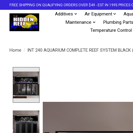
FREE SHIPPING ON QUALIFYING ORDERS OVER $49 - EST IN 1995 PRICE
Additives
Air Equipment
Aqua
Maintenance
Plumbing Part
Temperature Control
Home
/
INT 240 AQUARIUM COMPLETE REEF SYSTEM BLACK 
Product image slideshow Items