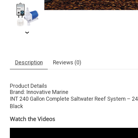
Description
Reviews (0)
Product Details
Brand:
Innovative Marine
INT 240 Gallon Complete Saltwater Reef System – 240
Black
Watch the Videos