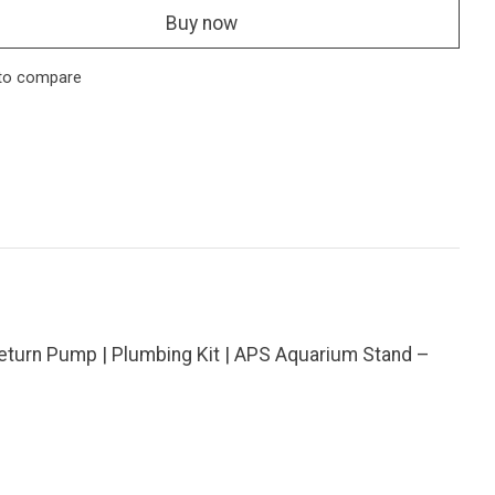
Buy now
to compare
eturn Pump | Plumbing Kit | APS Aquarium Stand –