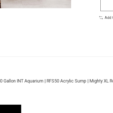
Add 
 Gallon INT Aquarium | RFS50 Acrylic Sump | Mighty XL R