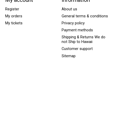
Register
About us
My orders
General terms & conditions
My tickets
Privacy policy
Payment methods
Shipping & Returns We do
not Ship to Hawaii
Customer support
Sitemap