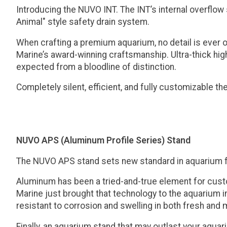
Introducing the NUVO INT. The INT’s internal overflow
Animal" style safety drain system.
When crafting a premium aquarium, no detail is ever 
Marine’s award-winning craftsmanship. Ultra-thick high
expected from a bloodline of distinction.
Completely silent, efficient, and fully customizable 
NUVO APS (Aluminum Profile Series) Stand
The NUVO APS stand sets new standard in aquarium f
Aluminum has been a tried-and-true element for custom 
Marine just brought that technology to the aquarium in
resistant to corrosion and swelling in both fresh and
Finally, an aquarium stand that may outlast your aquar