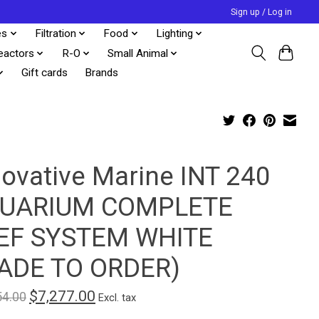
Sign up / Log in
es
Filtration
Food
Lighting
eactors
R-O
Small Animal
Gift cards
Brands
novative Marine INT 240
UARIUM COMPLETE
EF SYSTEM WHITE
ADE TO ORDER)
$7,277.00
54.00
Excl. tax