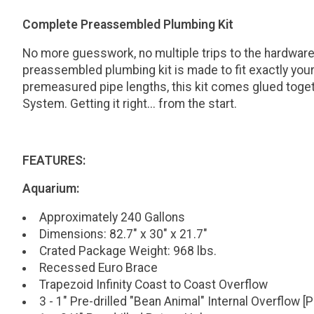
Complete Preassembled Plumbing Kit
No more guesswork, no multiple trips to the hardware
preassembled plumbing kit is made to fit exactly you
premeasured pipe lengths, this kit comes glued toget
System. Getting it right... from the start.
FEATURES:
Aquarium:
Approximately 240 Gallons
Dimensions: 82.7" x 30" x 21.7"
Crated Package Weight: 968 lbs.
Recessed Euro Brace
Trapezoid Infinity Coast to Coast Overflow
3 - 1" Pre-drilled "Bean Animal" Internal Overflow 