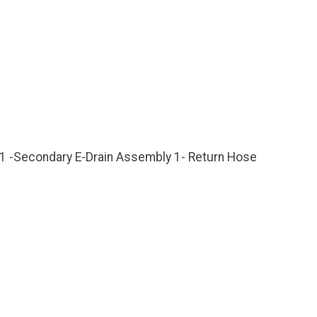
, 1 -Secondary E-Drain Assembly 1- Return Hose