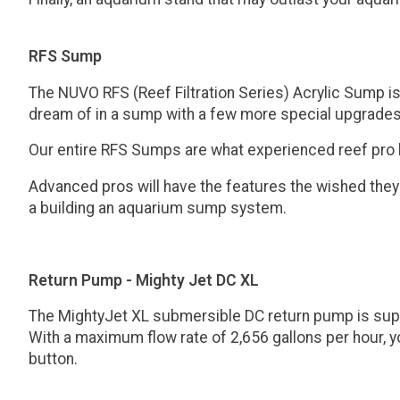
RFS Sump
The NUVO RFS (Reef Filtration Series) Acrylic Sump i
dream of in a sump with a few more special upgrades
Our entire RFS Sumps are what experienced reef pro hob
Advanced pros will have the features the wished they
a building an aquarium sump system.
Return Pump - Mighty Jet DC XL
The MightyJet XL submersible DC return pump is super
With a maximum flow rate of 2,656 gallons per hour, yo
button.