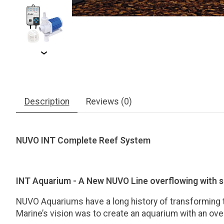
Description
Reviews (0)
NUVO INT Complete Reef System
INT Aquarium - A New NUVO Line overflowing with 
NUVO Aquariums have a long history of transforming th
Marine’s vision was to create an aquarium with an ove