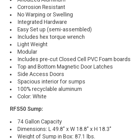
Corrosion Resistant
No Warping or Swelling
Integrated Hardware
Easy Set up (semi-assembled)
Includes hex torque wrench
Light Weight
Modular
Includes pre-cut Closed Cell PVC Foam boards
Top and Bottom Magnetic Door Latches
Side Access Doors
Spacious interior for sumps
100% recyclable aluminum
Color: White
RFS50 Sump:
74 Gallon Capacity
Dimensions: L 49.8" x W 18.8" x H 18.3"
Weight of Sump in Box: 87.1 lbs.