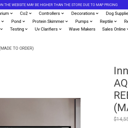
S ON THE WEBSITE MAY BE HIGHER THAN THE STORE DUE TO MAP PRICING
rium
Co2
Controllers
Decorations
Dog Suppli
s
Pond
Protein Skimmer
Pumps
Reptile
R
Testing
Uv Clarifiers
Wave Makers
Sales Online
(MADE TO ORDER)
In
AQ
RE
(M
$14,5