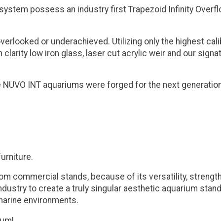
 system possess an industry first Trapezoid Infinity Over
overlooked or underachieved. Utilizing only the highest c
 clarity low iron glass, laser cut acrylic weir and our sig
the NUVO INT aquariums were forged for the next generatio
urniture.
commercial stands, because of its versatility, strength, an
dustry to create a truly singular aesthetic aquarium stand 
 marine environments.
ium!