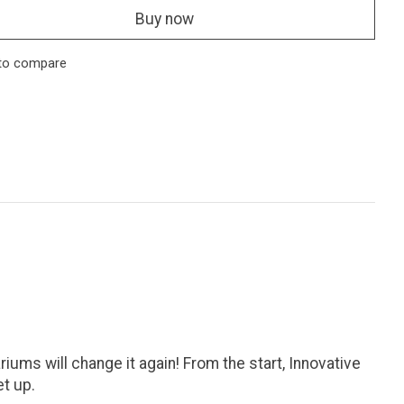
Buy now
to compare
ums will change it again! From the start, Innovative
et up.