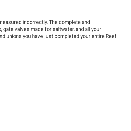
 measured incorrectly. The complete and
gate valves made for saltwater, and all your
and unions you have just completed your entire Reef