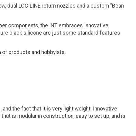
flow, dual LOC-LINE return nozzles and a custom "Bean
aliber components, the INT embraces Innovative
nature black silicone are just some standard features
n of products and hobbyists.
d the fact that it is very light weight. Innovative
that is modular in construction, easy to set up, and is