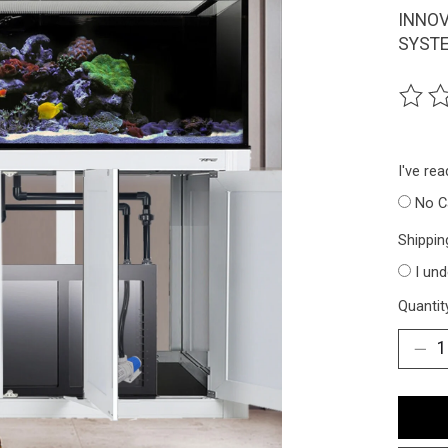
INNOV
SYSTE
The ra
I've re
No C
Shippin
I un
Quantit