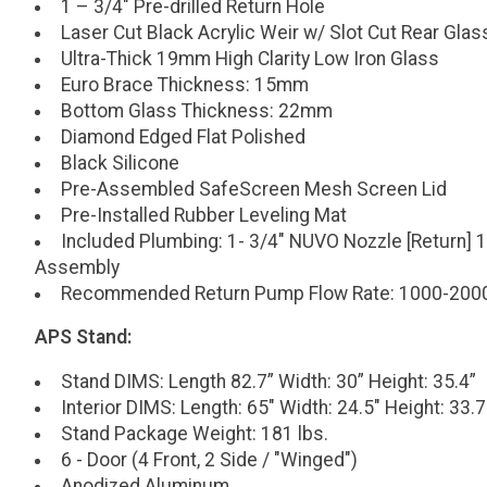
1 – 3/4" Pre-drilled Return Hole
Laser Cut Black Acrylic Weir w/ Slot Cut Rear Glas
Ultra-Thick 19mm High Clarity Low Iron Glass
Euro Brace Thickness: 15mm
Bottom Glass Thickness: 22mm
Diamond Edged Flat Polished
Black Silicone
Pre-Assembled SafeScreen Mesh Screen Lid
Pre-Installed Rubber Leveling Mat
Included Plumbing: 1- 3/4" NUVO Nozzle [Return] 1
Assembly
Recommended Return Pump Flow Rate: 1000-200
APS Stand:
Stand DIMS: Length 82.7” Width: 30” Height: 35.4”
Interior DIMS: Length: 65" Width: 24.5" Height: 33.7
Stand Package Weight: 181 lbs.
6 - Door (4 Front, 2 Side / "Winged")
Anodized Aluminum