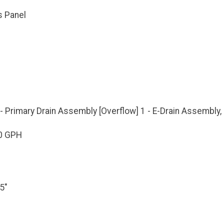
s Panel
- Primary Drain Assembly [Overflow] 1 - E-Drain Assembly
0 GPH
5"