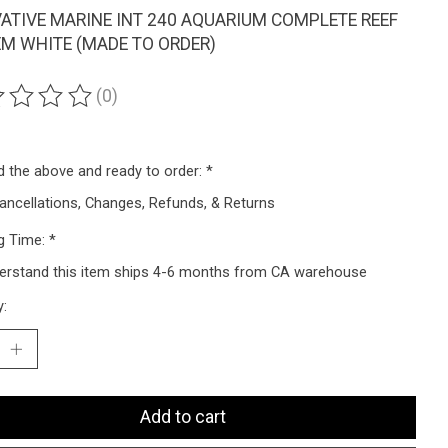
ATIVE MARINE INT 240 AQUARIUM COMPLETE REEF
M WHITE (MADE TO ORDER)
(0)
ting of this product is
0
out of 5
ad the above and ready to order:
*
ancellations, Changes, Refunds, & Returns
g Time:
*
derstand this item ships 4-6 months from CA warehouse
y:
Add to cart