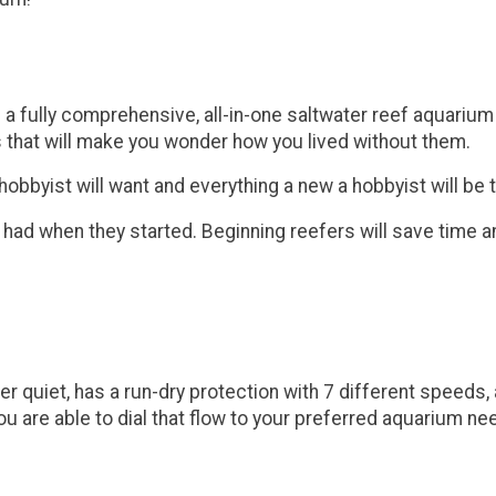
s a fully comprehensive, all-in-one saltwater reef aquari
 that will make you wonder how you lived without them.
byist will want and everything a new a hobbyist will be th
 had when they started. Beginning reefers will save time 
 quiet, has a run-dry protection with 7 different speeds,
u are able to dial that flow to your preferred aquarium ne