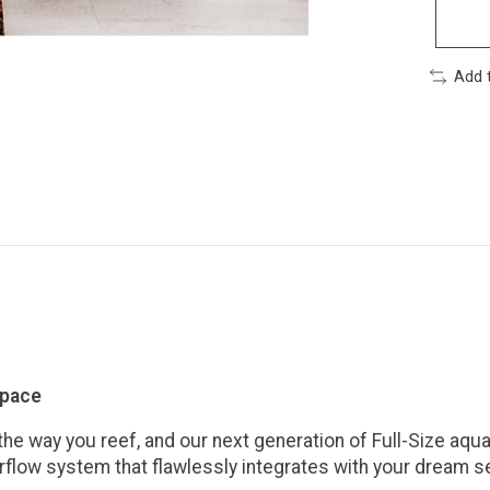
Add 
space
e way you reef, and our next generation of Full-Size aquari
rflow system that flawlessly integrates with your dream s