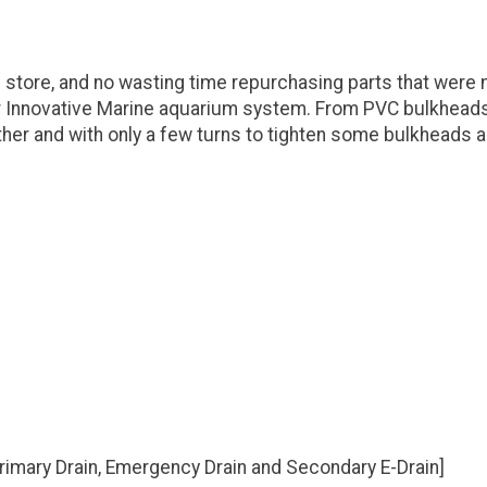
 store, and no wasting time repurchasing parts that were
r Innovative Marine aquarium system. From PVC bulkheads, 
her and with only a few turns to tighten some bulkheads 
[Primary Drain, Emergency Drain and Secondary E-Drain]