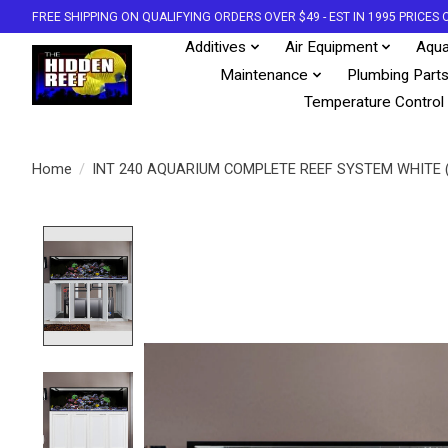
FREE SHIPPING ON QUALIFYING ORDERS OVER $49 - EST IN 1995 PRICE
Additives
Air Equipment
Aqua
Maintenance
Plumbing Part
Temperature Control
Home
/
INT 240 AQUARIUM COMPLETE REEF SYSTEM WHITE 
Product image slideshow Items