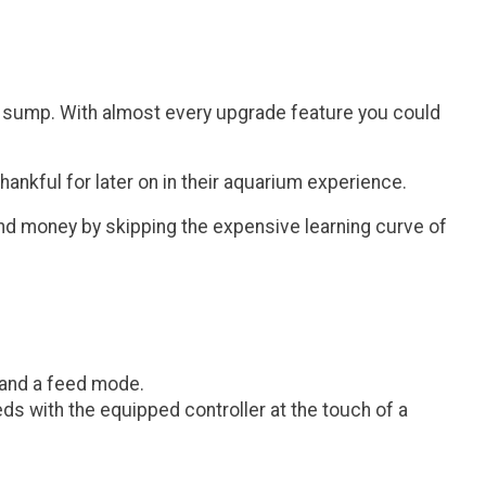
um sump. With almost every upgrade feature you could
ankful for later on in their aquarium experience.
and money by skipping the expensive learning curve of
 and a feed mode.
eds with the equipped controller at the touch of a