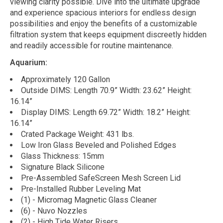
viewing clarity possible. Dive into the ultimate upgrade
and experience spacious interiors for endless design
possibilities and enjoy the benefits of a customizable
filtration system that keeps equipment discreetly hidden
and readily accessible for routine maintenance.
Aquarium:
Approximately 120 Gallon
Outside DIMS: Length 70.9” Width: 23.62” Height:
16.14”
Display DIMS: Length 69.72” Width: 18.2” Height:
16.14”
Crated Package Weight: 431 lbs.
Low Iron Glass Beveled and Polished Edges
Glass Thickness: 15mm
Signature Black Silicone
Pre-Assembled SafeScreen Mesh Screen Lid
Pre-Installed Rubber Leveling Mat
(1) - Micromag Magnetic Glass Cleaner
(6) - Nuvo Nozzles
(2) - High Tide Water Risers