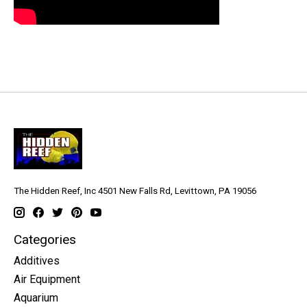
The Hidden Reef, Inc 4501 New Falls Rd, Levittown, PA 19056
Categories
Additives
Air Equipment
Aquarium