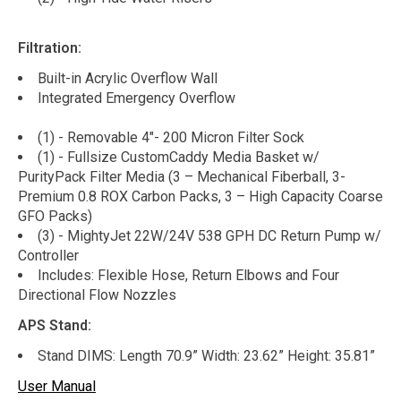
Filtration:
Built-in Acrylic Overflow Wall
Integrated Emergency Overflow
(1) - Removable 4"- 200 Micron Filter Sock
(1) - Fullsize CustomCaddy Media Basket w/
PurityPack Filter Media (3 – Mechanical Fiberball, 3-
Premium 0.8 ROX Carbon Packs, 3 – High Capacity Coarse
GFO Packs)
(3) - MightyJet 22W/24V 538 GPH DC Return Pump w/
Controller
Includes: Flexible Hose, Return Elbows and Four
Directional Flow Nozzles
APS Stand:
Stand DIMS: Length 70.9” Width: 23.62” Height: 35.81”
User Manual