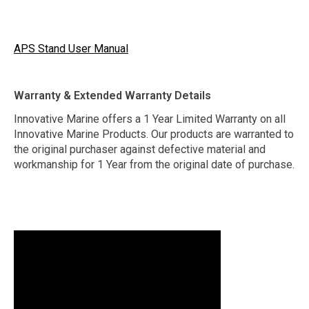
APS Stand User Manual
Warranty & Extended Warranty Details
Innovative Marine offers a 1 Year Limited Warranty on all
Innovative Marine Products. Our products are warranted to
the original purchaser against defective material and
workmanship for 1 Year from the original date of purchase.