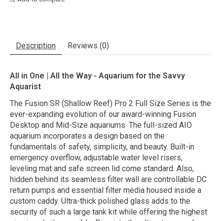
Description
Reviews (0)
All in One | All the Way - Aquarium for the Savvy
Aquarist
The Fusion SR (Shallow Reef) Pro 2 Full Size Series is the
ever-expanding evolution of our award-winning Fusion
Desktop and Mid-Size aquariums. The full-sized AIO
aquarium incorporates a design based on the
fundamentals of safety, simplicity, and beauty. Built-in
emergency overflow, adjustable water level risers,
leveling mat and safe screen lid come standard. Also,
hidden behind its seamless filter wall are controllable DC
return pumps and essential filter media housed inside a
custom caddy. Ultra-thick polished glass adds to the
security of such a large tank kit while offering the highest