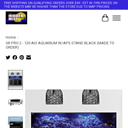
FREE SHIPPING ON QUALIFYING ORDERS OVER $49 - EST IN 1995 PRICES ON
THE WEBSITE MAY BE HIGHER THAN THE STORE DUE TO MAP PRICING
Cart
Home
/
SR PRO 2 - 120 AIO AQUARIUM W/APS STAND BLACK (MADE TO
ORDER)
Product image slideshow Items