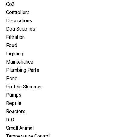
Co2
Controllers
Decorations
Dog Supplies
Filtration
Food
Lighting
Maintenance
Plumbing Parts
Pond
Protein Skimmer
Pumps
Reptile
Reactors
R-O
Small Animal
Temperature Control