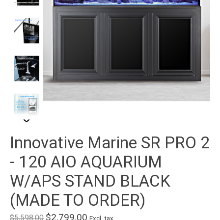
Innovative Marine SR PRO 2
- 120 AIO AQUARIUM
W/APS STAND BLACK
(MADE TO ORDER)
$2,799.00
$5,598.00
Excl. tax