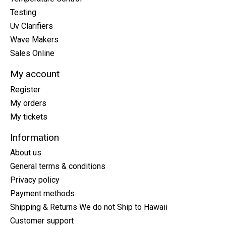
Testing
Uv Clarifiers
Wave Makers
Sales Online
My account
Register
My orders
My tickets
Information
About us
General terms & conditions
Privacy policy
Payment methods
Shipping & Returns We do not Ship to Hawaii
Customer support