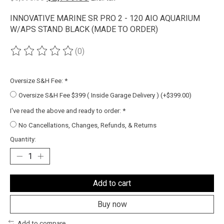
INNOVATIVE MARINE SR PRO 2 - 120 AIO AQUARIUM
W/APS STAND BLACK (MADE TO ORDER)
(0)
The rating of this product is
0
out of 5
Oversize S&H Fee:
*
Oversize S&H Fee $399 ( Inside Garage Delivery ) (+$399.00)
I've read the above and ready to order:
*
No Cancellations, Changes, Refunds, & Returns
Quantity:
Add to cart
Buy now
Add to compare