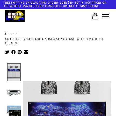
FREE SHIPPING ON QUALIFYING ORDERS OVER $49 - EST IN 1995 PRICES ON
THE WEBSITE MAY BE HIGHER THAN THE STORE DUE TO MAP PRICING
Cart
Home
/
SR PRO 2 - 120 AIO AQUARIUM W/APS STAND WHITE (MADE TO
ORDER)
Product image slideshow Items