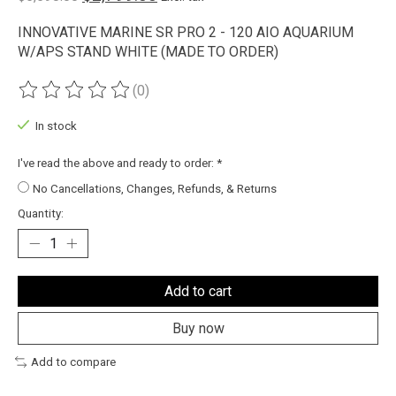
INNOVATIVE MARINE SR PRO 2 - 120 AIO AQUARIUM
W/APS STAND WHITE (MADE TO ORDER)
(0)
The rating of this product is
0
out of 5
In stock
I've read the above and ready to order:
*
No Cancellations, Changes, Refunds, & Returns
Quantity:
Add to cart
Buy now
Add to compare