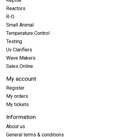
Reptile
Reactors
R-O
Small Animal
Temperature Control
Testing
Uv Clarifiers
Wave Makers
Sales Online
My account
Register
My orders
My tickets
Information
About us
General terms & conditions