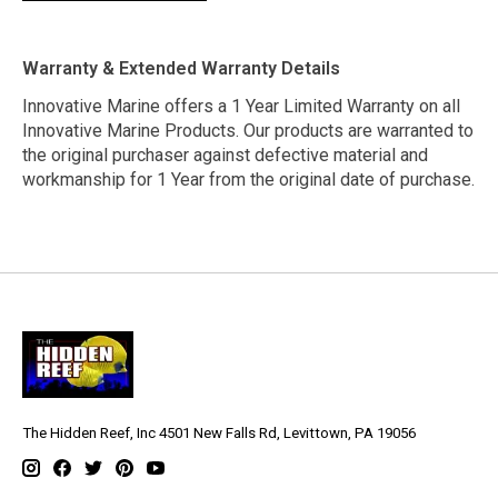
Warranty & Extended Warranty Details
Innovative Marine offers a 1 Year Limited Warranty on all
Innovative Marine Products. Our products are warranted to
the original purchaser against defective material and
workmanship for 1 Year from the original date of purchase.
The Hidden Reef, Inc 4501 New Falls Rd, Levittown, PA 19056