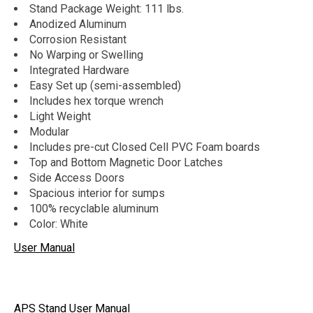
Stand Package Weight: 111 lbs.
Anodized Aluminum
Corrosion Resistant
No Warping or Swelling
Integrated Hardware
Easy Set up (semi-assembled)
Includes hex torque wrench
Light Weight
Modular
Includes pre-cut Closed Cell PVC Foam boards
Top and Bottom Magnetic Door Latches
Side Access Doors
Spacious interior for sumps
100% recyclable aluminum
Color: White
User Manual
APS Stand User Manual