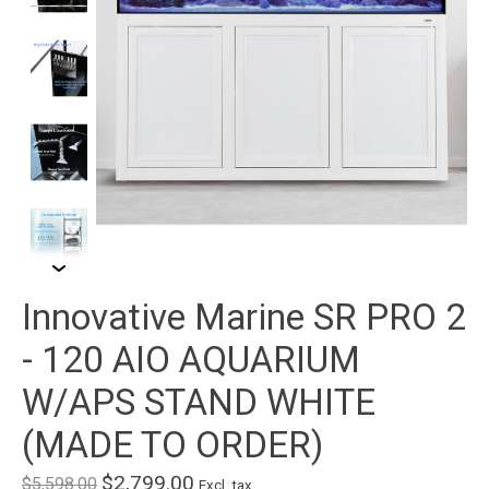
Innovative Marine SR PRO 2
- 120 AIO AQUARIUM
W/APS STAND WHITE
(MADE TO ORDER)
$2,799.00
$5,598.00
Excl. tax