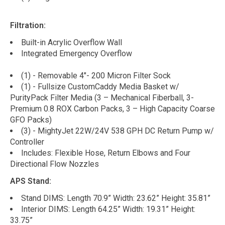
Filtration:
Built-in Acrylic Overflow Wall
Integrated Emergency Overflow
(1) - Removable 4"- 200 Micron Filter Sock
(1) - Fullsize CustomCaddy Media Basket w/
PurityPack Filter Media (3 – Mechanical Fiberball, 3-
Premium 0.8 ROX Carbon Packs, 3 – High Capacity Coarse
GFO Packs)
(3) - MightyJet 22W/24V 538 GPH DC Return Pump w/
Controller
Includes: Flexible Hose, Return Elbows and Four
Directional Flow Nozzles
APS Stand:
Stand DIMS: Length 70.9” Width: 23.62” Height: 35.81”
Interior DIMS: Length 64.25” Width: 19.31” Height:
33.75”