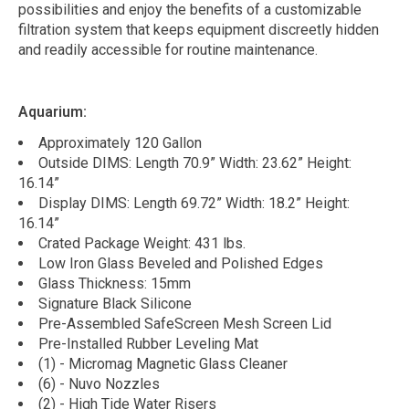
possibilities and enjoy the benefits of a customizable
filtration system that keeps equipment discreetly hidden
and readily accessible for routine maintenance.
Aquarium:
Approximately 120 Gallon
Outside DIMS: Length 70.9” Width: 23.62” Height:
16.14”
Display DIMS: Length 69.72” Width: 18.2” Height:
16.14”
Crated Package Weight: 431 lbs.
Low Iron Glass Beveled and Polished Edges
Glass Thickness: 15mm
Signature Black Silicone
Pre-Assembled SafeScreen Mesh Screen Lid
Pre-Installed Rubber Leveling Mat
(1) - Micromag Magnetic Glass Cleaner
(6) - Nuvo Nozzles
(2) - High Tide Water Risers