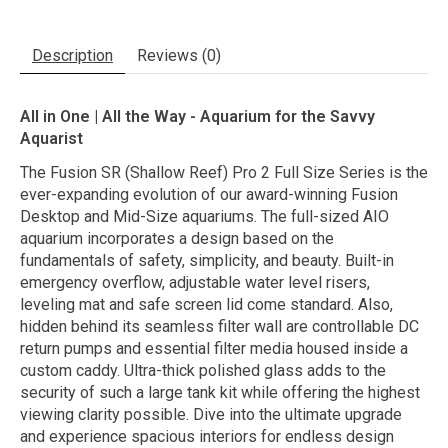
Description
Reviews (0)
All in One | All the Way - Aquarium for the Savvy
Aquarist
The Fusion SR (Shallow Reef) Pro 2 Full Size Series is the
ever-expanding evolution of our award-winning Fusion
Desktop and Mid-Size aquariums. The full-sized AIO
aquarium incorporates a design based on the
fundamentals of safety, simplicity, and beauty. Built-in
emergency overflow, adjustable water level risers,
leveling mat and safe screen lid come standard. Also,
hidden behind its seamless filter wall are controllable DC
return pumps and essential filter media housed inside a
custom caddy. Ultra-thick polished glass adds to the
security of such a large tank kit while offering the highest
viewing clarity possible. Dive into the ultimate upgrade
and experience spacious interiors for endless design