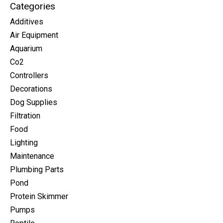
Categories
Additives
Air Equipment
Aquarium
Co2
Controllers
Decorations
Dog Supplies
Filtration
Food
Lighting
Maintenance
Plumbing Parts
Pond
Protein Skimmer
Pumps