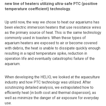
new line of heaters utilizing ultra-safe PTC (positive
temperature coefficient) technology.
Up until now, the way we chose to heat our aquariums has
been electric immersion heaters that use resistance wires
as the primary source of heat. This is the same technology
commonly used in toasters. When these types of
aquarium heaters are exposed to air or become covered
with debris, the heat is unable to dissipate quickly enough
resulting in a rapid temperature spike, reduction in
operation life and eventually catastrophic failure of the
aquarium.
When developing the HELIO, we looked at the aquaculture
industry and how PTC technology was utilized. After
scrutinizing detailed analysis, we extrapolated how to
efficiently heat (in both cost and thermal dispersion), as
well as minimize the danger of air exposure for everyday
use.