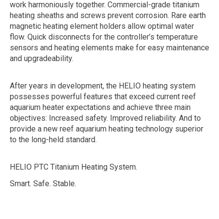
work harmoniously together. Commercial-grade titanium
heating sheaths and screws prevent corrosion. Rare earth
magnetic heating element holders allow optimal water
flow. Quick disconnects for the controller’s temperature
sensors and heating elements make for easy maintenance
and upgradeability.
After years in development, the HELIO heating system
possesses powerful features that exceed current reef
aquarium heater expectations and achieve three main
objectives: Increased safety. Improved reliability. And to
provide a new reef aquarium heating technology superior
to the long-held standard.
HELIO PTC Titanium Heating System.
Smart. Safe. Stable.