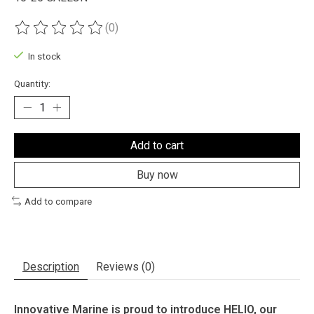
(0)
The rating of this product is
0
out of 5
In stock
Quantity:
Add to cart
Buy now
Add to compare
Description
Reviews (0)
Innovative Marine is proud to introduce HELIO, our