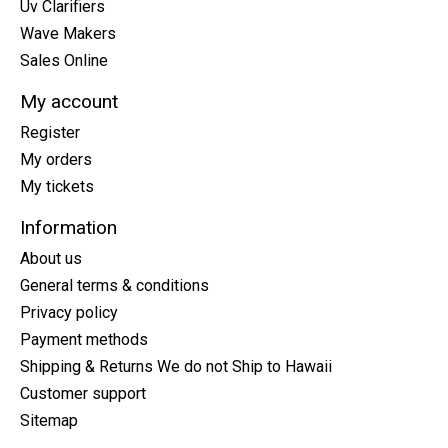
Uv Clarifiers
Wave Makers
Sales Online
My account
Register
My orders
My tickets
Information
About us
General terms & conditions
Privacy policy
Payment methods
Shipping & Returns We do not Ship to Hawaii
Customer support
Sitemap