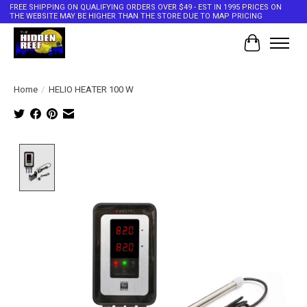
FREE SHIPPING ON QUALIFYING ORDERS OVER $49 - EST IN 1995 PRICES ON
THE WEBSITE MAY BE HIGHER THAN THE STORE DUE TO MAP PRICING
Cart
Home
/
HELIO HEATER 100 W
Product image slideshow Items