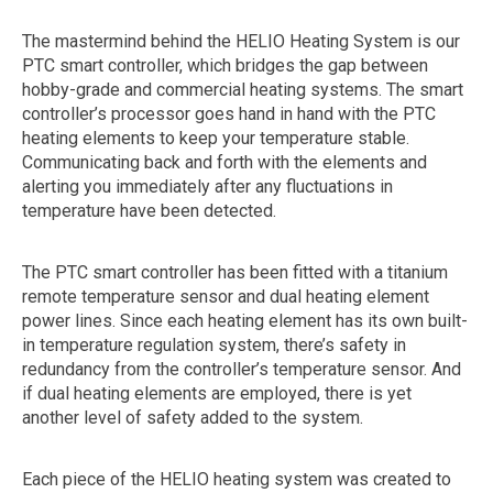
The mastermind behind the HELIO Heating System is our
PTC smart controller, which bridges the gap between
hobby-grade and commercial heating systems. The smart
controller’s processor goes hand in hand with the PTC
heating elements to keep your temperature stable.
Communicating back and forth with the elements and
alerting you immediately after any fluctuations in
temperature have been detected.
The PTC smart controller has been fitted with a titanium
remote temperature sensor and dual heating element
power lines. Since each heating element has its own built-
in temperature regulation system, there’s safety in
redundancy from the controller’s temperature sensor. And
if dual heating elements are employed, there is yet
another level of safety added to the system.
Each piece of the HELIO heating system was created to