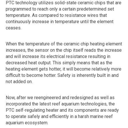
PTC technology utilizes solid-state ceramic chips that are
programmed to reach only a certain predetermined set
temperature. As compared to resistance wires that
continuously increase in temperature until the element
ceases.
When the temperature of the ceramic chip heating element
increases, the sensor on the chip itself reads the increase
and will increase its electrical resistance resulting in
decreased heat output. This simply means that as the
heating element gets hotter, it will become relatively more
difficult to become hotter. Safety is inherently built in and
not added on.
Now, after we reengineered and redesigned as well as
incorporated the latest reef aquarium technologies, the
PTC self-regulating heater and its components are ready
to operate safely and efficiently in a harsh marine reef
aquarium ecosystem.