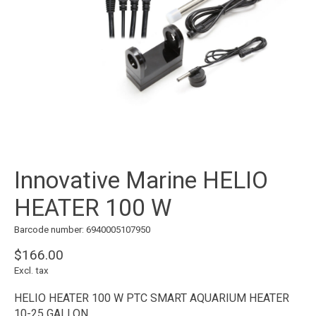
Innovative Marine HELIO
HEATER 100 W
Barcode number: 6940005107950
$166.00
Excl. tax
HELIO HEATER 100 W PTC SMART AQUARIUM HEATER
10-25 GALLON