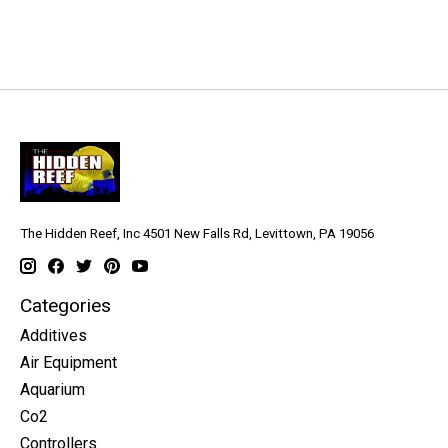
The Hidden Reef, Inc 4501 New Falls Rd, Levittown, PA 19056
Categories
Additives
Air Equipment
Aquarium
Co2
Controllers