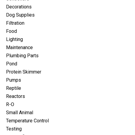
Decorations
Dog Supplies
Filtration
Food
Lighting
Maintenance
Plumbing Parts
Pond
Protein Skimmer
Pumps
Reptile
Reactors
R-O
Small Animal
Temperature Control
Testing