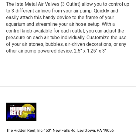
The Ista Metal Air Valves (3 Outlet) allow you to control up
to 3 different airlines from your air pump. Quickly and
easily attach this handy device to the frame of your
aquarium and streamline your air hose setup. With a
control knob available for each outlet, you can adjust the
pressure on each air tube individually. Customize the use
of your air stones, bubbles, air-driven decorations, or any
other air pump powered device. 2.5" x 1.25" x 3"
The Hidden Reef, Inc 4501 New Falls Rd, Levittown, PA 19056