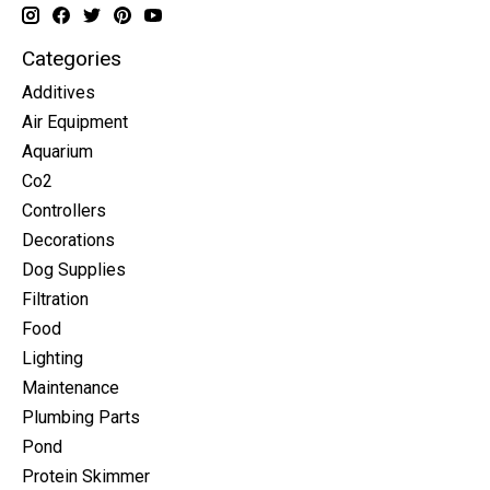
Categories
Additives
Air Equipment
Aquarium
Co2
Controllers
Decorations
Dog Supplies
Filtration
Food
Lighting
Maintenance
Plumbing Parts
Pond
Protein Skimmer