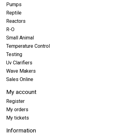
Pumps
Reptile
Reactors
R-O
Small Animal
Temperature Control
Testing
Uv Clarifiers
Wave Makers
Sales Online
My account
Register
My orders
My tickets
Information