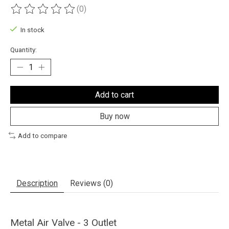
(0)
The rating of this product is
0
out of 5
In stock
Quantity:
Add to cart
Buy now
Add to compare
Description
Reviews (0)
Metal Air Valve - 3 Outlet