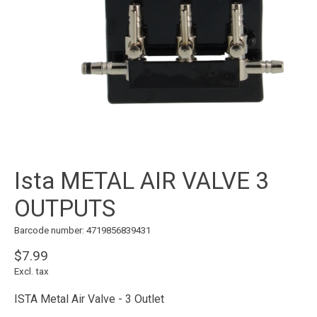
Ista METAL AIR VALVE 3
OUTPUTS
Barcode number: 4719856839431
$7.99
Excl. tax
ISTA Metal Air Valve - 3 Outlet