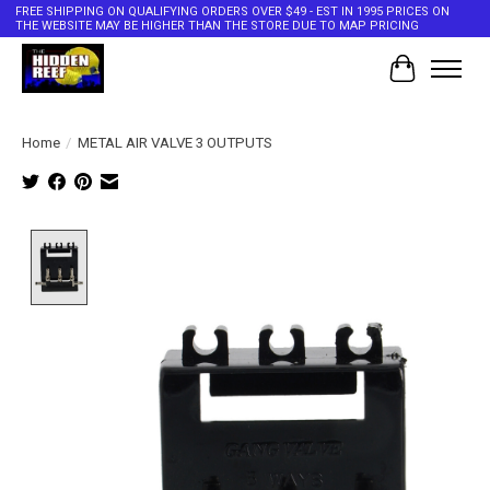
FREE SHIPPING ON QUALIFYING ORDERS OVER $49 - EST IN 1995 PRICES ON
THE WEBSITE MAY BE HIGHER THAN THE STORE DUE TO MAP PRICING
Cart
Home
/
METAL AIR VALVE 3 OUTPUTS
Product image slideshow Items