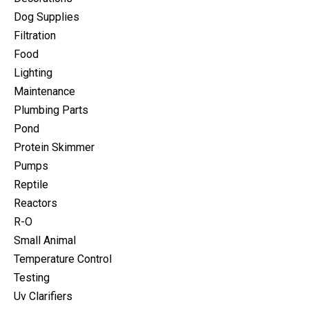
Dog Supplies
Filtration
Food
Lighting
Maintenance
Plumbing Parts
Pond
Protein Skimmer
Pumps
Reptile
Reactors
R-O
Small Animal
Temperature Control
Testing
Uv Clarifiers