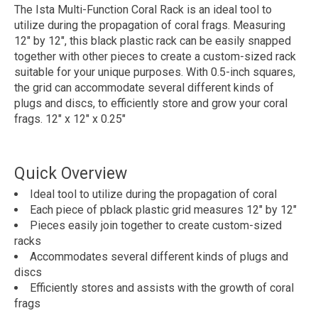
The Ista Multi-Function Coral Rack is an ideal tool to
utilize during the propagation of coral frags. Measuring
12" by 12", this black plastic rack can be easily snapped
together with other pieces to create a custom-sized rack
suitable for your unique purposes. With 0.5-inch squares,
the grid can accommodate several different kinds of
plugs and discs, to efficiently store and grow your coral
frags. 12" x 12" x 0.25"
Quick Overview
Ideal tool to utilize during the propagation of coral
Each piece of pblack plastic grid measures 12" by 12"
Pieces easily join together to create custom-sized
racks
Accommodates several different kinds of plugs and
discs
Efficiently stores and assists with the growth of coral
frags