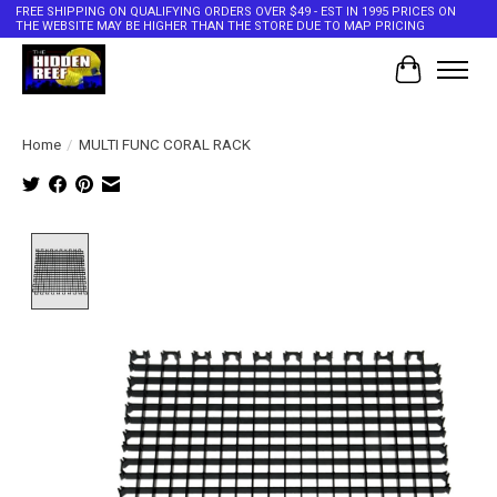
FREE SHIPPING ON QUALIFYING ORDERS OVER $49 - EST IN 1995 PRICES ON
THE WEBSITE MAY BE HIGHER THAN THE STORE DUE TO MAP PRICING
Cart
Home
/
MULTI FUNC CORAL RACK
Product image slideshow Items