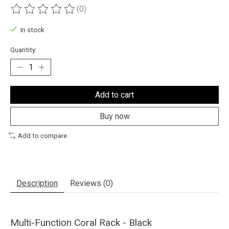
(0)
The rating of this product is
0
out of 5
In stock
Quantity:
Add to cart
Buy now
Add to compare
Description
Reviews (0)
Multi-Function Coral Rack - Black