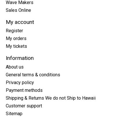
Wave Makers
Sales Online
My account
Register
My orders
My tickets
Information
About us
General terms & conditions
Privacy policy
Payment methods
Shipping & Returns We do not Ship to Hawaii
Customer support
Sitemap