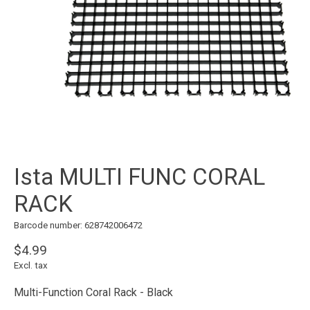
Ista MULTI FUNC CORAL
RACK
Barcode number: 628742006472
$4.99
Excl. tax
Multi-Function Coral Rack - Black