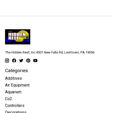
The Hidden Reef, Inc 4501 New Falls Rd, Levittown, PA 19056
Categories
Additives
Air Equipment
Aquarium
Co2
Controllers
Decorations