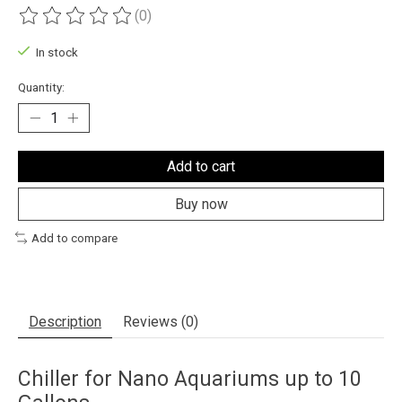
(0)
The rating of this product is
0
out of 5
In stock
Quantity:
Add to cart
Buy now
Add to compare
Description
Reviews (0)
Chiller for Nano Aquariums up to 10