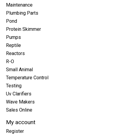
Maintenance
Plumbing Parts
Pond
Protein Skimmer
Pumps
Reptile
Reactors
R-O
Small Animal
Temperature Control
Testing
Uv Clarifiers
Wave Makers
Sales Online
My account
Register