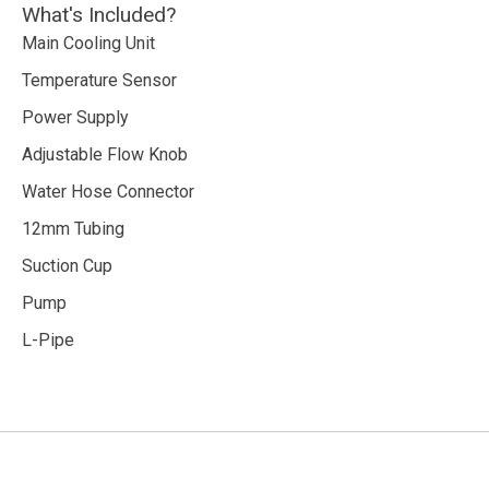
What's Included?
Main Cooling Unit
Temperature Sensor
Power Supply
Adjustable Flow Knob
Water Hose Connector
12mm Tubing
Suction Cup
Pump
L-Pipe