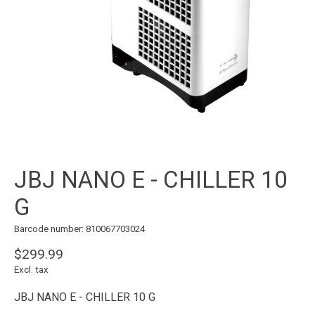
JBJ NANO E - CHILLER 10
G
Barcode number: 810067703024
$299.99
Excl. tax
JBJ NANO E - CHILLER 10 G