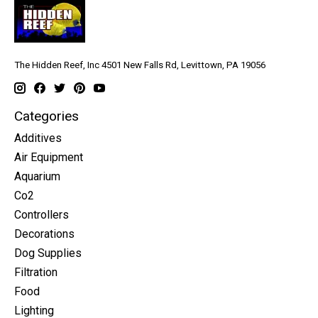
The Hidden Reef, Inc 4501 New Falls Rd, Levittown, PA 19056
Categories
Additives
Air Equipment
Aquarium
Co2
Controllers
Decorations
Dog Supplies
Filtration
Food
Lighting