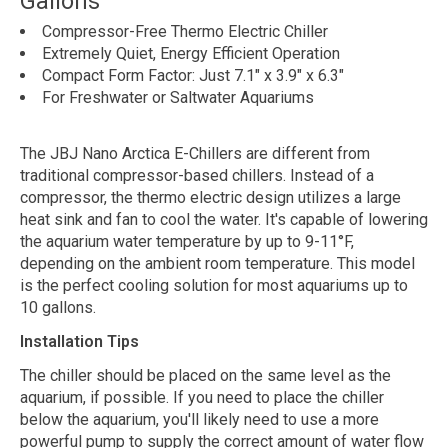
Gallons
Compressor-Free Thermo Electric Chiller
Extremely Quiet, Energy Efficient Operation
Compact Form Factor: Just 7.1" x 3.9" x 6.3"
For Freshwater or Saltwater Aquariums
The JBJ Nano Arctica E-Chillers are different from
traditional compressor-based chillers. Instead of a
compressor, the thermo electric design utilizes a large
heat sink and fan to cool the water. It's capable of lowering
the aquarium water temperature by up to 9-11°F,
depending on the ambient room temperature. This model
is the perfect cooling solution for most aquariums up to
10 gallons.
Installation Tips
The chiller should be placed on the same level as the
aquarium, if possible. If you need to place the chiller
below the aquarium, you'll likely need to use a more
powerful pump to supply the correct amount of water flow