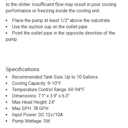
to the chiller. Insufficient flow may result in poor cooling
performance or freezing inside the cooling unit.
Place the pump at least 1/2" above the substrate
Use the suction cup on the outlet pipe
Point the outlet pipe in the opposite direction of the
pump
Specifications
Recommended Tank Size: Up to 10 Gallons
Cooling Capacity: 9-10°F
Temperature Control Range: 60-94°F
Dimensions: 7.1" x 3.9" x 6.3"
Max Head Height: 24"
Max GPH: 78 GPH
Input Power: DC 12v/10A
Pump Wattage: 5W