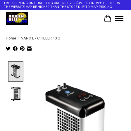
FREE SHIPPING ON QUALIFYING ORDERS OVER $49 - EST IN 1995 PRICES ON
THE WEBSITE MAY BE HIGHER THAN THE STORE DUE TO MAP PRICING
Cart
Home
/
NANO E - CHILLER 10 G
Product image slideshow Items