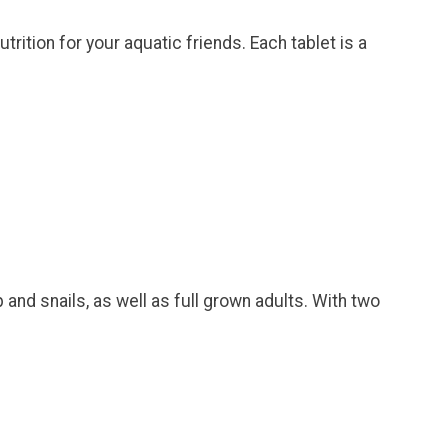
trition for your aquatic friends. Each tablet is a
and snails, as well as full grown adults. With two