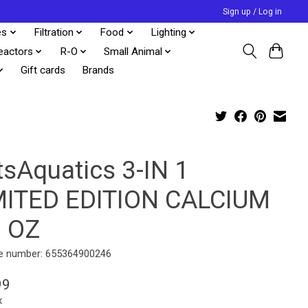
Sign up / Log in
es
Filtration
Food
Lighting
eactors
R-O
Small Animal
Gift cards
Brands
tsAquatics 3-IN 1
MITED EDITION CALCIUM
7 OZ
e number: 655364900246
99
x