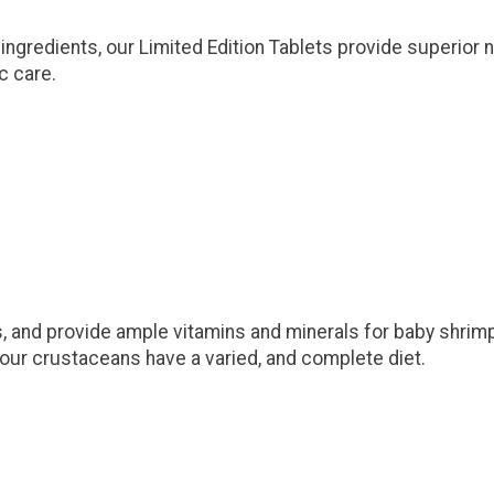
ingredients, our Limited Edition Tablets provide superior nu
c care.
s, and provide ample vitamins and minerals for baby shrimp 
 your crustaceans have a varied, and complete diet.