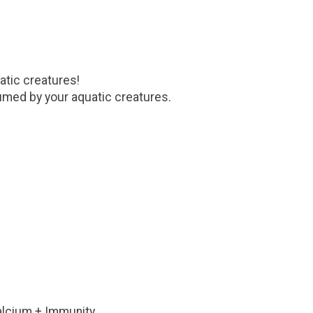
atic creatures!
sumed by your aquatic creatures.
 Calcium + Immunity.