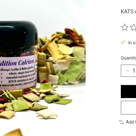
KATS 
The ra
In 
Quantit
Add 