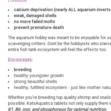
calcium deprivation (nearly ALL aquarium inverts
weak, damaged shells
no more failed molts
prevent premature death
The aquarium hobby was meant to be enjoyable for
e
scavenging critters. Dont be the hobbyists who starves
entire fish tank ecosystem will feel the effects too.
Encourages:
breeding
healthy youngster growth
strong beautiful shells
healthy, fulfilled ecosystem - just like mother nat
Whether you're breeding top quality shrimp and snails,
possible. KatsAquatics tablets not only supply them w
K1, B6, iron, and phosphorous for optimal nutrition.