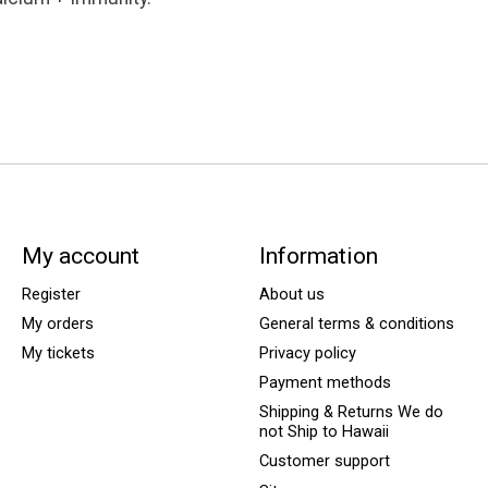
My account
Information
Register
About us
My orders
General terms & conditions
My tickets
Privacy policy
Payment methods
Shipping & Returns We do
not Ship to Hawaii
Customer support