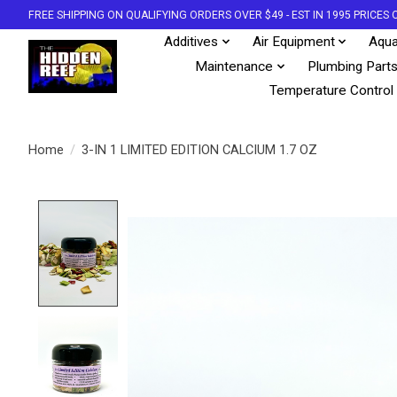
FREE SHIPPING ON QUALIFYING ORDERS OVER $49 - EST IN 1995 PRICE
Additives
Air Equipment
Aqua
Maintenance
Plumbing Part
Temperature Control
Home
/
3-IN 1 LIMITED EDITION CALCIUM 1.7 OZ
Product image slideshow Items