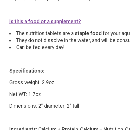
Is this a food or a supplement?
The nutrition tablets are a
staple food
for your aqu
They do not dissolve in the water, and will be con
Can be fed every day!
Specifications:
Gross weight: 2.9oz
Net WT: 1.7oz
Dimensions: 2" diameter; 2" tall
Ingredients
: Calcium + Protein, Calcium + Nutrition,