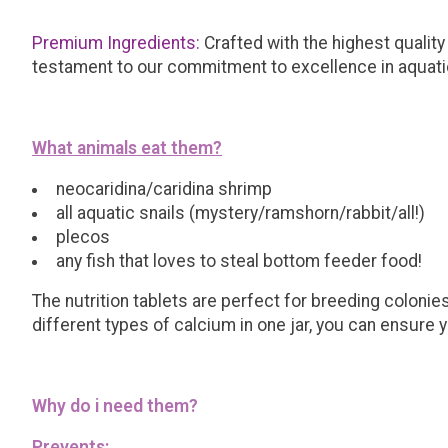
Premium Ingredients:
Crafted with the highest quality 
testament to our commitment to excellence in aquati
What animals eat them?
neocaridina/caridina shrimp
all aquatic snails (mystery/ramshorn/rabbit/all!)
plecos
any fish that loves to steal bottom feeder food!
The nutrition tablets are perfect for breeding colonie
different types of calcium in one jar, you can ensure
Why do i need them?
Prevents: