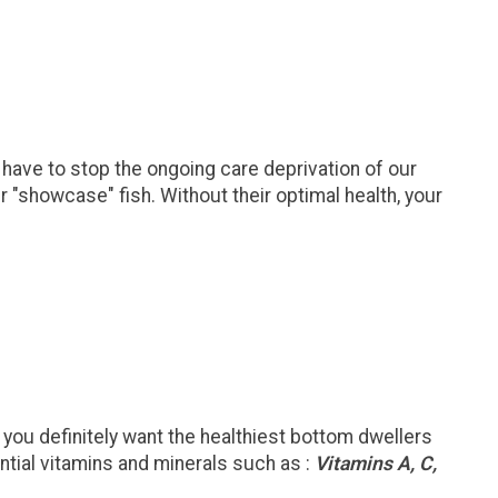
 have to stop the ongoing care deprivation of our
r "showcase" fish. Without their optimal health, your
 you definitely want the healthiest bottom dwellers
ntial vitamins and minerals such as :
Vitamins A, C,