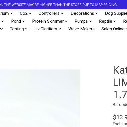
S ON THE WEBSITE MAY BE HIGHER THAN THE STORE DUE TO MAP PRICING
rium
Co2
Controllers
Decorations
Dog Suppli
s
Pond
Protein Skimmer
Pumps
Reptile
R
Testing
Uv Clarifiers
Wave Makers
Sales Online
Ka
LI
1.
Barcod
$13.
Excl. ta