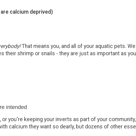
 are calcium deprived)
verybody!
That means you, and all of your aquatic pets. We
 their shrimp or snails - they are just as important as you
ure intended
 or you're keeping your inverts as part of your community,
ith calcium they want so dearly, but dozens of other esse