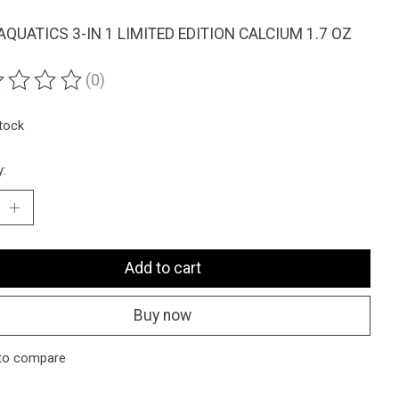
AQUATICS 3-IN 1 LIMITED EDITION CALCIUM 1.7 OZ
(0)
ting of this product is
0
out of 5
stock
y:
Add to cart
Buy now
to compare