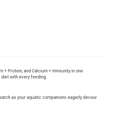
um + Protein, and Calcium + Immunity in one
 diet with every feeding.
d watch as your aquatic companions eagerly devour