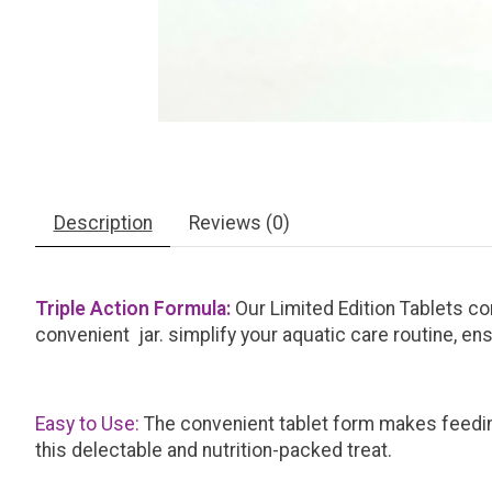
Description
Reviews (0)
Triple Action Formula:
Our Limited Edition Tablets co
convenient jar. simplify your aquatic care routine, en
Easy to Use:
The convenient tablet form makes feedin
this delectable and nutrition-packed treat.