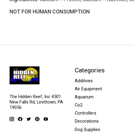
NOT FOR HUMAN CONSUMPTION
Categories
Additives
Air Equipment
The Hidden Reef, Inc 4501
Aquarium
New Falls Rd, Levittown, PA
Co2
19056
Controllers
Decorations
Dog Supplies