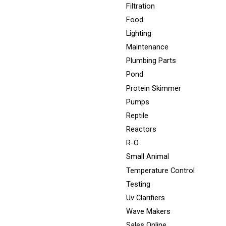
Filtration
Food
Lighting
Maintenance
Plumbing Parts
Pond
Protein Skimmer
Pumps
Reptile
Reactors
R-O
Small Animal
Temperature Control
Testing
Uv Clarifiers
Wave Makers
Sales Online