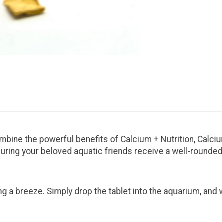
mbine the powerful benefits of Calcium + Nutrition, Calci
suring your beloved aquatic friends receive a well-rounded
g a breeze. Simply drop the tablet into the aquarium, an