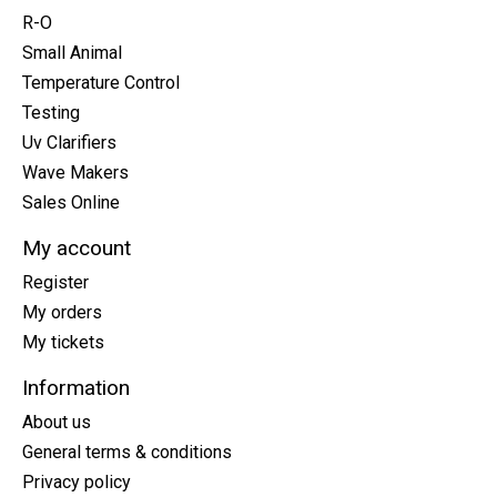
R-O
Small Animal
Temperature Control
Testing
Uv Clarifiers
Wave Makers
Sales Online
My account
Register
My orders
My tickets
Information
About us
General terms & conditions
Privacy policy