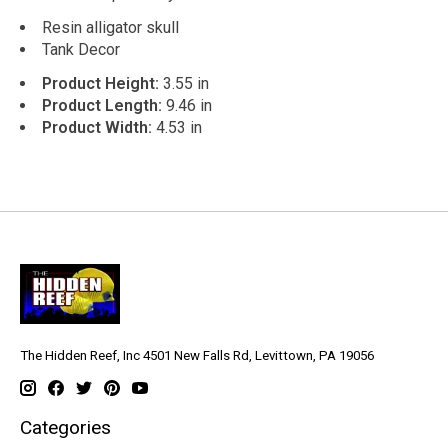
Resin alligator skull
Tank Decor
Product Height:
3.55 in
Product Length:
9.46 in
Product Width:
4.53 in
The Hidden Reef, Inc 4501 New Falls Rd, Levittown, PA 19056
Categories