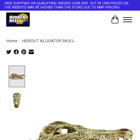
FREE SHIPPING ON QUALIFYING ORDERS OVER $49 - EST IN 1995 PRICES ON
THE WEBSITE MAY BE HIGHER THAN THE STORE DUE TO MAP PRICING
Cart
Home
/
HIDEOUT ALLIGATOR SKULL
Product image slideshow Items