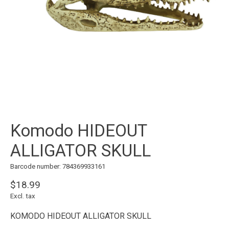
Komodo HIDEOUT
ALLIGATOR SKULL
Barcode number: 784369933161
$18.99
Excl. tax
KOMODO HIDEOUT ALLIGATOR SKULL