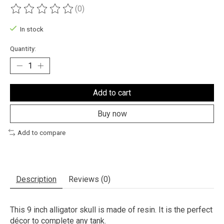
(0)
The rating of this product is
0
out of 5
In stock
Quantity:
Add to cart
Buy now
Add to compare
Description
Reviews (0)
This 9 inch alligator skull is made of resin. It is the perfect
décor to complete any tank.