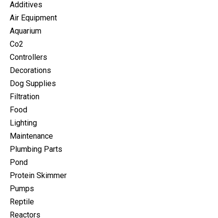
Additives
Air Equipment
Aquarium
Co2
Controllers
Decorations
Dog Supplies
Filtration
Food
Lighting
Maintenance
Plumbing Parts
Pond
Protein Skimmer
Pumps
Reptile
Reactors