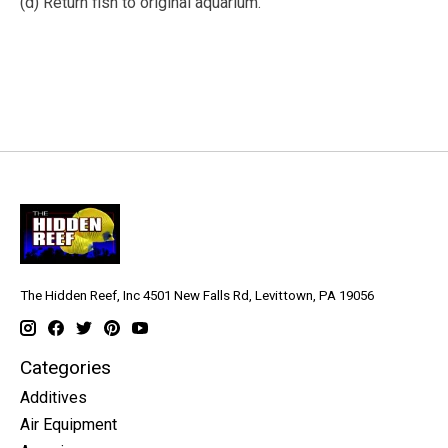
(d) Return fish to original aquarium.
The Hidden Reef, Inc 4501 New Falls Rd, Levittown, PA 19056
Categories
Additives
Air Equipment