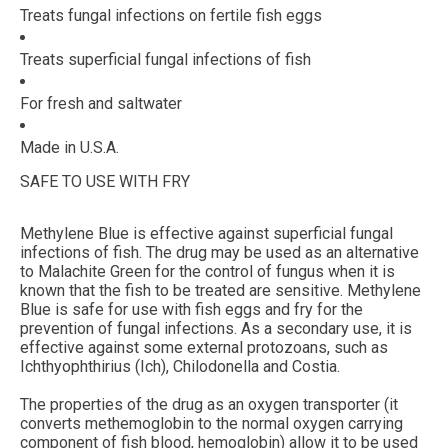
Treats fungal infections on fertile fish eggs
Treats superficial fungal infections of fish
For fresh and saltwater
Made in U.S.A.
SAFE TO USE WITH FRY
Methylene Blue is effective against superficial fungal
infections of fish. The drug may be used as an alternative
to Malachite Green for the control of fungus when it is
known that the fish to be treated are sensitive. Methylene
Blue is safe for use with fish eggs and fry for the
prevention of fungal infections. As a secondary use, it is
effective against some external protozoans, such as
Ichthyophthirius (Ich), Chilodonella and Costia.
The properties of the drug as an oxygen transporter (it
converts methemoglobin to the normal oxygen carrying
component of fish blood, hemoglobin) allow it to be used