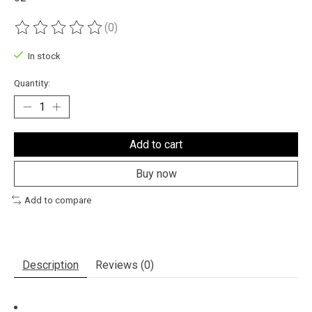
(0)
The rating of this product is
0
out of 5
In stock
Quantity:
Add to cart
Buy now
Add to compare
Description
Reviews (0)