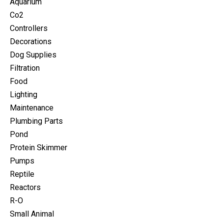
Aquarium
Co2
Controllers
Decorations
Dog Supplies
Filtration
Food
Lighting
Maintenance
Plumbing Parts
Pond
Protein Skimmer
Pumps
Reptile
Reactors
R-O
Small Animal