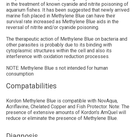
in the treatment of known cyanide and nitrite poisoning of
aquarium fishes. It has been suggested that newly arrived
marine fish placed in Methylene Blue can have their
survival rate increased as Methylene Blue aids in the
reversal of nitrite and/or cyanide poisoning.
The therapeutic action of Methylene Blue on bacteria and
other parasites is probably due to its binding with
cytoplasmic structures within the cell and also its
interference with oxidation reduction processes.
NOTE: Methylene Blue s not intended for human
consumption
Compatabilities
Kordon Methylene Blue is compatible with NovAqua,
Acriflavine, Chelated Copper and Fish Protector. Note: The
presence of extensive amounts of Kordon's AmQuel will
reduce or eliminate the presence of Methylene Blue.
Diagnosis