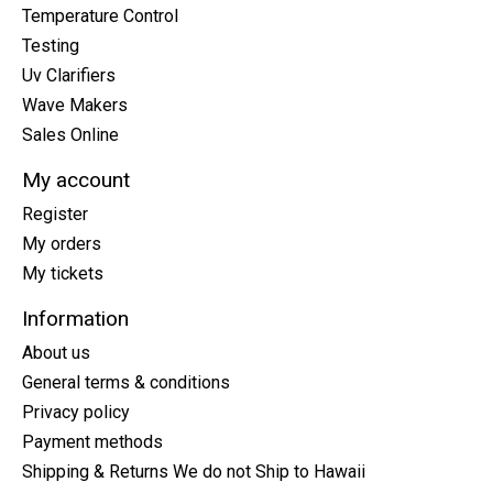
Temperature Control
Testing
Uv Clarifiers
Wave Makers
Sales Online
My account
Register
My orders
My tickets
Information
About us
General terms & conditions
Privacy policy
Payment methods
Shipping & Returns We do not Ship to Hawaii