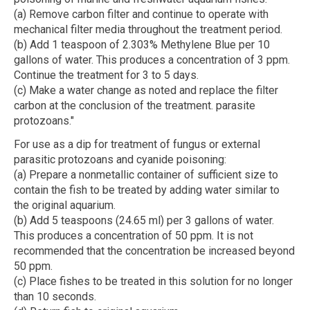
(a) Remove carbon filter and continue to operate with
mechanical filter media throughout the treatment period.
(b) Add 1 teaspoon of 2.303% Methylene Blue per 10
gallons of water. This produces a concentration of 3 ppm.
Continue the treatment for 3 to 5 days.
(c) Make a water change as noted and replace the filter
carbon at the conclusion of the treatment. parasite
protozoans."
For use as a dip for treatment of fungus or external
parasitic protozoans and cyanide poisoning:
(a) Prepare a nonmetallic container of sufficient size to
contain the fish to be treated by adding water similar to
the original aquarium.
(b) Add 5 teaspoons (24.65 ml) per 3 gallons of water.
This produces a concentration of 50 ppm. It is not
recommended that the concentration be increased beyond
50 ppm.
(c) Place fishes to be treated in this solution for no longer
than 10 seconds.