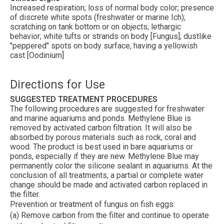
Increased respiration; loss of normal body color; presence
of discrete white spots (freshwater or marine Ich);
scratching on tank bottom or on objects; lethargic
behavior; white tufts or strands on body [Fungus]; dustlike
"peppered" spots on body surface, having a yellowish
cast [Oodinium]
Directions for Use
SUGGESTED TREATMENT PROCEDURES
The following procedures are suggested for freshwater
and marine aquariums and ponds. Methylene Blue is
removed by activated carbon filtration. It will also be
absorbed by porous materials such as rock, coral and
wood. The product is best used in bare aquariums or
ponds, especially if they are new. Methylene Blue may
permanently color the silicone sealant in aquariums. At the
conclusion of all treatments, a partial or complete water
change should be made and activated carbon replaced in
the filter.
Prevention or treatment of fungus on fish eggs:
(a) Remove carbon from the filter and continue to operate