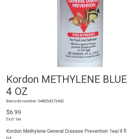
Kordon METHYLENE BLUE
4 OZ
Barcode number: 048054373442
$6.99
Excl. tax
Kordon Methylene General Disease Prevention 1ea/4 fl
oz