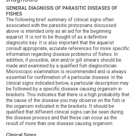
GENERAL DIAGNOSIS OF PARASITIC DISEASES OF
FISHES
The following brief summary of clinical signs often
associated with the parasitic protozoans discussed
above is intended only as an aid for the beginning
aquarist. It is not to be thought of as a definitive
diagnostic key. It is also important that the aquarist
consult appropriate, accurate references for more specific
information regarding disease problems of fishes. In
addition, if possible, skin and/or gill smears should be
made and examined by a qualified fish diagnostician.
Microscopic examination is recommended and is always
essential for confirmation of a particular disease. In the
clinical signs indicated below, a particular description may
be followed by a specific disease causing organism in
brackets. This indicates that there is a high probability that
the cause of the disease you may observe on the fish is
the organism indicated in the brackets. It should be
qualified that different clinical signs can be seen during
the disease process and that these can occur as the
result of more than one disease causing organism.
Clinical Signs