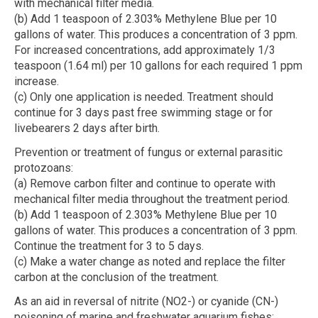
with mechanical filter media.
(b) Add 1 teaspoon of 2.303% Methylene Blue per 10
gallons of water. This produces a concentration of 3 ppm.
For increased concentrations, add approximately 1/3
teaspoon (1.64 ml) per 10 gallons for each required 1 ppm
increase.
(c) Only one application is needed. Treatment should
continue for 3 days past free swimming stage or for
livebearers 2 days after birth.
Prevention or treatment of fungus or external parasitic
protozoans:
(a) Remove carbon filter and continue to operate with
mechanical filter media throughout the treatment period.
(b) Add 1 teaspoon of 2.303% Methylene Blue per 10
gallons of water. This produces a concentration of 3 ppm.
Continue the treatment for 3 to 5 days.
(c) Make a water change as noted and replace the filter
carbon at the conclusion of the treatment.
As an aid in reversal of nitrite (NO2-) or cyanide (CN-)
poisoning of marine and freshwater aquarium fishes: