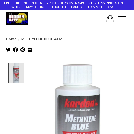
FREE SHIPPING ON QUALIFYING ORDERS OVER $49 - EST IN 1995 PRICES ON
THE WEBSITE MAY BE HIGHER THAN THE STORE DUE TO MAP PRICING
Cart
Home
/
METHYLENE BLUE 4 OZ
Product image slideshow Items